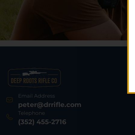
Email Address
peter@drrifle.com
Telephone
(352) 455-2716