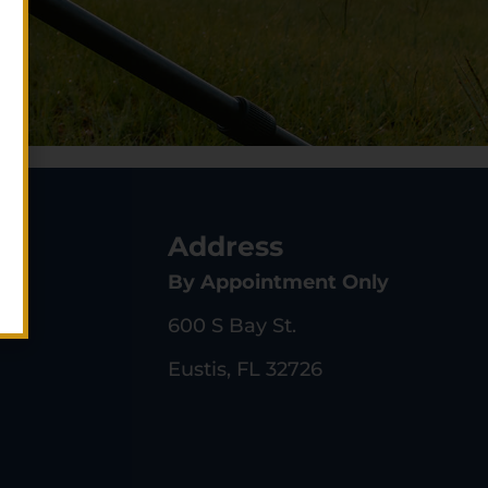
s
Address
By Appointment Only
600 S Bay St.
Eustis, FL 32726