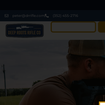
peter@drrifle.com
(352) 455-2716