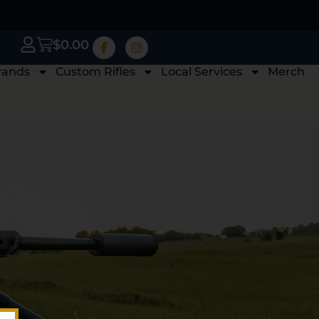
$
0.00
rands
Custom Rifles
Local Services
Merch