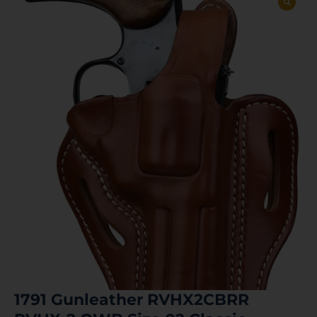
1791 Gunleather RVHX2CBRR