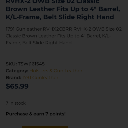
RVHX-2 OWB Size 02 Classic
Brown Leather Fits Up to 4″ Barrel,
K/L-Frame, Belt Slide Right Hand
1791 Gunleather RVHX2CBRR RVHX-2 OWB Size 02
Classic Brown Leather Fits Up to 4″ Barrel, K/L-
Frame, Belt Slide Right Hand
SKU:
TSW|161545
Category:
Holsters & Gun Leather
Brand:
1791 Gunleather
$
65.99
7 in stock
Purchase & earn 7 points!