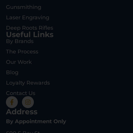
Gunsmithing
Laser Engraving
Deep Roots Rifles
Useful Links
By Brands
The Process
Our Work
Blog
Loyalty Rewards
Contact Us
Address
By Appointment Only