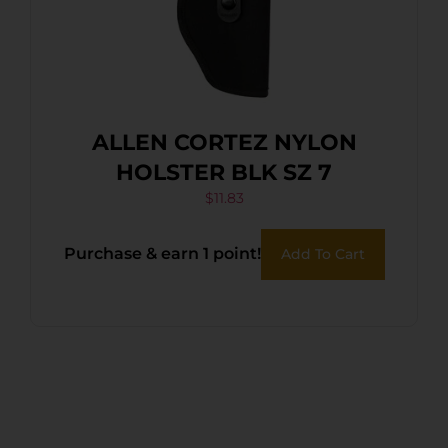
ALLEN CORTEZ NYLON
HOLSTER BLK SZ 7
$
11.83
Purchase & earn 1 point!
Add To Cart