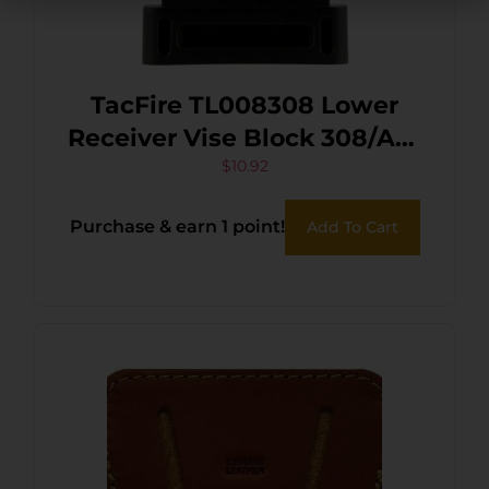
TacFire TL008308 Lower
Receiver Vise Block 308/AR-
10 Black
$
10.92
Purchase & earn 1 point!
Add To Cart