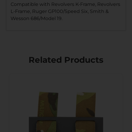
Compatible with Revolvers K-Frame, Revolvers
L-Frame, Ruger GP100/Speed Six, Smith &
Wesson 686/Model 19.
Related Products