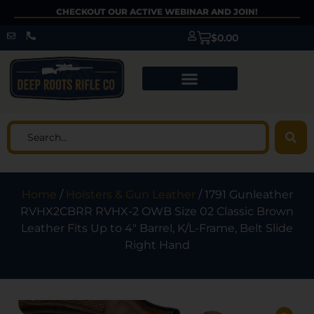
CHECKOUT OUR ACTIVE WEBINAR AND JOIN!
$
0.00
Home
/
Holsters & Gun Leather
/ 1791 Gunleather
RVHX2CBRR RVHX-2 OWB Size 02 Classic Brown
Leather Fits Up to 4″ Barrel, K/L-Frame, Belt Slide
Right Hand