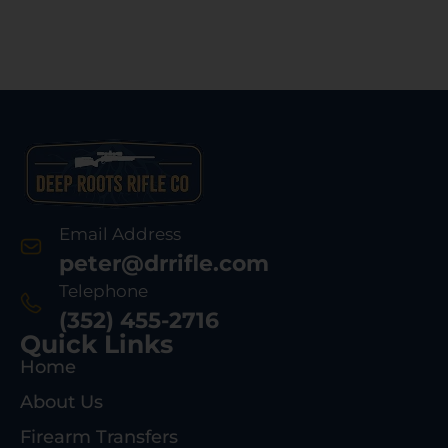
Email Address
peter@drrifle.com
Telephone
(352) 455-2716
Quick Links
Home
About Us
Firearm Transfers