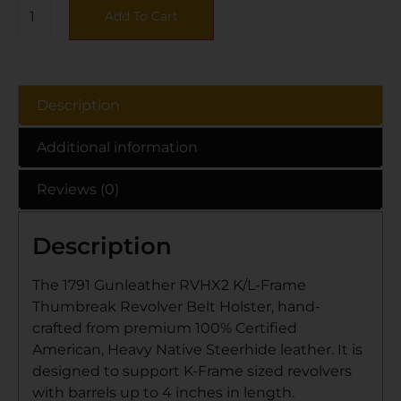
Add To Cart
Description
Additional information
Reviews (0)
Description
The 1791 Gunleather RVHX2 K/L-Frame
Thumbreak Revolver Belt Holster, hand-
crafted from premium 100% Certified
American, Heavy Native Steerhide leather. It is
designed to support K-Frame sized revolvers
with barrels up to 4 inches in length.