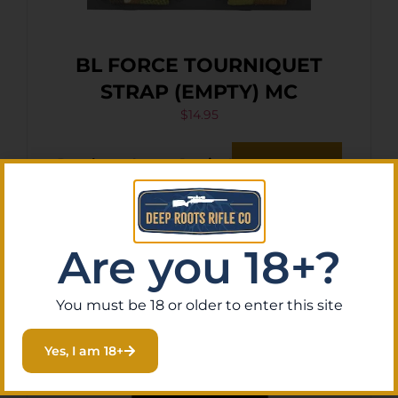
BL FORCE TOURNIQUET
STRAP (EMPTY) MC
$
14.95
Purchase & earn 1 point!
Add To Cart
Are you 18+?
You must be 18 or older to enter this site
Yes, I am 18+