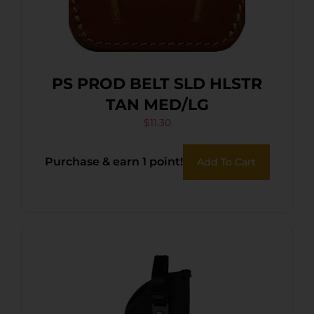
PS PROD BELT SLD HLSTR
TAN MED/LG
$
11.30
Purchase & earn 1 point!
Add To Cart