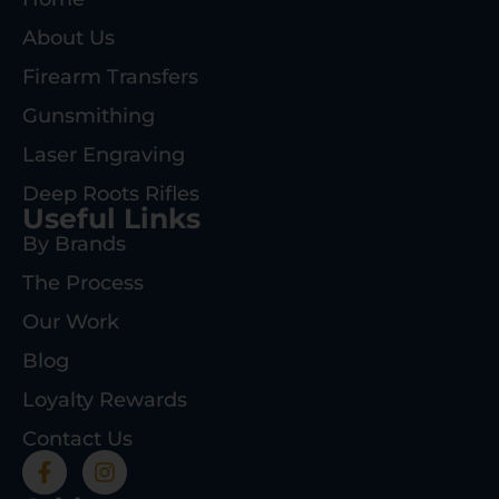
About Us
Firearm Transfers
Gunsmithing
Laser Engraving
Deep Roots Rifles
Useful Links
By Brands
The Process
Our Work
Blog
Loyalty Rewards
Contact Us