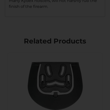
many Kydex holsters, will not harshly rub the
finish of the firearm.
Related Products