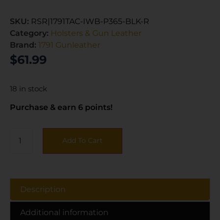
SKU:
RSR|1791TAC-IWB-P365-BLK-R
Category:
Holsters & Gun Leather
Brand:
1791 Gunleather
$
61.99
18 in stock
Purchase & earn 6 points!
Add To Cart
Description
Additional information