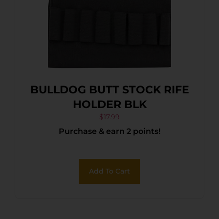
BULLDOG BUTT STOCK RIFE
HOLDER BLK
$
17.99
Purchase & earn 2 points!
Add To Cart