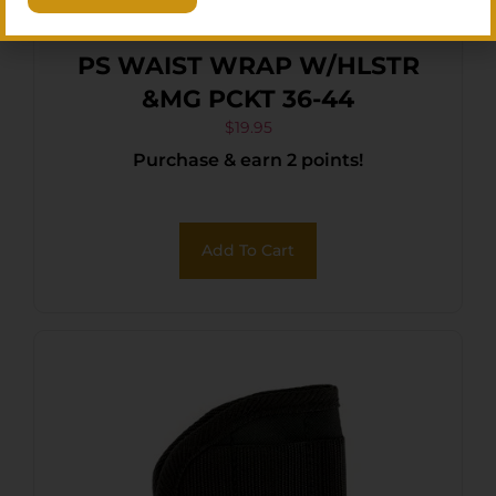
PS WAIST WRAP W/HLSTR
&MG PCKT 36-44
$
19.95
Purchase & earn 2 points!
Add To Cart