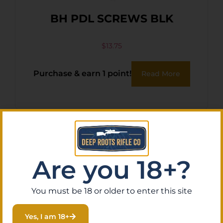
BH PDL SCREWS BLK
$
13.75
Purchase & earn 1 point!
Read More
Are you 18+?
You must be 18 or older to enter this site
Yes, I am 18+