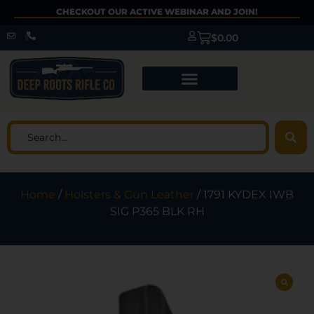
CHECKOUT OUR ACTIVE WEBINAR AND JOIN!
$
0.00
Home
/
Holsters & Gun Leather
/ 1791 KYDEX IWB
SIG P365 BLK RH