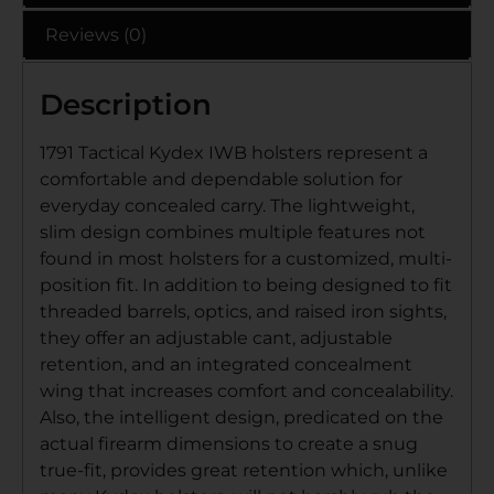
Reviews (0)
Description
1791 Tactical Kydex IWB holsters represent a
comfortable and dependable solution for
everyday concealed carry. The lightweight,
slim design combines multiple features not
found in most holsters for a customized, multi-
position fit. In addition to being designed to fit
threaded barrels, optics, and raised iron sights,
they offer an adjustable cant, adjustable
retention, and an integrated concealment
wing that increases comfort and concealability.
Also, the intelligent design, predicated on the
actual firearm dimensions to create a snug
true-fit, provides great retention which, unlike