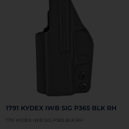
1791 KYDEX IWB SIG P365 BLK RH
1791 KYDEX IWB SIG P365 BLK RH