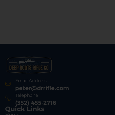
Email Address
peter@drrifle.com
Telephone
(352) 455-2716
Quick Links
Home