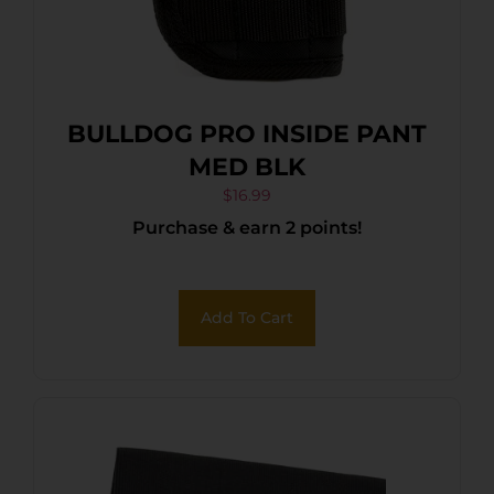
BULLDOG PRO INSIDE PANT
MED BLK
$
16.99
Purchase & earn 2 points!
Add To Cart