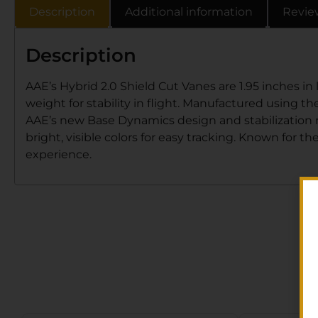
Description
Additional information
Revie
Description
AAE’s Hybrid 2.0 Shield Cut Vanes are 1.95 inches in 
weight for stability in flight. Manufactured using th
AAE’s new Base Dynamics design and stabilization r
bright, visible colors for easy tracking. Known for t
experience.