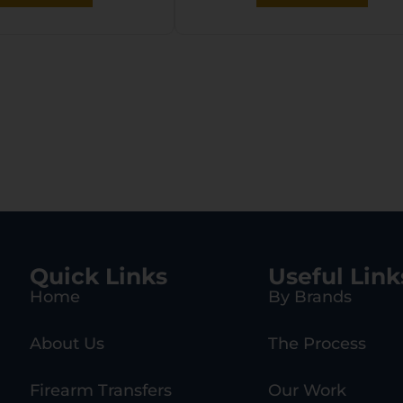
Quick Links
Useful Link
Home
By Brands
About Us
The Process
Firearm Transfers
Our Work