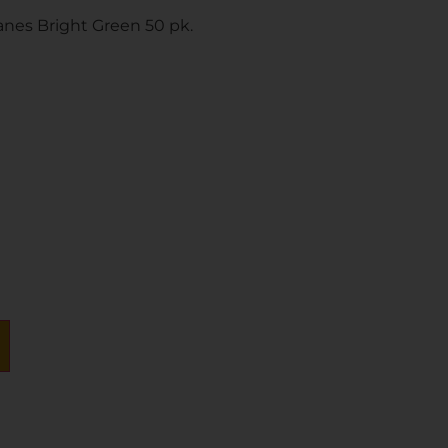
anes Bright Green 50 pk.