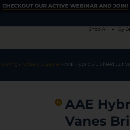
CHECKOUT OUR ACTIVE WEBINAR AND JOIN!
Shop All
By B
Hunting
/
Archery Supplies
/ AAE Hybrid 2.0 Shield Cut V
AAE Hybri
Vanes Bri