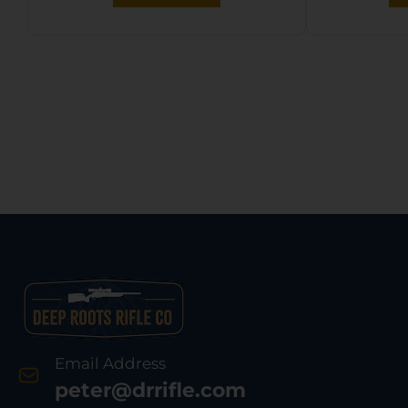
Email Address
peter@drrifle.com