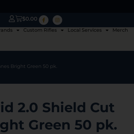
$
0.00
rands
Custom Rifles
Local Services
Merch
anes Bright Green 50 pk.
d 2.0 Shield Cut
ght Green 50 pk.