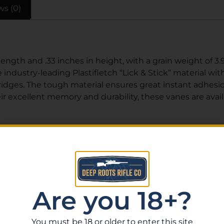
ws (0)
length and .33 inches in height, with a grain weight of 3
e industry-leading Plastifletch “Lick & Stick” material wit
idges. The tough material ensures great instant adhesio
heir excellent memory and durability, these vanes are avai
Related Products
Are you 18+?
You must be 18 or older to enter this site