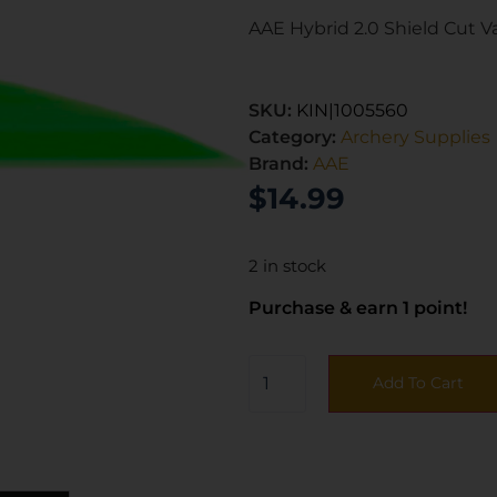
AAE Hybrid 2.0 Shield Cut V
SKU:
KIN|1005560
Category:
Archery Supplies
Brand:
AAE
$
14.99
2 in stock
Purchase & earn 1 point!
Add To Cart