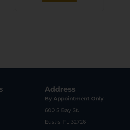
s
Address
By Appointment Only
600 S Bay St.
Eustis, FL 32726