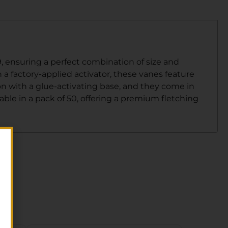
.9, ensuring a perfect combination of size and
h a factory-applied activator, these vanes feature
n with a glue-activating base, and they come in
lable in a pack of 50, offering a premium fletching