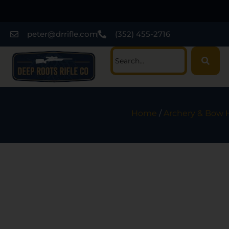
peter@drrifle.com
(352) 455-2716
Home
/
Archery & Bow 