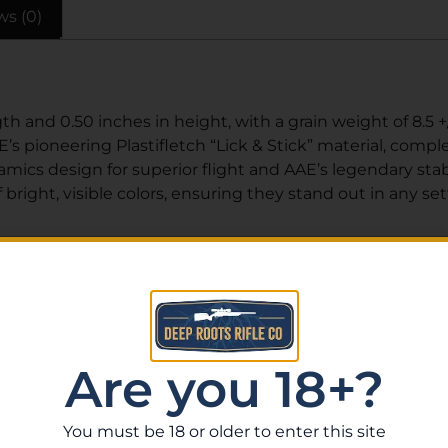
ws (0)
h and 0.50 inches in height, with a grain weight of 8.5 +
s pioneering Plastifletch “Lick & Stick” material, complet
cs design for superior flight and AAE’s legendary stabil
bright, visible colors, ensuring they stand out in any set
Related Products
Are you 18+?
You must be 18 or older to enter this site