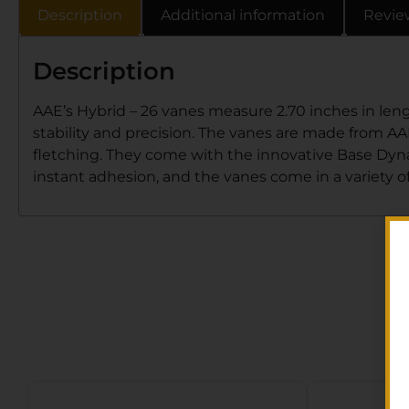
Description
Additional information
Revie
Description
AAE’s Hybrid – 26 vanes measure 2.70 inches in lengt
stability and precision. The vanes are made from AAE’
fletching. They come with the innovative Base Dynami
instant adhesion, and the vanes come in a variety of 