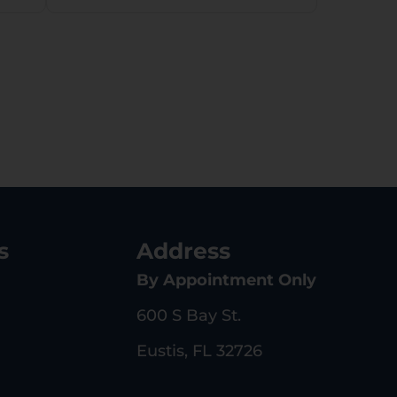
s
Address
By Appointment Only
600 S Bay St.
Eustis, FL 32726