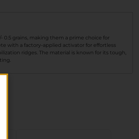
/- 0.5 grains, making them a prime choice for
e with a factory-applied activator for effortless
ization ridges. The material is known for its tough,
ting.