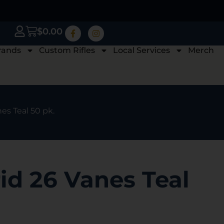
$
0.00
rands
Custom Rifles
Local Services
Merch
es Teal 50 pk.
id 26 Vanes Teal