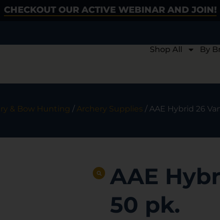
CHECKOUT OUR ACTIVE WEBINAR AND JOIN!
Shop All
By B
ry & Bow Hunting
/
Archery Supplies
/ AAE Hybrid 26 Van
AAE Hybr
50 pk.