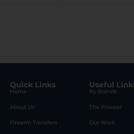
Quick Links
Useful Link
Home
By Brands
About Us
The Process
Firearm Transfers
Our Work