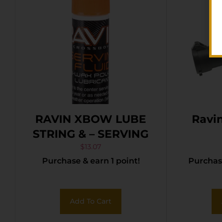
RAVIN XBOW LUBE
Ravin
STRING & – SERVING
$
13.07
Purchase & earn 1 point!
Purchase
Add To Cart