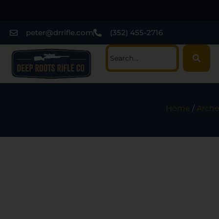
peter@drrifle.com
(352) 455-2716
Home
/
Arche