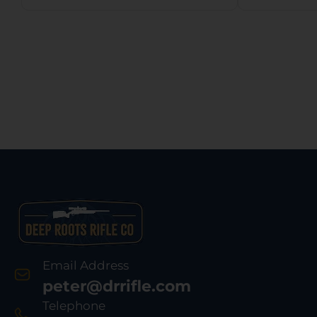
Email Address
peter@drrifle.com
Telephone