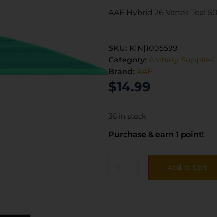
AAE Hybrid 26 Vanes Teal 50
SKU:
KIN|1005599
Category:
Archery Supplies
Brand:
AAE
$
14.99
36 in stock
Purchase & earn 1 point!
Add To Cart