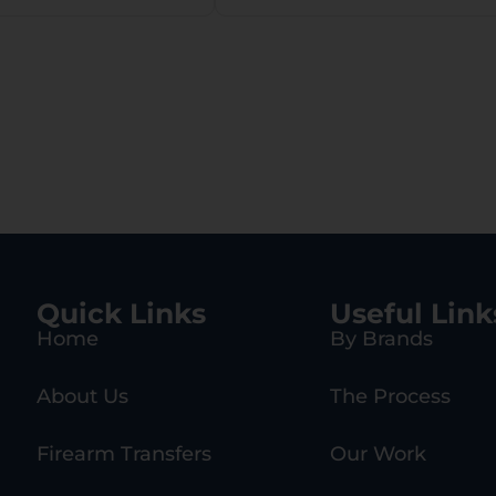
Quick Links
Useful Link
Home
By Brands
About Us
The Process
Firearm Transfers
Our Work