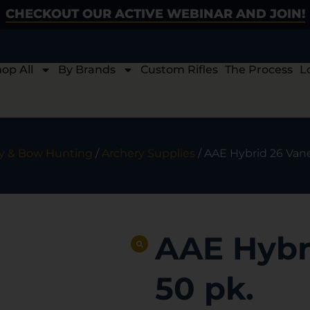
CHECKOUT OUR ACTIVE WEBINAR AND JOIN!
op All
By Brands
Custom Rifles
The Process
L
y & Bow Hunting
/
Archery Supplies
/ AAE Hybrid 26 Van
AAE Hybr
50 pk.