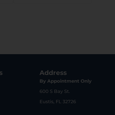
s
Address
By Appointment Only
600 S Bay St.
Eustis, FL 32726