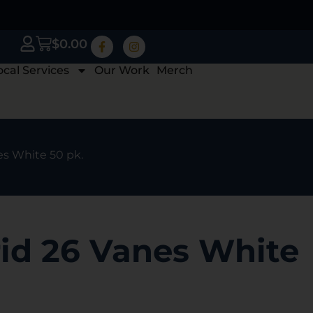
$
0.00
ocal Services
Our Work
Merch
es White 50 pk.
id 26 Vanes White