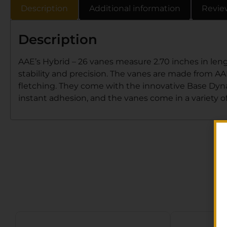
Description
Additional information
Revie
Description
AAE’s Hybrid – 26 vanes measure 2.70 inches in lengt
stability and precision. The vanes are made from AAE’
fletching. They come with the innovative Base Dynami
instant adhesion, and the vanes come in a variety of 