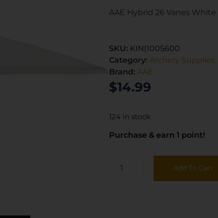
AAE Hybrid 26 Vanes White 
SKU:
KIN|1005600
Category:
Archery Supplies
Brand:
AAE
$
14.99
124 in stock
Purchase & earn 1 point!
Add To Cart