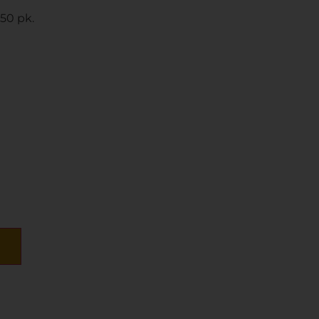
50 pk.