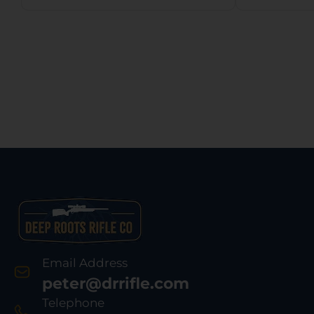
Email Address
peter@drrifle.com
Telephone