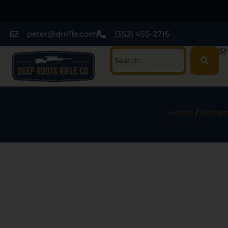
peter@drrifle.com
(352) 455-2716
Sh
Home
/
Archer