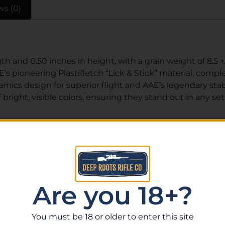
ws (0)
h and 0.50 inches in height, with a grain weight of 8.5 +
s pioneering Plastifletch “Lick & Stick” material, complet
cs design for superior flight and AAE’s legendary stabil
bright, visible colors, ensuring they stand out in any set
Related Products
Are you 18+?
You must be 18 or older to enter this site