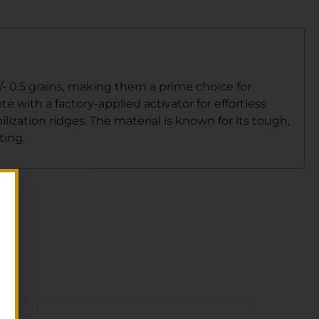
/- 0.5 grains, making them a prime choice for
e with a factory-applied activator for effortless
ization ridges. The material is known for its tough,
ting.