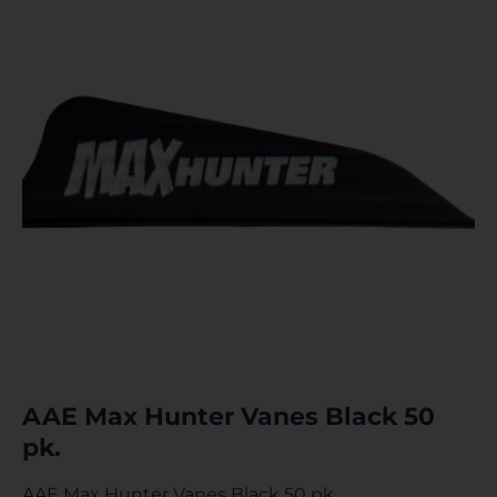
AAE Max Hunter Vanes Black 50
pk.
AAE Max Hunter Vanes Black 50 pk.