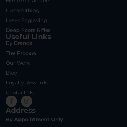
Firearm Transfers
Gunsmithing
Laser Engraving
Deep Roots Rifles
Useful Links
By Brands
The Process
Our Work
Blog
Loyalty Rewards
Contact Us
Address
By Appointment Only