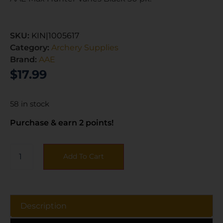
SKU:
KIN|1005617
Category:
Archery Supplies
Brand:
AAE
$
17.99
58 in stock
Purchase & earn 2 points!
Add To Cart
Description