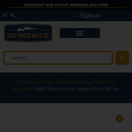
CHECKOUT OUR ACTIVE WEBINAR AND JOIN!
$
0.00
Home
/
Archery & Bow Hunting
/
Archery
Supplies
/ AAE Max Hunter Vanes Black 50 pk.