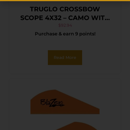
TRUGLO CROSSBOW
SCOPE 4X32 – CAMO WITH
RINGS
$
92.94
Purchase & earn 9 points!
Read More