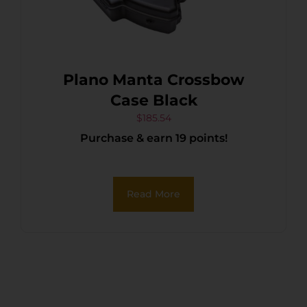
Plano Manta Crossbow
Case Black
$
185.54
Purchase & earn 19 points!
Read More