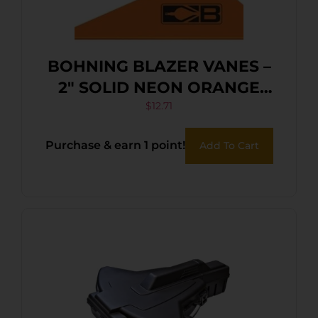
BOHNING BLAZER VANES –
2″ SOLID NEON ORANGE
36PK
$
12.71
Purchase & earn 1 point!
Add To Cart