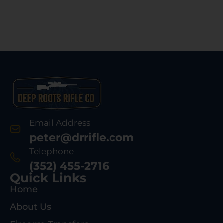
Email Address
peter@drrifle.com
Telephone
(352) 455-2716
Quick Links
Home
About Us