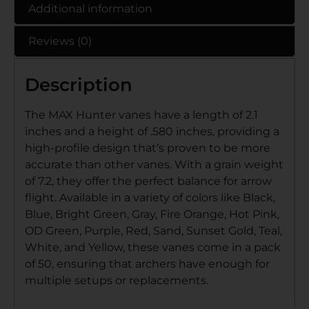
Additional information
Reviews (0)
Description
The MAX Hunter vanes have a length of 2.1
inches and a height of .580 inches, providing a
high-profile design that’s proven to be more
accurate than other vanes. With a grain weight
of 7.2, they offer the perfect balance for arrow
flight. Available in a variety of colors like Black,
Blue, Bright Green, Gray, Fire Orange, Hot Pink,
OD Green, Purple, Red, Sand, Sunset Gold, Teal,
White, and Yellow, these vanes come in a pack
of 50, ensuring that archers have enough for
multiple setups or replacements.