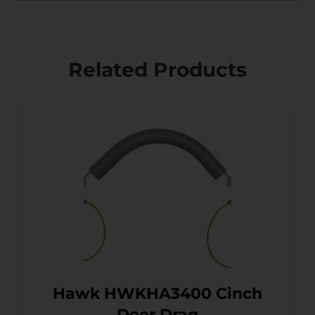
Related Products
Hawk HWKHA3400 Cinch
Deer Drag