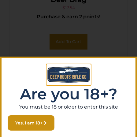
$
17.54
Purchase & earn 2 points!
Add To Cart
Are you 18+?
You must be 18 or older to enter this site
Yes, I am 18+