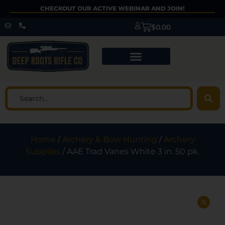
CHECKOUT OUR ACTIVE WEBINAR AND JOIN!
$
0.00
Home
/
Archery & Bow Hunting
/
Archery
Supplies
/ AAE Trad Vanes White 3 in. 50 pk.