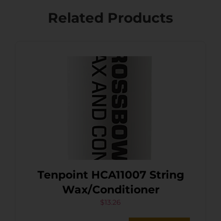
Related Products
Tenpoint HCA11007 String
Wax/Conditioner
$
13.26