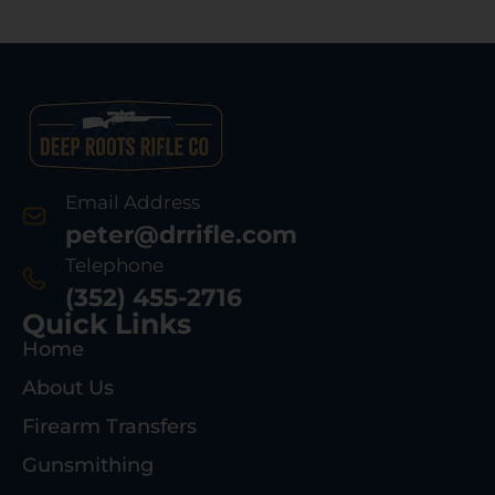
Email Address
peter@drrifle.com
Telephone
(352) 455-2716
Quick Links
Home
About Us
Firearm Transfers
Gunsmithing