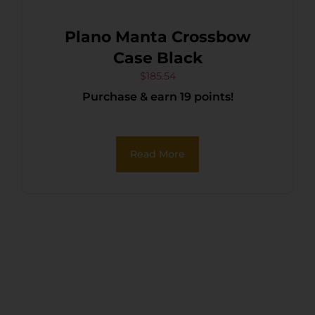
Plano Manta Crossbow
Case Black
$
185.54
Purchase & earn 19 points!
Read More