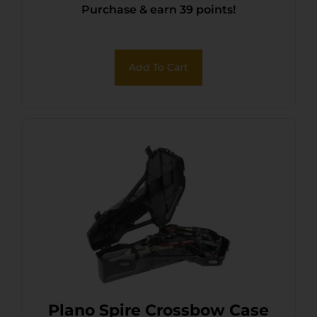
Purchase & earn 39 points!
Add To Cart
Plano Spire Crossbow Case