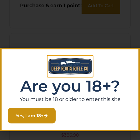
Purchase & earn 1 point!
Add To Cart
Are you 18+?
You must be 18 or older to enter this site
Yes, I am 18+
Ravin Illuminated Scope
$
386.90