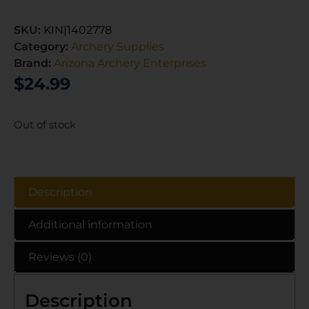
SKU:
KIN|1402778
Category:
Archery Supplies
Brand:
Arizona Archery Enterprises
$
24.99
Out of stock
Description
Additional information
Reviews (0)
Description