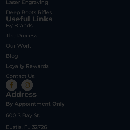
Laser Engraving
Deep Roots Rifles
Useful Links
By Brands
The Process
Our Work
Blog
Loyalty Rewards
Contact Us
Address
By Appointment Only
600 S Bay St.
Eustis, FL 32726