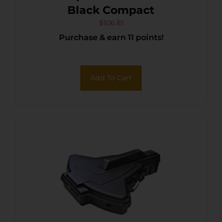
Black Compact
$
106.81
Purchase & earn 11 points!
Add To Cart