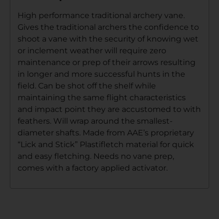
High performance traditional archery vane.
Gives the traditional archers the confidence to
shoot a vane with the security of knowing wet
or inclement weather will require zero
maintenance or prep of their arrows resulting
in longer and more successful hunts in the
field. Can be shot off the shelf while
maintaining the same flight characteristics
and impact point they are accustomed to with
feathers. Will wrap around the smallest-
diameter shafts. Made from AAE’s proprietary
“Lick and Stick” Plastifletch material for quick
and easy fletching. Needs no vane prep,
comes with a factory applied activator.