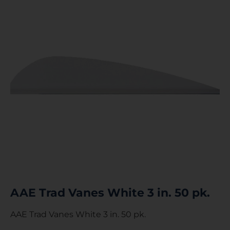
AAE Trad Vanes White 3 in. 50 pk.
AAE Trad Vanes White 3 in. 50 pk.