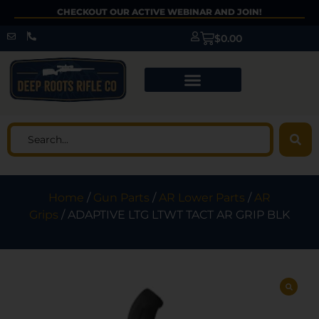
CHECKOUT OUR ACTIVE WEBINAR AND JOIN!
$
0.00
Home
/
Gun Parts
/
AR Lower Parts
/
AR
Grips
/ ADAPTIVE LTG LTWT TACT AR GRIP BLK