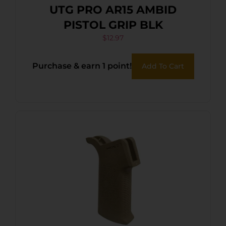
UTG PRO AR15 AMBID
PISTOL GRIP BLK
$
12.97
Purchase & earn 1 point!
Add To Cart