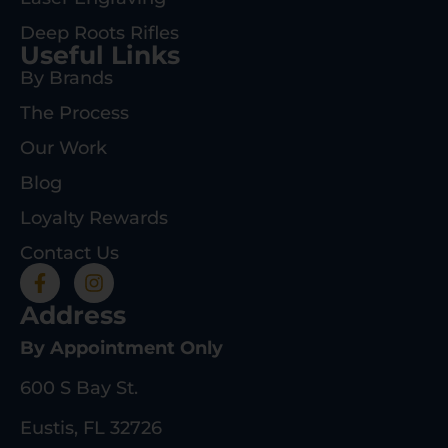
Deep Roots Rifles
Useful Links
By Brands
The Process
Our Work
Blog
Loyalty Rewards
Contact Us
Address
By Appointment Only
600 S Bay St.
Eustis, FL 32726