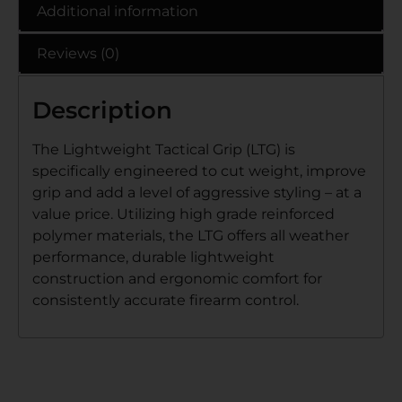
Additional information
Reviews (0)
Description
The Lightweight Tactical Grip (LTG) is
specifically engineered to cut weight, improve
grip and add a level of aggressive styling – at a
value price. Utilizing high grade reinforced
polymer materials, the LTG offers all weather
performance, durable lightweight
construction and ergonomic comfort for
consistently accurate firearm control.