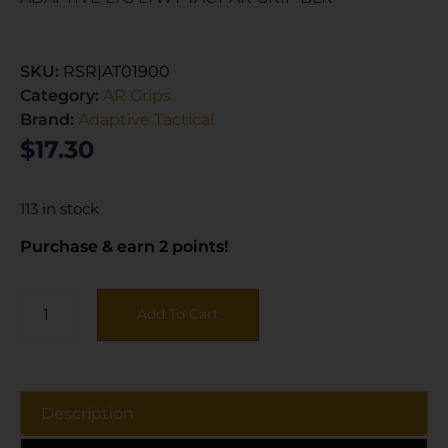
SKU:
RSR|AT01900
Category:
AR Grips
Brand:
Adaptive Tactical
$
17.30
113 in stock
Purchase & earn 2 points!
Add To Cart
Description