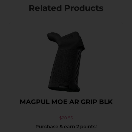
Related Products
MAGPUL MOE AR GRIP BLK
$
20.85
Purchase & earn 2 points!