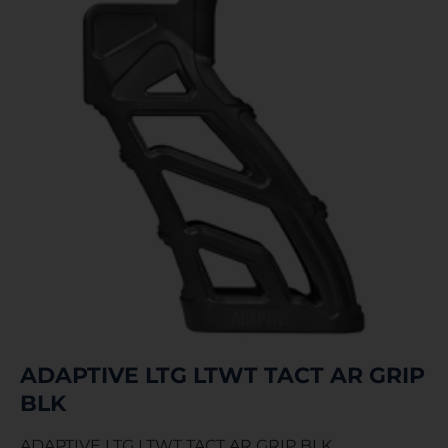
ADAPTIVE LTG LTWT TACT AR GRIP
BLK
ADAPTIVE LTG LTWT TACT AR GRIP BLK