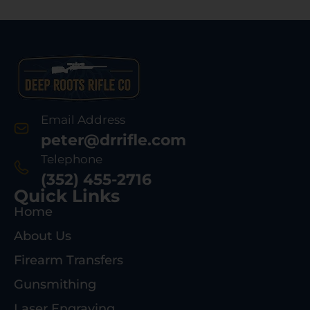
Email Address
peter@drrifle.com
Telephone
(352) 455-2716
Quick Links
Home
About Us
Firearm Transfers
Gunsmithing
Laser Engraving