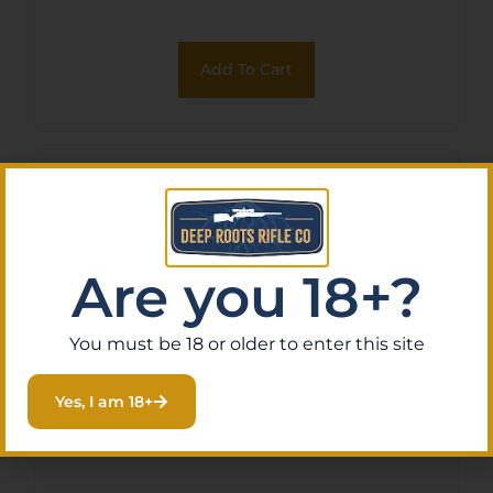
Add To Cart
Are you 18+?
You must be 18 or older to enter this site
Yes, I am 18+
MAGPUL MOE AR GRIP FDE