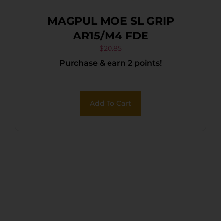
MAGPUL MOE SL GRIP
AR15/M4 FDE
$
20.85
Purchase & earn 2 points!
Add To Cart