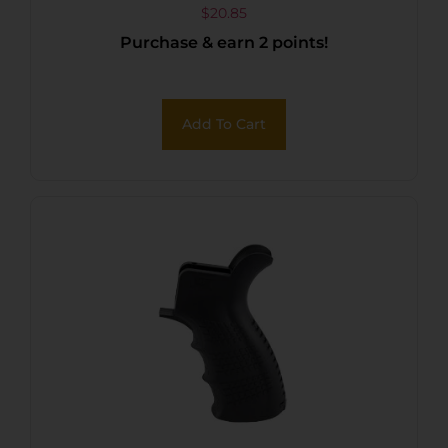
$
20.85
Purchase & earn 2 points!
Add To Cart