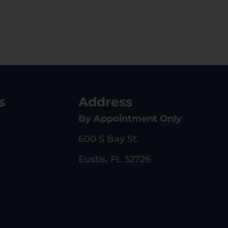
s
Address
By Appointment Only
600 S Bay St.
Eustis, FL 32726