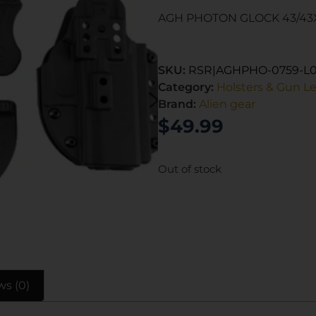
AGH PHOTON GLOCK 43/43
SKU:
RSR|AGHPHO-0759-L
Category:
Holsters & Gun L
Brand:
Alien gear
$
49.99
Out of stock
ws (0)