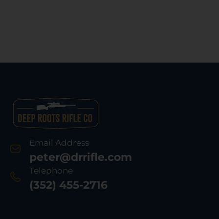
Email Address
peter@drrifle.com
Telephone
(352) 455-2716