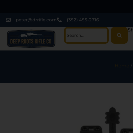
peter@drrifle.com
(352) 455-2716
Sh
Home