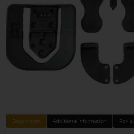
Description
Additional information
Revie