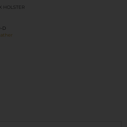
X HOLSTER
0-D
eather