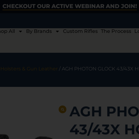
CHECKOUT OUR ACTIVE WEBINAR AND JOIN!
op All
By Brands
Custom Rifles
The Process
L
/
Holsters & Gun Leather
/ AGH PHOTON GLOCK 43/43X 
AGH PHO
43/43X 