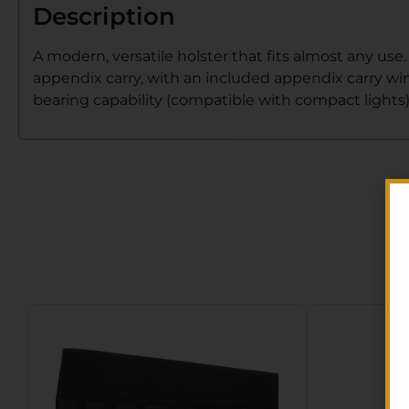
Description
A modern, versatile holster that fits almost any use
appendix carry, with an included appendix carry wi
bearing capability (compatible with compact lights)