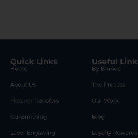
Quick Links
Useful Link
Home
By Brands
About Us
The Process
Firearm Transfers
Our Work
Gunsmithing
Blog
Laser Engraving
Loyalty Rewards