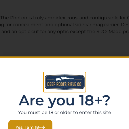
. The Photon is truly ambidextrous, and configurable for
ng for concealment and optional sidecar mag carrier. D
 and an optic cut for any optic except the SRO. Made prou
Related Products
Are you 18+?
You must be 18 or older to enter this site
Yes, I am 18+