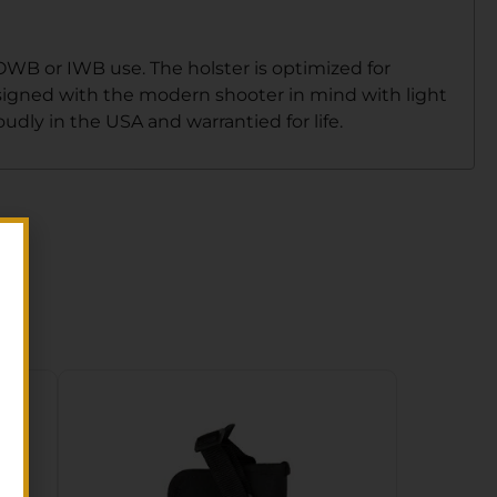
 OWB or IWB use. The holster is optimized for
esigned with the modern shooter in mind with light
dly in the USA and warrantied for life.