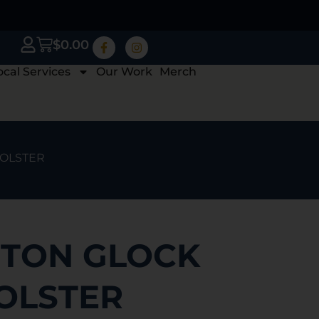
$
0.00
ocal Services
Our Work
Merch
HOLSTER
TON GLOCK
HOLSTER