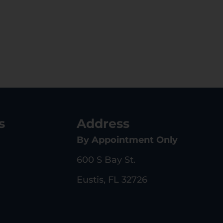
s
Address
By Appointment Only
600 S Bay St.
Eustis, FL 32726