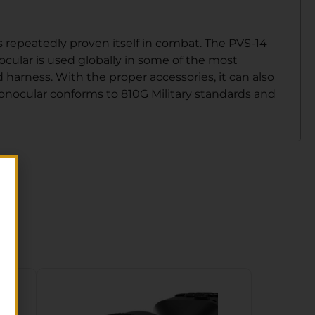
 repeatedly proven itself in combat. The PVS-14
cular is used globally in some of the most
arness. With the proper accessories, it can also
onocular conforms to 810G Military standards and