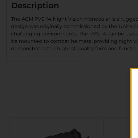
Description
The AGM PVS-14 Night Vision Monocular is a rugged,
design was originally commissioned by the United S
challenging environments. The PVS-14 can be used a
be mounted to combat helmets, providing night visi
demonstrates the highest quality form and functio