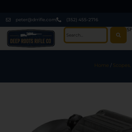
peter@drrifle.com
(352) 455-2716
Sh
Home
/
Scopes, 