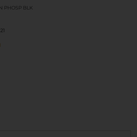
RN PHOSP BLK
21
N