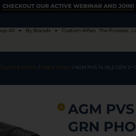
CHECKOUT OUR ACTIVE WEBINAR AND JOIN!
op All
By Brands
Custom Rifles
The Process
L
Sights & Optics
/
Night Vision
/ AGM PVS 14 NL2 GEN 2+
AGM PVS 
GRN PHO