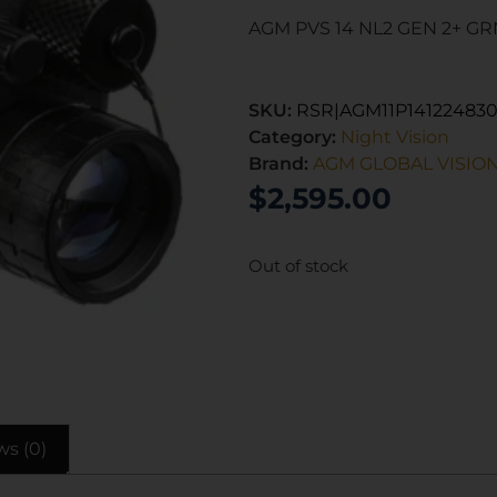
AGM PVS 14 NL2 GEN 2+ G
SKU:
RSR|AGM11P141224830
Category:
Night Vision
Brand:
AGM GLOBAL VISIO
$
2,595.00
Out of stock
ws (0)