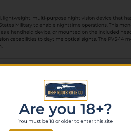
 lightweight, multi-purpose night vision device that has
tates Military to enable nighttime operations. This mono
s a handheld device, or mounted on the included head h
on capabilities to daytime optical sights. The PVS-14 m
n.
Related Products
Are you 18+?
You must be 18 or older to enter this site