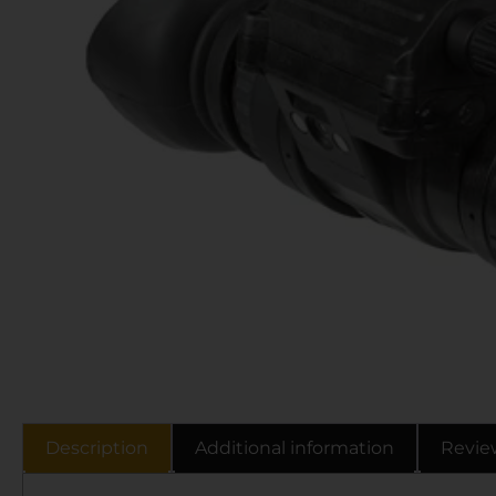
Description
Additional information
Revie