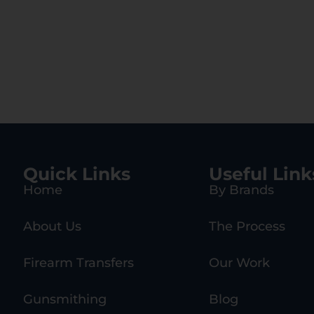
Quick Links
Useful Link
Home
By Brands
About Us
The Process
Firearm Transfers
Our Work
Gunsmithing
Blog