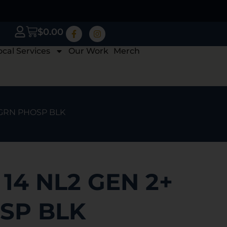
$
0.00
ocal Services
Our Work
Merch
 GRN PHOSP BLK
14 NL2 GEN 2+
SP BLK