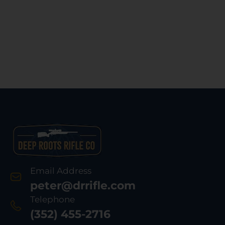
Email Address
peter@drrifle.com
Telephone
(352) 455-2716