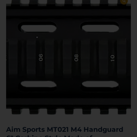
Aim Sports MT021 M4 Handguard