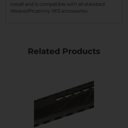
install and is compatible with all standard
Weaver/Picatinny 1913 accessories.
Related Products