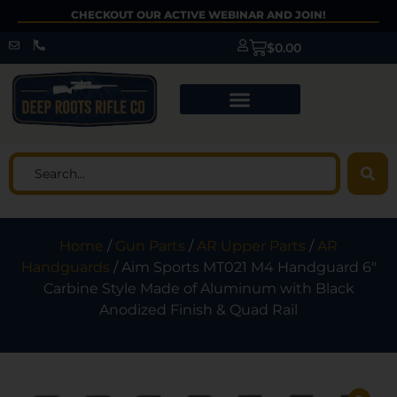
CHECKOUT OUR ACTIVE WEBINAR AND JOIN!
$
0.00
Home
/
Gun Parts
/
AR Upper Parts
/
AR
Handguards
/ Aim Sports MT021 M4 Handguard 6″
Carbine Style Made of Aluminum with Black
Anodized Finish & Quad Rail