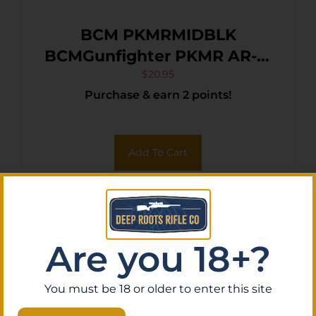
BCM PKMRMIDBLK
BCMGunfighter PKMR AR-15
Black Textured Polymer
$
20.95
Purchase & earn 2 points!
Mid-Length KeyMod
Add To Cart
Are you 18+?
You must be 18 or older to enter this site