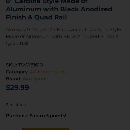
6″ Carbine Style Made of
Aluminum with Black Anodized
Finish & Quad Rail
Aim Sports MT021 M4 Handguard 6″ Carbine Style
Made of Aluminum with Black Anodized Finish &
Quad Rail
SKU:
TSW|81610
Category:
AR Handguards
Brand:
Aim Sports
$
29.99
2 in stock
Purchase & earn 3 points!