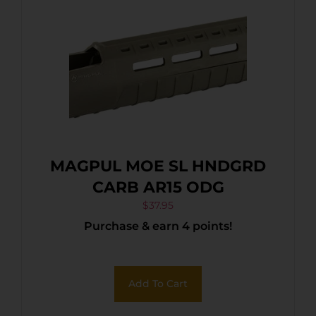
MAGPUL MOE SL HNDGRD
CARB AR15 ODG
$
37.95
Purchase & earn 4 points!
Add To Cart