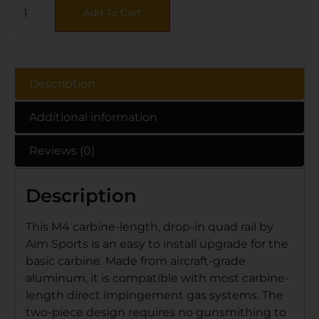
Add To Cart
Description
Additional information
Reviews (0)
Description
This M4 carbine-length, drop-in quad rail by
Aim Sports is an easy to install upgrade for the
basic carbine. Made from aircraft-grade
aluminum, it is compatible with most carbine-
length direct impingement gas systems. The
two-piece design requires no gunsmithing to