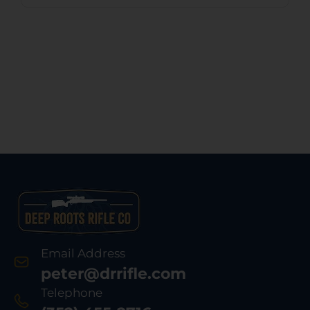
Email Address
peter@drrifle.com
Telephone