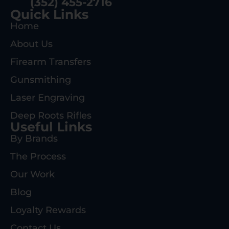
(352) 455-2716
Quick Links
Home
About Us
Firearm Transfers
Gunsmithing
Laser Engraving
Deep Roots Rifles
Useful Links
By Brands
The Process
Our Work
Blog
Loyalty Rewards
Contact Us