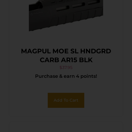
MAGPUL MOE SL HNDGRD
CARB AR15 BLK
$
37.95
Purchase & earn 4 points!
Add To Cart