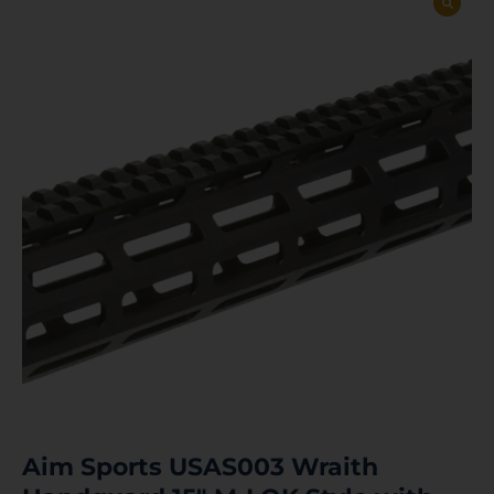
Aim Sports USAS003 Wraith