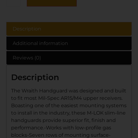
Description
Additional information
Reviews (0)
Description
The Wraith Handguard was designed and built
to fit most Mil-Spec AR15/M4 upper receivers.
Boasting one of the easiest mounting systems
to install in the industry, these M-LOK slim-line
handguards provide superior fit, finish and
performance.-Works with low-profile gas
blocks-Seven rows of mounting surface-