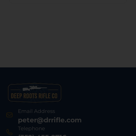
Email Address
peter@drrifle.com
Telephone