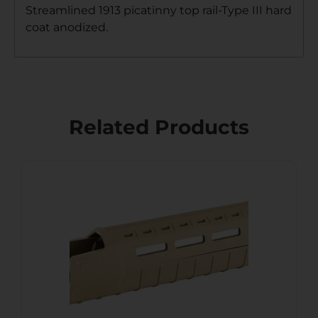
Streamlined 1913 picatinny top rail-Type III hard
coat anodized.
Related Products