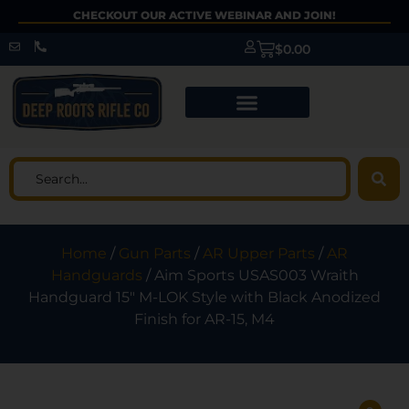
CHECKOUT OUR ACTIVE WEBINAR AND JOIN!
$
0.00
Home
/
Gun Parts
/
AR Upper Parts
/
AR
Handguards
/ Aim Sports USAS003 Wraith
Handguard 15″ M-LOK Style with Black Anodized
Finish for AR-15, M4