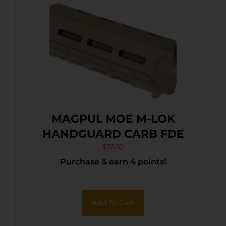
MAGPUL MOE M-LOK
HANDGUARD CARB FDE
$
35.10
Purchase & earn 4 points!
Add To Cart