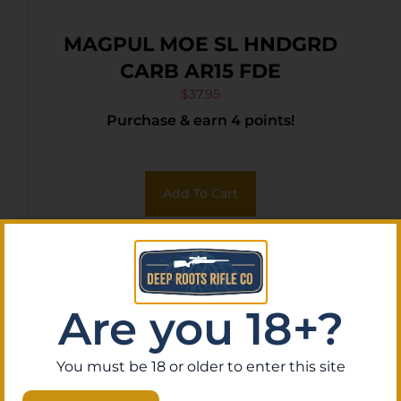
MAGPUL MOE SL HNDGRD
CARB AR15 FDE
$
37.95
Purchase & earn 4 points!
Add To Cart
Are you 18+?
You must be 18 or older to enter this site