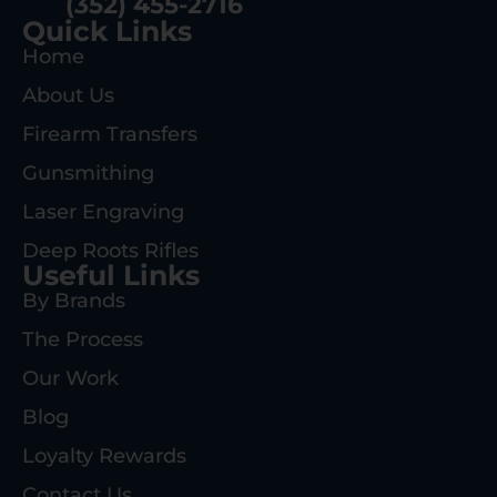
(352) 455-2716
Quick Links
Home
About Us
Firearm Transfers
Gunsmithing
Laser Engraving
Deep Roots Rifles
Useful Links
By Brands
The Process
Our Work
Blog
Loyalty Rewards
Contact Us