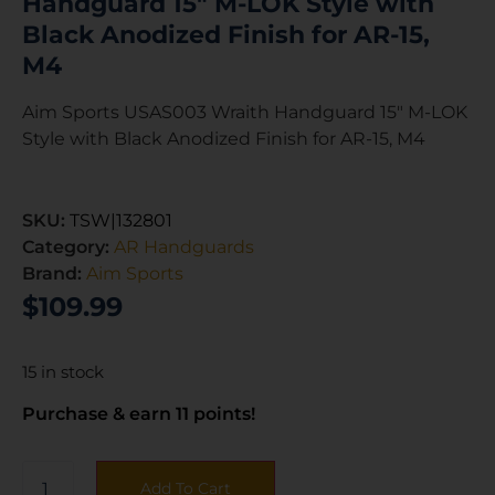
Handguard 15″ M-LOK Style with
Black Anodized Finish for AR-15,
M4
Aim Sports USAS003 Wraith Handguard 15″ M-LOK
Style with Black Anodized Finish for AR-15, M4
SKU:
TSW|132801
Category:
AR Handguards
Brand:
Aim Sports
$
109.99
15 in stock
Purchase & earn 11 points!
Add To Cart