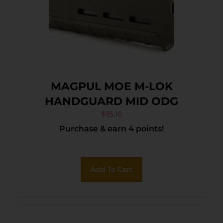
MAGPUL MOE M-LOK
HANDGUARD MID ODG
$
35.10
Purchase & earn 4 points!
Add To Cart