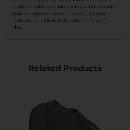
designed with multiple pockets and shoulder
strap. Engineered with heavyweight metal
hardware and fabric to handle the load of 2
rifles.
Related Products