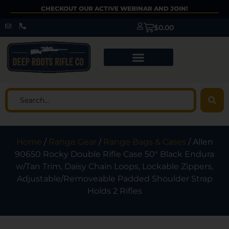
CHECKOUT OUR ACTIVE WEBINAR AND JOIN!
$
0.00
Home
/
Range Gear
/
Range Bags & Cases
/ Allen
90650 Rocky Double Rifle Case 50″ Black Endura
w/Tan Trim, Daisy Chain Loops, Lockable Zippers,
Adjustable/Removeable Padded Shoulder Strap
Holds 2 Rifles