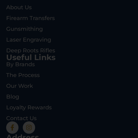
About Us
Firearm Transfers
Gunsmithing
Laser Engraving
Deep Roots Rifles
Useful Links
By Brands
The Process
Our Work
Blog
Loyalty Rewards
Contact Us
Address