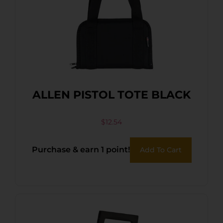
ALLEN PISTOL TOTE BLACK
$
12.54
Purchase & earn 1 point!
Add To Cart