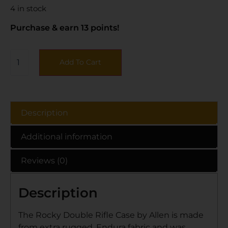
4 in stock
Purchase & earn 13 points!
Add To Cart
Description
Additional information
Reviews (0)
Description
The Rocky Double Rifle Case by Allen is made
from extra rugged, Endura fabric and was