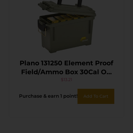
Plano 131250 Element Proof
Field/Ammo Box 30Cal OD
Green Polymer
$
13.21
Purchase & earn 1 point!
Add To Cart