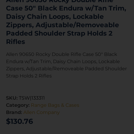
Case 50″ Black Endura w/Tan Trim,
Daisy Chain Loops, Lockable
Zippers, Adjustable/Removeable
Padded Shoulder Strap Holds 2
Rifles
Allen 90650 Rocky Double Rifle Case 50″ Black
Endura w/Tan Trim, Daisy Chain Loops, Lockable
Zippers, Adjustable/Removeable Padded Shoulder
Strap Holds 2 Rifles
SKU:
TSW|133311
Category:
Range Bags & Cases
Brand:
Allen Company
$
130.76