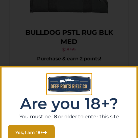
BULLDOG PSTL RUG BLK
MED
$
18.99
Purchase & earn 2 points!
Add To Cart
Are you 18+?
You must be 18 or older to enter this site
Yes, I am 18+