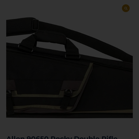
Allen 90650 Rocky Double Rifle