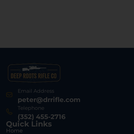
Email Address
peter@drrifle.com
Telephone
(352) 455-2716
Quick Links
Home