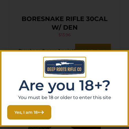
BORESNAKE RIFLE 30CAL
W/ DEN
$
13.96
Purchase & earn 1 point!
Add To Cart
Are you 18+?
You must be 18 or older to enter this site
Yes, I am 18+