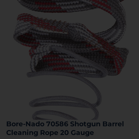
Bore-Nado 70586 Shotgun Barrel
Cleaning Rope 20 Gauge