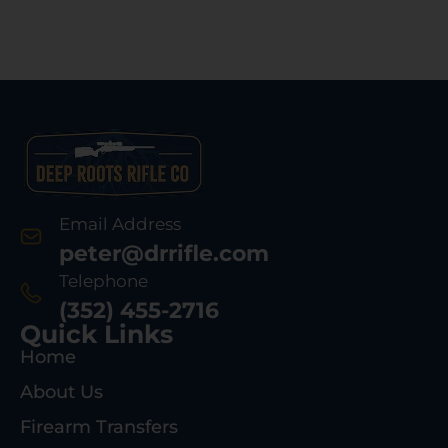
Email Address
peter@drrifle.com
Telephone
(352) 455-2716
Quick Links
Home
About Us
Firearm Transfers