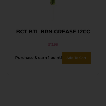
BCT BTL BRN GREASE 12CC
$
13.99
Purchase & earn 1 point!
Add To Cart