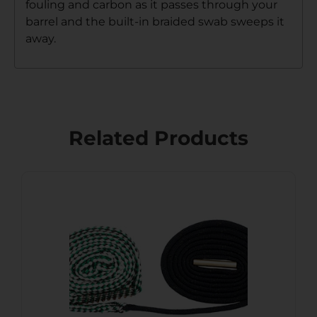
fouling and carbon as it passes through your
barrel and the built-in braided swab sweeps it
away.
Related Products