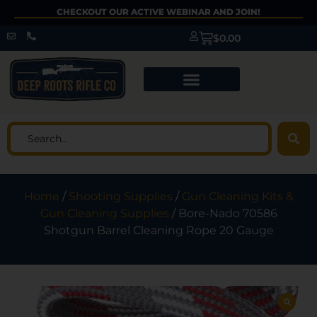
CHECKOUT OUR ACTIVE WEBINAR AND JOIN!
$
0.00
Home
/
Shooting Supplies
/
Gun Cleaning Kits &
Gun Cleaning Supplies
/ Bore-Nado 70586
Shotgun Barrel Cleaning Rope 20 Gauge