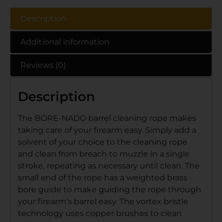
Description
Additional information
Reviews (0)
Description
The BORE-NADO barrel cleaning rope makes
taking care of your firearm easy. Simply add a
solvent of your choice to the cleaning rope
and clean from breach to muzzle in a single
stroke, repeating as necessary until clean. The
small end of the rope has a weighted brass
bore guide to make guiding the rope through
your firearm’s barrel easy. The vortex bristle
technology uses copper brushes to clean