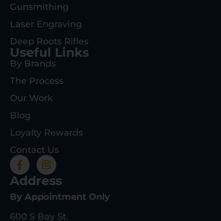
Gunsmithing
Laser Engraving
Deep Roots Rifles
Useful Links
By Brands
The Process
Our Work
Blog
Loyalty Rewards
Contact Us
Address
By Appointment Only
600 S Bay St.