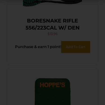
BORESNAKE RIFLE
556/223CAL W/ DEN
$
13.96
Purchase & earn 1 point!
Add To Cart