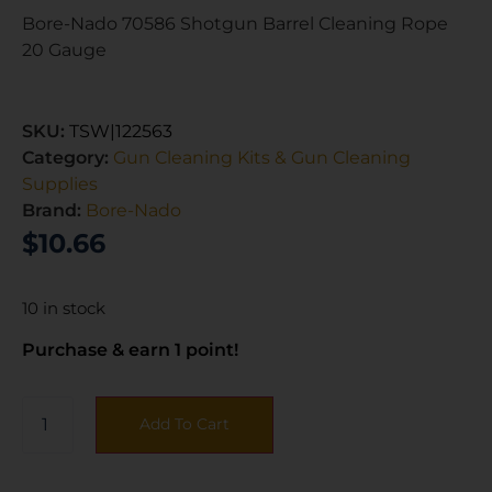
Bore-Nado 70586 Shotgun Barrel Cleaning Rope
20 Gauge
SKU:
TSW|122563
Category:
Gun Cleaning Kits & Gun Cleaning
Supplies
Brand:
Bore-Nado
$
10.66
10 in stock
Purchase & earn 1 point!
Add To Cart