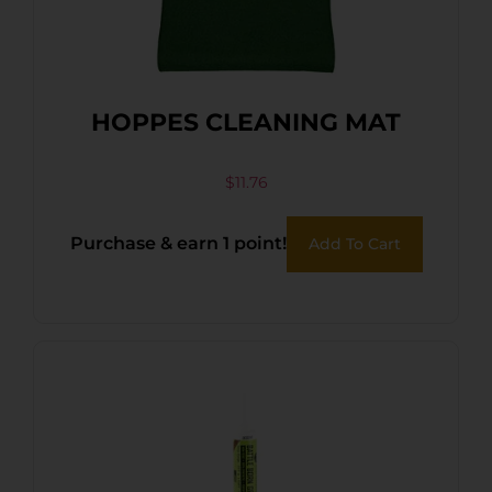
HOPPES CLEANING MAT
$
11.76
Purchase & earn 1 point!
Add To Cart