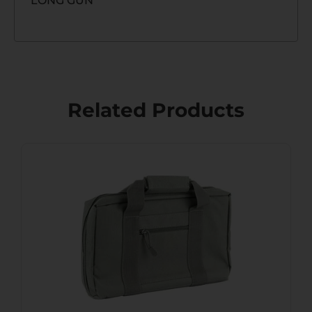
LONG GUN
Related Products