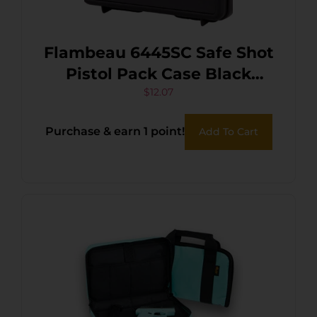
Flambeau 6445SC Safe Shot
Pistol Pack Case Black
Polymer Holds Handgun
$
12.07
Purchase & earn 1 point!
Add To Cart