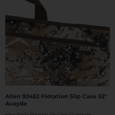
Allen 92452 Flotation Slip Case 52″
Avayde
Allen 92452 Flotation Slip Case 52″ Avayde