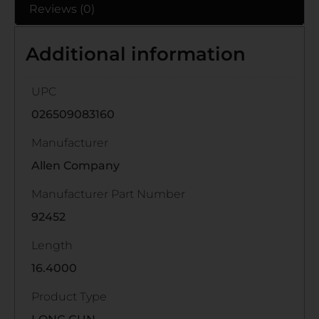
Reviews (0)
Additional information
UPC
026509083160
Manufacturer
Allen Company
Manufacturer Part Number
92452
Length
16.4000
Product Type