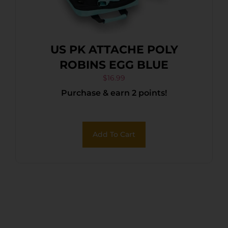
US PK ATTACHE POLY
ROBINS EGG BLUE
$
16.99
Purchase & earn 2 points!
Add To Cart