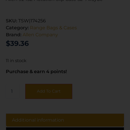
SKU:
TSW|174256
Category:
Range Bags & Cases
Brand:
Allen Company
$
39.36
11 in stock
Purchase & earn 4 points!
Add To Cart
Additional information