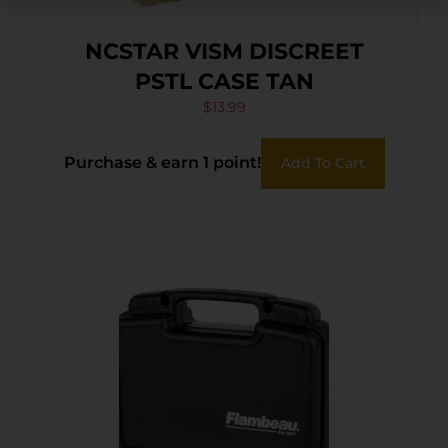
NCSTAR VISM DISCREET
PSTL CASE TAN
$
13.99
Purchase & earn 1 point!
Add To Cart