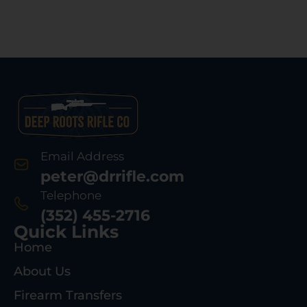
Email Address
peter@drrifle.com
Telephone
(352) 455-2716
Quick Links
Home
About Us
Firearm Transfers