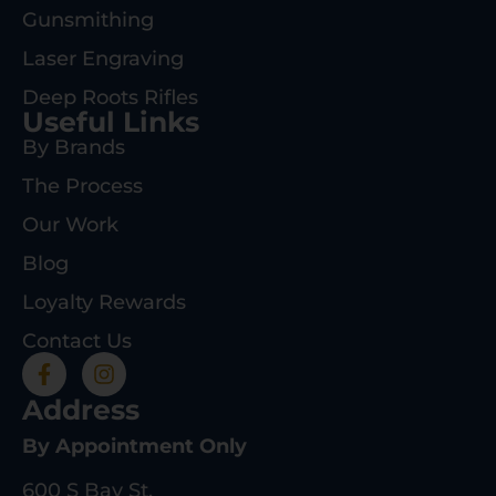
Gunsmithing
Laser Engraving
Deep Roots Rifles
Useful Links
By Brands
The Process
Our Work
Blog
Loyalty Rewards
Contact Us
Address
By Appointment Only
600 S Bay St.