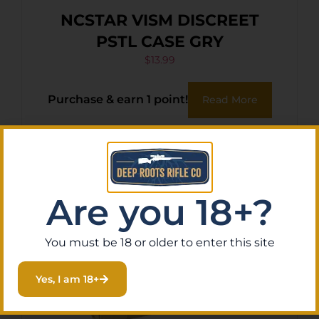
NCSTAR VISM DISCREET
PSTL CASE GRY
$
13.99
Purchase & earn 1 point!
Read More
Are you 18+?
You must be 18 or older to enter this site
Yes, I am 18+