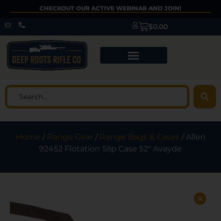
CHECKOUT OUR ACTIVE WEBINAR AND JOIN!
$
0.00
Home
/
Range Gear
/
Range Bags & Cases
/ Allen
92452 Flotation Slip Case 52″ Avayde