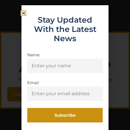
Purchase & earn 1 point!
Read More
Stay Updated
With the Latest
News
Name
Are you 18+?
You must be 18 or older to enter this site
Email
Yes, I am 18+
STICKY RANGE BAG
INTERNAL POUCH SM