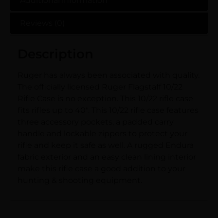
Additional information
Reviews (0)
Description
Ruger has always been associated with quality.
The officially licensed Ruger Flagstaff 10/22
Rifle Case is no exception. This 10/22 rifle case
fits rifles up to 40″. This 10/22 rifle case features
three accessory pockets, a padded carry
handle and lockable zippers to protect your
rifle and keep it safe as well. A rugged Endura
fabric exterior and an easy clean lining interior
make this rifle case a good addition to your
hunting & shooting equipment.