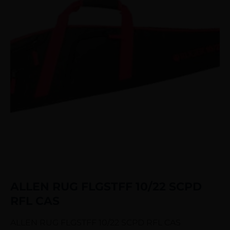
ALLEN RUG FLGSTFF 10/22 SCPD
RFL CAS
ALLEN RUG FLGSTFF 10/22 SCPD RFL CAS