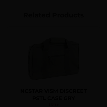
Related Products
NCSTAR VISM DISCREET
PSTL CASE GRY
$
13.99