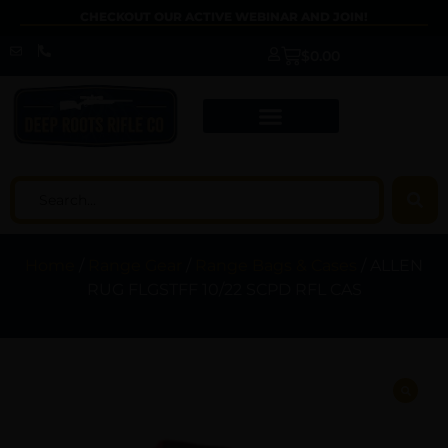
CHECKOUT OUR ACTIVE WEBINAR AND JOIN!
$
0.00
Home
/
Range Gear
/
Range Bags & Cases
/ ALLEN
RUG FLGSTFF 10/22 SCPD RFL CAS