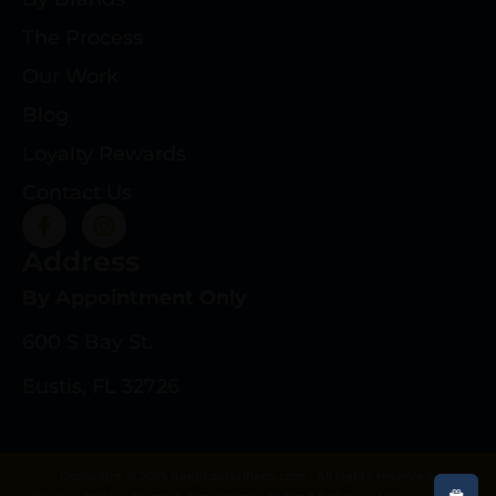
The Process
Our Work
Blog
Loyalty Rewards
Contact Us
Address
By Appointment Only
600 S Bay St.
Eustis, FL 32726
Copyright © 2025 deeprootsrifleco.com | All rights reserved.