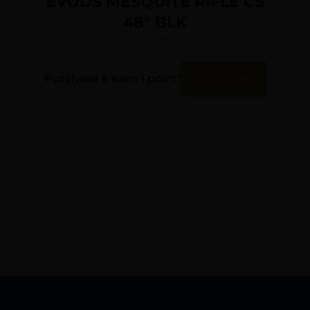
EVODS MESQUITE RIFLE CS
48″ BLK
$
14.99
Purchase & earn 1 point!
Add To Cart