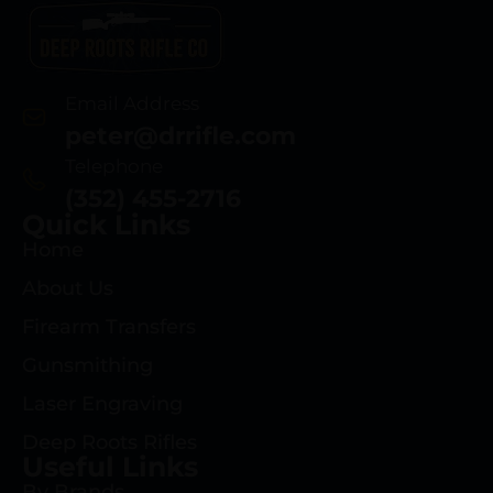
Email Address
peter@drrifle.com
Telephone
(352) 455-2716
Quick Links
Home
About Us
Firearm Transfers
Gunsmithing
Laser Engraving
Deep Roots Rifles
Useful Links
By Brands