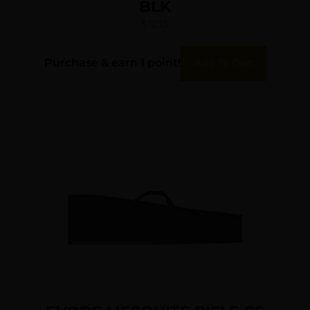
BLK
$
12.13
Purchase & earn 1 point!
Add To Cart