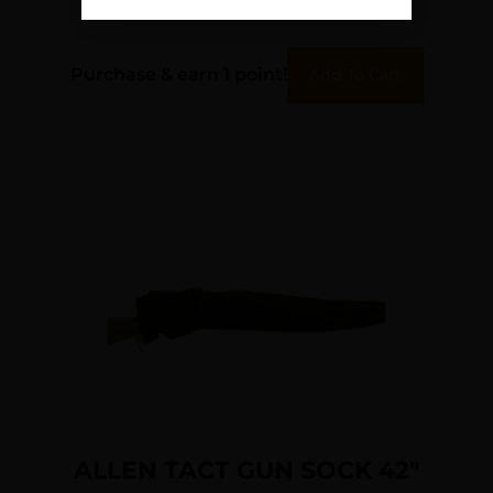
$
12.95
Purchase & earn 1 point!
Add To Cart
ALLEN TACT GUN SOCK 42″