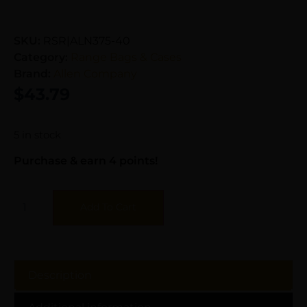
SKU:
RSR|ALN375-40
Category:
Range Bags & Cases
Brand:
Allen Company
$
43.79
5 in stock
Purchase & earn 4 points!
Add To Cart
Description