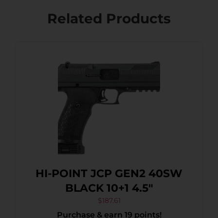
Related Products
HI-POINT JCP GEN2 40SW
BLACK 10+1 4.5″
$
187.61
Purchase & earn 19 points!