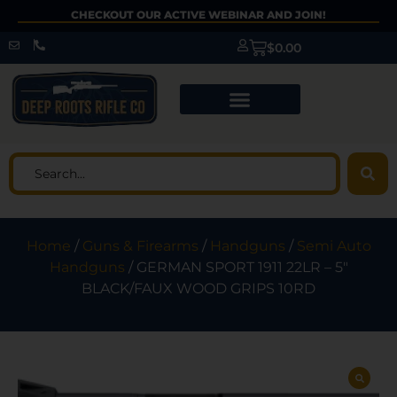
CHECKOUT OUR ACTIVE WEBINAR AND JOIN!
$
0.00
Home
/
Guns & Firearms
/
Handguns
/
Semi Auto
Handguns
/ GERMAN SPORT 1911 22LR – 5″
BLACK/FAUX WOOD GRIPS 10RD