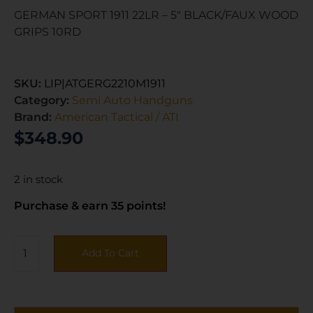
GERMAN SPORT 1911 22LR – 5″ BLACK/FAUX WOOD
GRIPS 10RD
SKU:
LIP|ATGERG2210M1911
Category:
Semi Auto Handguns
Brand:
American Tactical / ATI
$
348.90
2 in stock
Purchase & earn 35 points!
Add To Cart