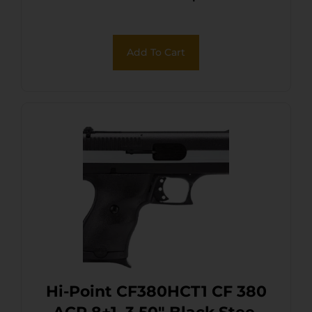
Add To Cart
Hi-Point CF380HCT1 CF 380