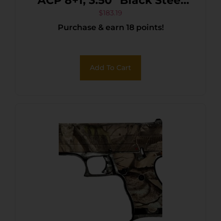
ACP 8+1, 3.50″ Black Steel
Barrel, Black/Chrome
$
183.19
Purchase & earn 18 points!
Serrated Steel Slide, Black
Polymer Frame & Grip
Add To Cart