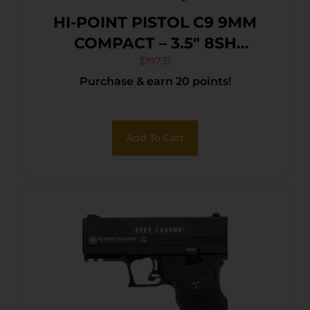
HI-POINT PISTOL C9 9MM
COMPACT – 3.5″ 8SH
WOODLAND CAMO
$
197.31
Purchase & earn 20 points!
Add To Cart