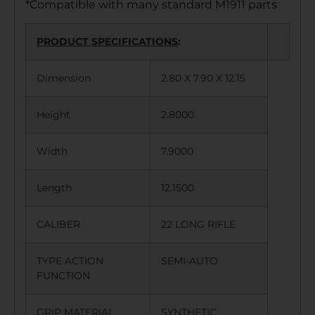
*Compatible with many standard M1911 parts
PRODUCT SPECIFICATIONS
:
Dimension
2.80 X 7.90 X 12.15
Height
2.8000
Width
7.9000
Length
12.1500
CALIBER
22 LONG RIFLE
TYPE ACTION
SEMI-AUTO
FUNCTION
GRIP MATERIAL
SYNTHETIC