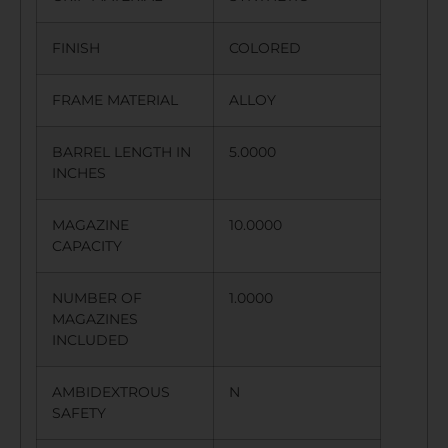
FINISH
COLORED
FRAME MATERIAL
ALLOY
BARREL LENGTH IN
5.0000
INCHES
MAGAZINE
10.0000
CAPACITY
NUMBER OF
1.0000
MAGAZINES
INCLUDED
AMBIDEXTROUS
N
SAFETY