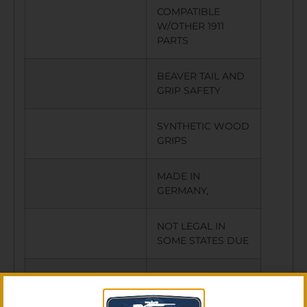
COMPATIBLE
W/OTHER 1911
PARTS
BEAVER TAIL AND
GRIP SAFETY
SYNTHETIC WOOD
GRIPS
MADE IN
GERMANY,
NOT LEGAL IN
SOME STATES DUE
TO THREADED
BARREL,