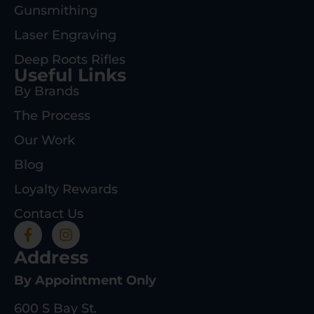
Gunsmithing
Laser Engraving
Deep Roots Rifles
Useful Links
By Brands
The Process
Our Work
Blog
Loyalty Rewards
Contact Us
Address
By Appointment Only
600 S Bay St.