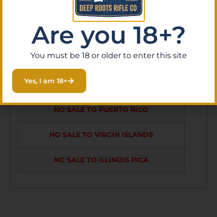
GRIPS ARE
SYNTHETIC WITH
Are you 18+?
ARTIFICAL WOOD
You must be 18 or older to enter this site
GRAIN
Yes, I am 18+
NO SALE TO GUAM
NO SALE TO PUERTO RICO
NO SALE TO VIRGIN ISLANDS
NO SALE TO ILLINOIS PICA