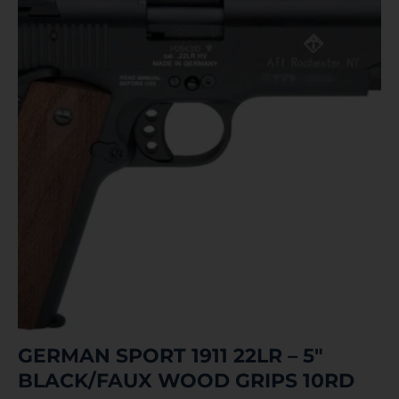
GERMAN SPORT 1911 22LR – 5″
BLACK/FAUX WOOD GRIPS 10RD