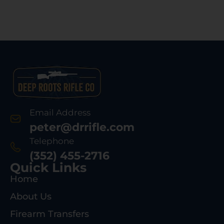
Email Address
peter@drrifle.com
Telephone
(352) 455-2716
Quick Links
Home
About Us
Firearm Transfers