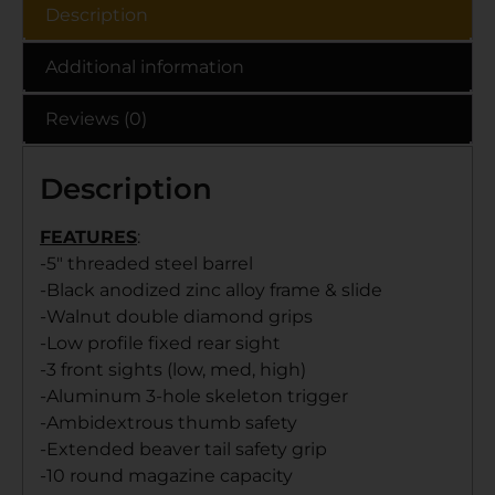
Description
Additional information
Reviews (0)
Description
FEATURES
:
-5″ threaded steel barrel
-Black anodized zinc alloy frame & slide
-Walnut double diamond grips
-Low profile fixed rear sight
-3 front sights (low, med, high)
-Aluminum 3-hole skeleton trigger
-Ambidextrous thumb safety
-Extended beaver tail safety grip
-10 round magazine capacity