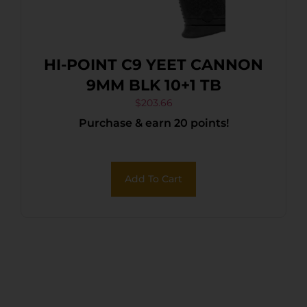
HI-POINT C9 YEET CANNON
9MM BLK 10+1 TB
$
203.66
Purchase & earn 20 points!
Add To Cart