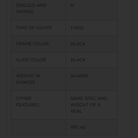
DRILLED AND
N
TAPPED
TYPE OF SIGHTS
FIXED
FRAME COLOR
BLACK
SLIDE COLOR
BLACK
WEIGHT IN
34.4000
OUNCES
OTHER
SAME SPEC AND
FEATURES:
WEIGHT OF A
REAL
1911 .45