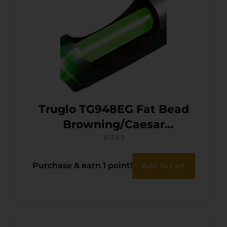
Truglo TG948EG Fat Bead
Browning/Caesar
Guerini/Charles
$
13.69
Daly/Franchi/Moss Reserve
Purchase & earn 1 point!
Add To Cart
O/U/Wthby/Win Green
Fiber Optic Black