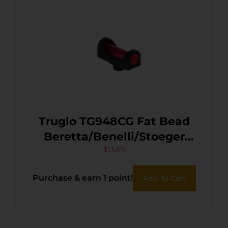
Truglo TG948CG Fat Bead
Beretta/Benelli/Stoeger
2000, P-350 Pump Green
$
13.69
Fiber Optic Black 2.6mm
Purchase & earn 1 point!
Add To Cart