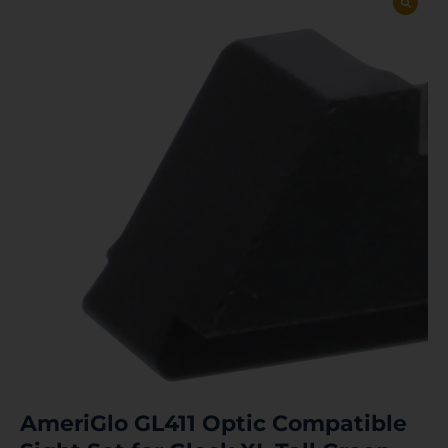
AmeriGlo GL411 Optic Compatible