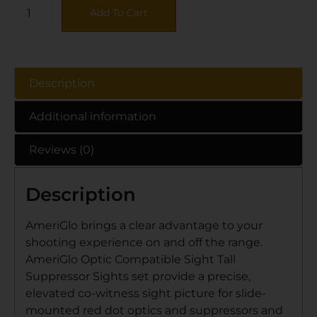
Add To Cart
Description
Additional information
Reviews (0)
Description
AmeriGlo brings a clear advantage to your
shooting experience on and off the range.
AmeriGlo Optic Compatible Sight Tall
Suppressor Sights set provide a precise,
elevated co-witness sight picture for slide-
mounted red dot optics and suppressors and