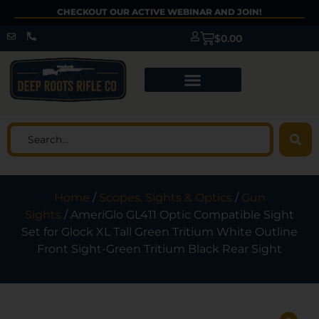
CHECKOUT OUR ACTIVE WEBINAR AND JOIN!
$
0.00
Home
/
Scopes, Sights & Optics
/
Gun
Sights
/ AmeriGlo GL411 Optic Compatible Sight
Set for Glock XL Tall Green Tritium White Outline
Front Sight-Green Tritium Black Rear Sight