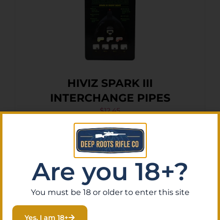
HIVIZ SPARK III
INTERCHANGE PIPES
$
12.45
Purchase & earn 1 point!
Add To Cart
Are you 18+?
You must be 18 or older to enter this site
Yes, I am 18+