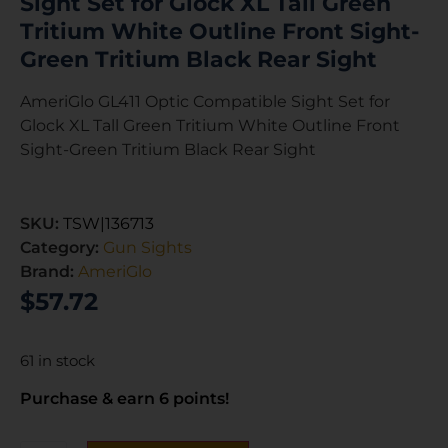
Sight Set for Glock XL Tall Green
Tritium White Outline Front Sight-
Green Tritium Black Rear Sight
AmeriGlo GL411 Optic Compatible Sight Set for
Glock XL Tall Green Tritium White Outline Front
Sight-Green Tritium Black Rear Sight
SKU:
TSW|136713
Category:
Gun Sights
Brand:
AmeriGlo
$
57.72
61 in stock
Purchase & earn 6 points!