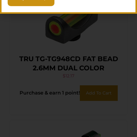
TRU TG-TG948CD FAT BEAD
2.6MM DUAL COLOR
$
12.17
Purchase & earn 1 point!
Add To Cart