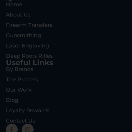
Home
About Us
Firearm Transfers
Gunsmithing
Laser Engraving
Deep Roots Rifles
Useful Links
By Brands
The Process
Our Work
Blog
Loyalty Rewards
Contact Us