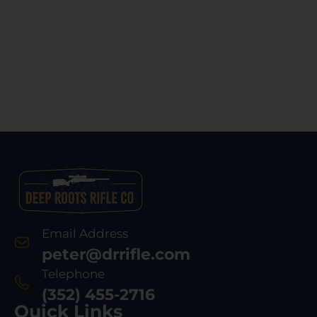
Email Address
peter@drrifle.com
Telephone
(352) 455-2716
Quick Links