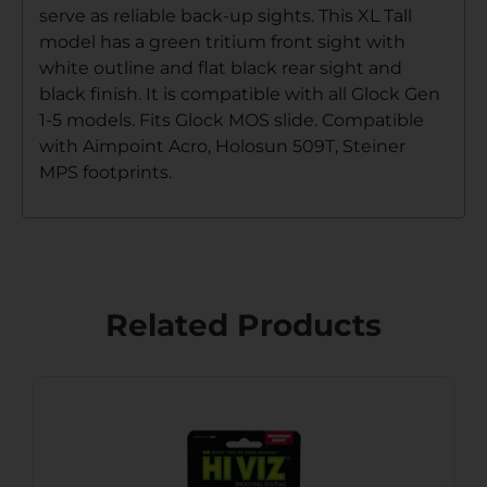
serve as reliable back-up sights. This XL Tall
model has a green tritium front sight with
white outline and flat black rear sight and
black finish. It is compatible with all Glock Gen
1-5 models. Fits Glock MOS slide. Compatible
with Aimpoint Acro, Holosun 509T, Steiner
MPS footprints.
Related Products