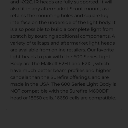
and KX2C. IR heads are fully supported. It will
also fit in any aftermarket Scout mount, as it
retains the mounting holes and square lug
interface on the underside of the light body. It
is also possible to build a complete light from
scratch by sourcing additional components. A
variety of tailcaps and aftermarket light heads
are available from online retailers. Our favorite
light heads to pair with the 600 Series Light
Body are the Malkoff E2HT and E2XT, which
have much better beam profiles and higher
candela than the Surefire offerings, and are
made in the USA. The 600 Series Light Body is
NOT compatible with the Surefire M600DF
head or 18650 cells. 16650 cells are compatible.