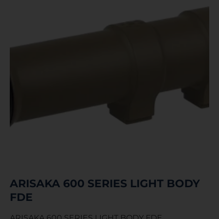
ARISAKA 600 SERIES LIGHT BODY
FDE
ARISAKA 600 SERIES LIGHT BODY FDE