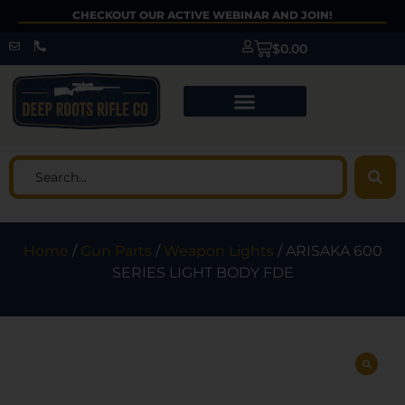
CHECKOUT OUR ACTIVE WEBINAR AND JOIN!
$
0.00
Home
/
Gun Parts
/
Weapon Lights
/ ARISAKA 600
SERIES LIGHT BODY FDE