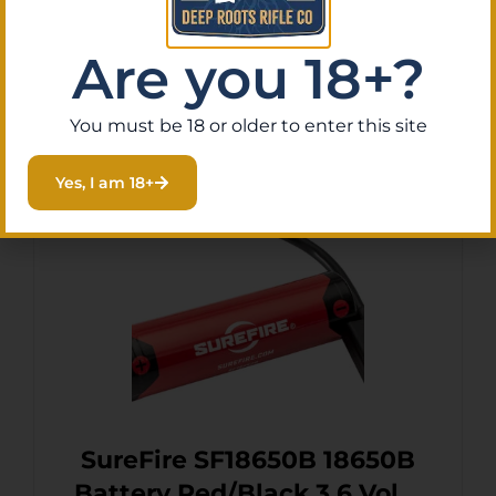
Are you 18+?
Add To Cart
You must be 18 or older to enter this site
Yes, I am 18+
SureFire SF18650B 18650B
Battery Red/Black 3.6 Volts