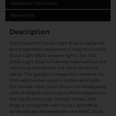
Additional information
Reviews (0)
Description
The Arisaka 600 Series Light Body is designed
as a streamlined replacement body for Surefire
Scout Light M600 weapon lights. The 600
Series Light Body is manufactured without the
mounting interface for the stock Picatinny
clamp. This greatly increases the clearance for
front sights when used in combination with
the Arisaka Inline Scout Mount on handguards
with 45 degree mounting surfaces adjacent to
the top Picatinny rail. The 600 Series Light
Body is compatible with Scout Light M600
series tailcaps and heads like the KM2C, KE2A