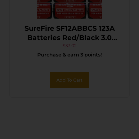
SureFire SF12ABBCS 123A
Batteries Red/Black 3.0
Volts 1,550 mAh (12) Single
$
33.02
Purchase & earn 3 points!
Package Clamshell
Add To Cart