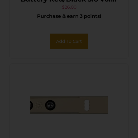
3,500 mAh (1) Single Pack
$
26.00
Purchase & earn 3 points!
Rechargeable
Add To Cart