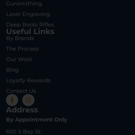
Gunsmithing
Laser Engraving
Deep Roots Rifles
Useful Links
By Brands
The Process
Our Work
Blog
Loyalty Rewards
Contact Us
Address
By Appointment Only
600 S Bay St.