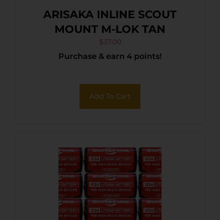
ARISAKA INLINE SCOUT
MOUNT M-LOK TAN
$
37.00
Purchase & earn 4 points!
Add To Cart