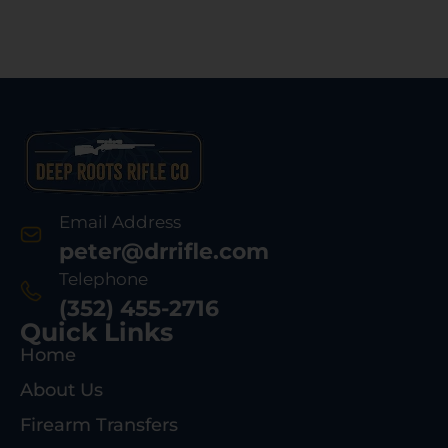
Email Address
peter@drrifle.com
Telephone
(352) 455-2716
Quick Links
Home
About Us
Firearm Transfers