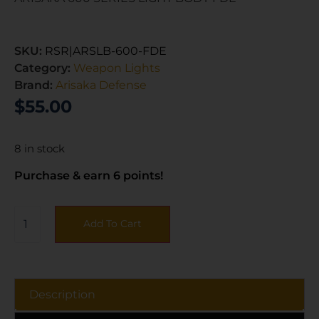
SKU:
RSR|ARSLB-600-FDE
Category:
Weapon Lights
Brand:
Arisaka Defense
$
55.00
8 in stock
Purchase & earn 6 points!
Add To Cart
Description