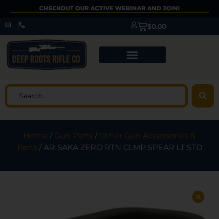
CHECKOUT OUR ACTIVE WEBINAR AND JOIN!
$
0.00
Home
/
Gun Parts
/
Other Gun Accessories &
Parts
/ ARISAKA ZERO RTN CLMP SPEAR LT STD