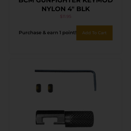
BCM GUNFIGHTER KEYMOD
NYLON 4″ BLK
$
11.95
Purchase & earn 1 point!
Add To Cart