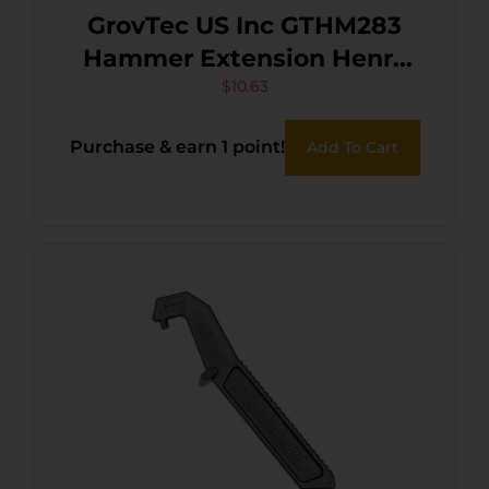
GrovTec US Inc GTHM283
Hammer Extension Henry
Big Boy,Single Shot Black
$
10.63
Steel
Purchase & earn 1 point!
Add To Cart