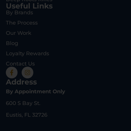
Useful Links
By Brands
The Process
Our Work
Blog
Loyalty Rewards
Contact Us
Address
By Appointment Only
600 S Bay St.
Eustis, FL 32726