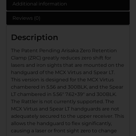
Additional information
Reviews (0)
Description
The Patent Pending Arisaka Zero Retention
Clamp (ZRC) greatly reduces zero shift for
lasers and iron sights that are mounted on the
handguard of the MCX Virtus and Spear LT.
This version is designed for the MCX Virtus
chambered in 5.56 and 300BLK, and the Spear
LT chambered in 5.56″ 7.62×39″ and 300BLK.
The Rattler is not currently supported. The
MCX Virtus and Spear LT handguards are not
adequately secured to the upper receiver. This
allows the handguard to flex significantly,
causing a laser or front sight zero to change