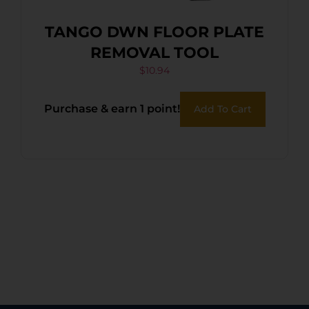
TANGO DWN FLOOR PLATE
REMOVAL TOOL
$
10.94
Purchase & earn 1 point!
Add To Cart