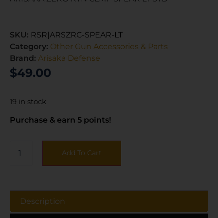
SKU:
RSR|ARSZRC-SPEAR-LT
Category:
Other Gun Accessories & Parts
Brand:
Arisaka Defense
$
49.00
19 in stock
Purchase & earn 5 points!
Add To Cart
Description