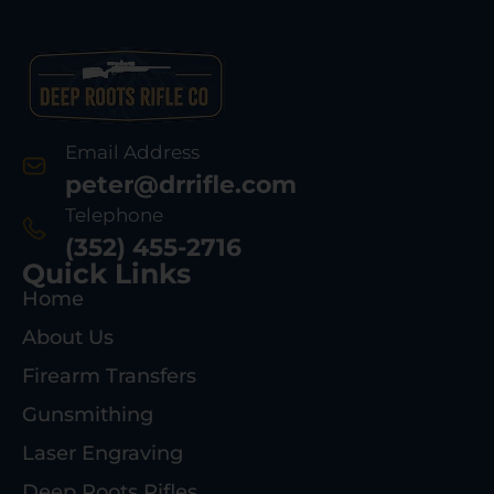
Email Address
peter@drrifle.com
Telephone
(352) 455-2716
Quick Links
Home
About Us
Firearm Transfers
Gunsmithing
Laser Engraving
Deep Roots Rifles