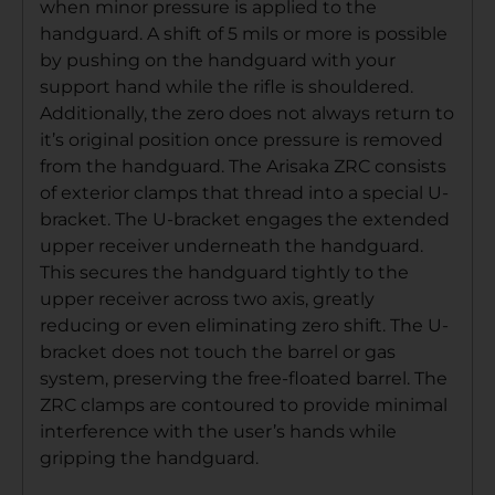
when minor pressure is applied to the
handguard. A shift of 5 mils or more is possible
by pushing on the handguard with your
support hand while the rifle is shouldered.
Additionally, the zero does not always return to
it’s original position once pressure is removed
from the handguard. The Arisaka ZRC consists
of exterior clamps that thread into a special U-
bracket. The U-bracket engages the extended
upper receiver underneath the handguard.
This secures the handguard tightly to the
upper receiver across two axis, greatly
reducing or even eliminating zero shift. The U-
bracket does not touch the barrel or gas
system, preserving the free-floated barrel. The
ZRC clamps are contoured to provide minimal
interference with the user’s hands while
gripping the handguard.