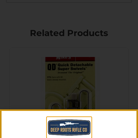
Related Products
Uncle Mike’s 10933 Super