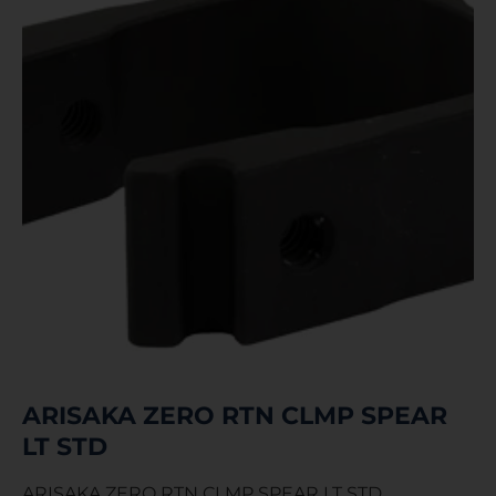
ARISAKA ZERO RTN CLMP SPEAR
LT STD
ARISAKA ZERO RTN CLMP SPEAR LT STD