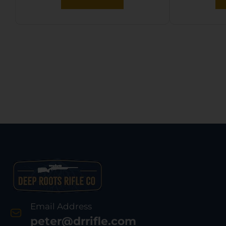
Email Address
peter@drrifle.com