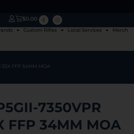
$
0.00
rands
Custom Rifles
Local Services
Merch
7-35X FFP 34MM MOA
P5GII-7350VPR
5X FFP 34MM MOA