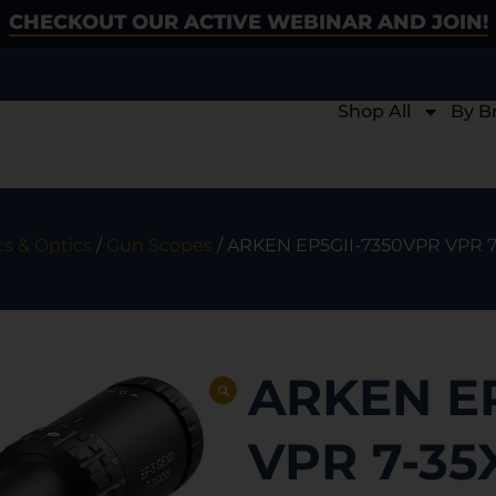
CHECKOUT OUR ACTIVE WEBINAR AND JOIN!
Shop All
By B
ts & Optics
/
Gun Scopes
/ ARKEN EP5GII-7350VPR VPR 
ARKEN E
VPR 7-3