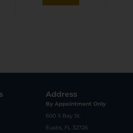
s
Address
By Appointment Only
600 S Bay St.
Eustis, FL 32726