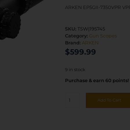
ARKEN EP5GII-7350VPR VP
SKU:
TSW|195745
Category:
Gun Scopes
Brand:
ARKEN
$
599.99
9 in stock
Purchase & earn 60 points!
Add To Cart