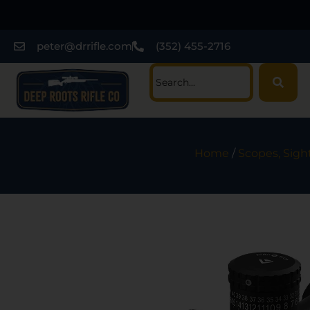
peter@drrifle.com
(352) 455-2716
Home
/
Scopes, Sigh