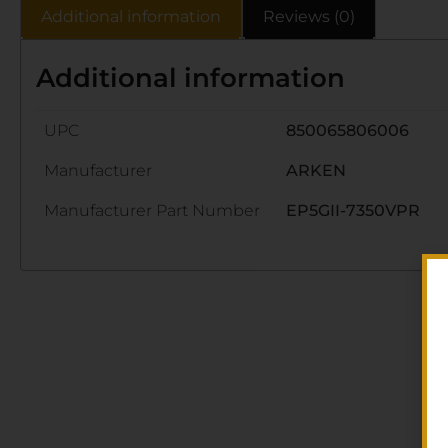
Additional information
Reviews (0)
Additional information
UPC
850065806006
Manufacturer
ARKEN
Manufacturer Part Number
EP5GII-7350VPR