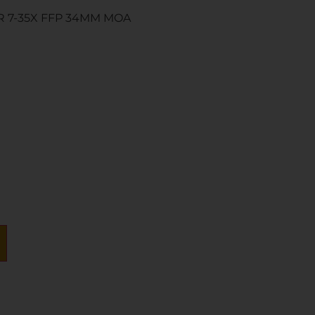
R 7-35X FFP 34MM MOA