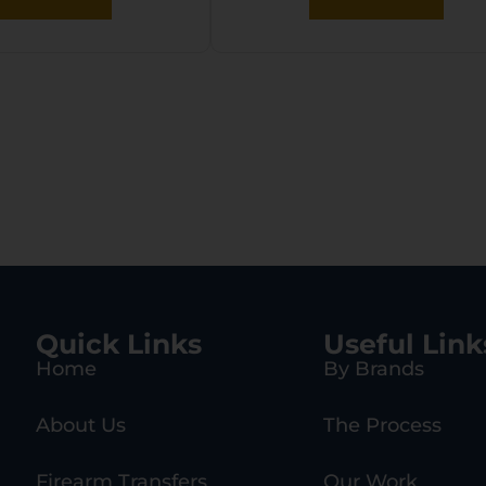
Quick Links
Useful Link
Home
By Brands
About Us
The Process
Firearm Transfers
Our Work