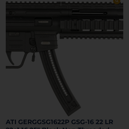
ATI GERGGSG1622P GSG-16 22 LR