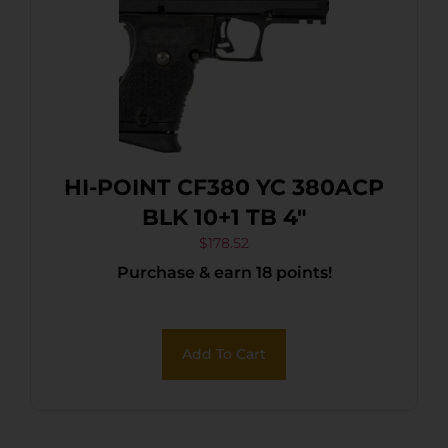
HI-POINT CF380 YC 380ACP
BLK 10+1 TB 4″
$
178.52
Purchase & earn 18 points!
Add To Cart