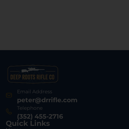
Email Address
peter@drrifle.com
Telephone
(352) 455-2716
Quick Links