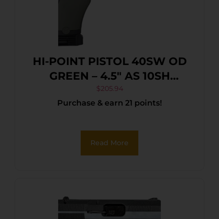
HI-POINT PISTOL 40SW OD
GREEN – 4.5″ AS 10SH
POLYMER
$
205.94
Purchase & earn 21 points!
Read More