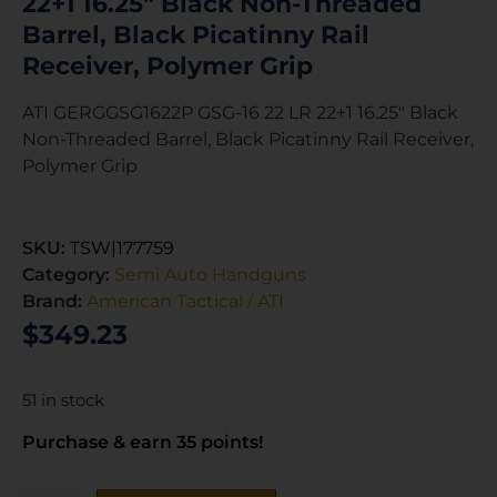
22+1 16.25″ Black Non-Threaded
Barrel, Black Picatinny Rail
Receiver, Polymer Grip
ATI GERGGSG1622P GSG-16 22 LR 22+1 16.25″ Black
Non-Threaded Barrel, Black Picatinny Rail Receiver,
Polymer Grip
SKU:
TSW|177759
Category:
Semi Auto Handguns
Brand:
American Tactical / ATI
$
349.23
51 in stock
Purchase & earn 35 points!