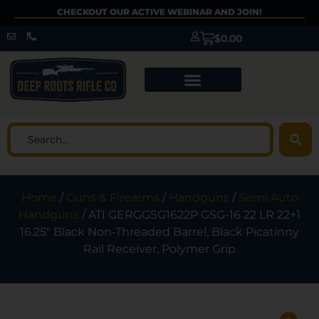
CHECKOUT OUR ACTIVE WEBINAR AND JOIN!
$
0.00
Home
/
Guns & Firearms
/
Handguns
/
Semi Auto
Handguns
/ ATI GERGGSG1622P GSG-16 22 LR 22+1
16.25″ Black Non-Threaded Barrel, Black Picatinny
Rail Receiver, Polymer Grip