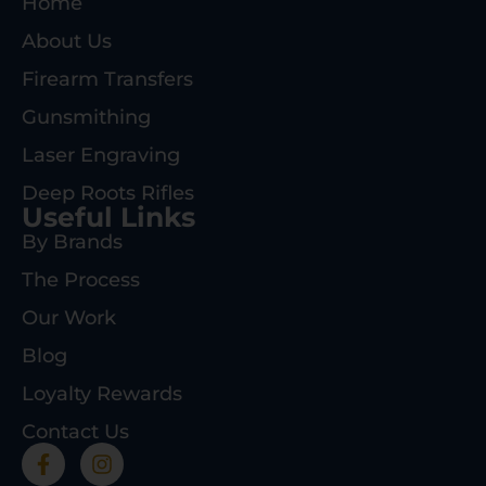
Home
About Us
Firearm Transfers
Gunsmithing
Laser Engraving
Deep Roots Rifles
Useful Links
By Brands
The Process
Our Work
Blog
Loyalty Rewards
Contact Us