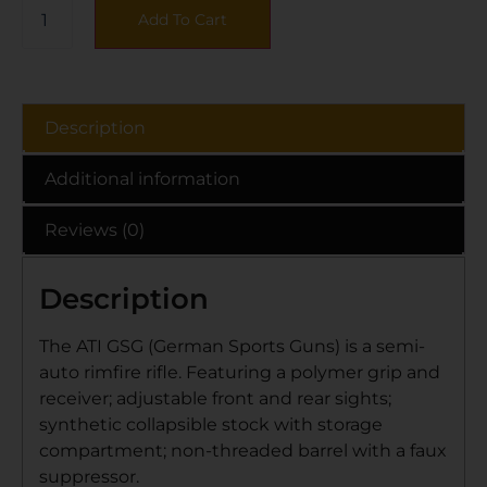
Add To Cart
Description
Additional information
Reviews (0)
Description
The ATI GSG (German Sports Guns) is a semi-
auto rimfire rifle. Featuring a polymer grip and
receiver; adjustable front and rear sights;
synthetic collapsible stock with storage
compartment; non-threaded barrel with a faux
suppressor.