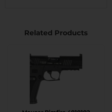
Related Products