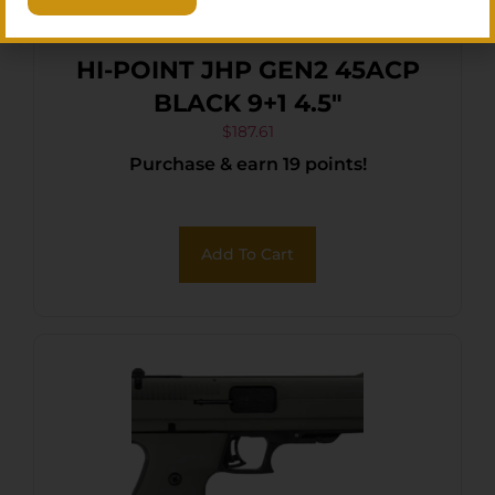
HI-POINT JHP GEN2 45ACP
BLACK 9+1 4.5″
$
187.61
Purchase & earn 19 points!
Add To Cart