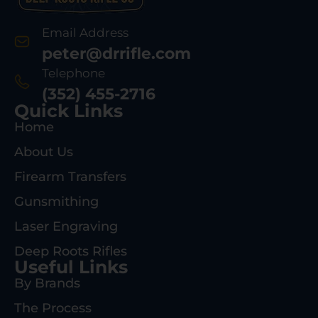
Email Address
peter@drrifle.com
Telephone
(352) 455-2716
Quick Links
Home
About Us
Firearm Transfers
Gunsmithing
Laser Engraving
Deep Roots Rifles
Useful Links
By Brands
The Process