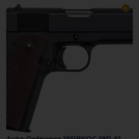
Auto-Ordnance 1911BKOC 1911 A1