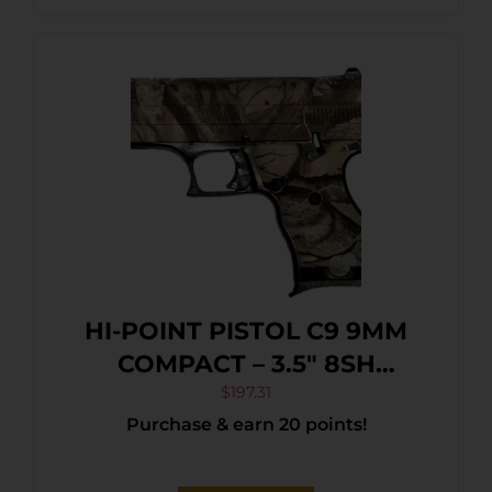
HI-POINT PISTOL C9 9MM
COMPACT – 3.5″ 8SH
WOODLAND CAMO
$
197.31
Purchase & earn 20 points!