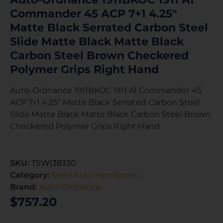
Commander 45 ACP 7+1 4.25″
Matte Black Serrated Carbon Steel
Slide Matte Black Matte Black
Carbon Steel Brown Checkered
Polymer Grips Right Hand
Auto-Ordnance 1911BKOC 1911 A1 Commander 45
ACP 7+1 4.25″ Matte Black Serrated Carbon Steel
Slide Matte Black Matte Black Carbon Steel Brown
Checkered Polymer Grips Right Hand
SKU:
TSW|38330
Category:
Semi Auto Handguns
Brand:
Auto-Ordnance
$
757.20