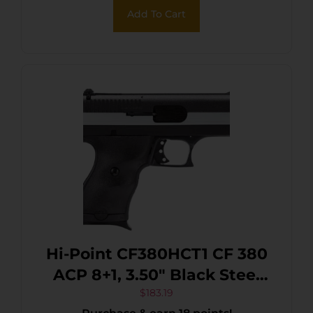
Add To Cart
Hi-Point CF380HCT1 CF 380
ACP 8+1, 3.50″ Black Steel
Barrel, Black/Chrome
$
183.19