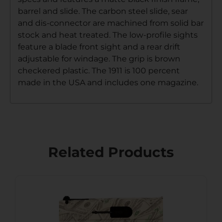
barrel and slide. The carbon steel slide, sear
and dis-connector are machined from solid bar
stock and heat treated. The low-profile sights
feature a blade front sight and a rear drift
adjustable for windage. The grip is brown
checkered plastic. The 1911 is 100 percent
made in the USA and includes one magazine.
Related Products