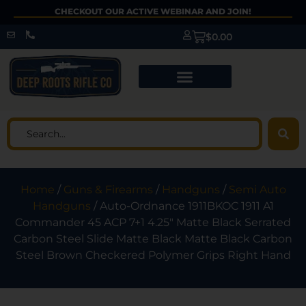
CHECKOUT OUR ACTIVE WEBINAR AND JOIN!
$
0.00
Home
/
Guns & Firearms
/
Handguns
/
Semi Auto
Handguns
/ Auto-Ordnance 1911BKOC 1911 A1
Commander 45 ACP 7+1 4.25″ Matte Black Serrated
Carbon Steel Slide Matte Black Matte Black Carbon
Steel Brown Checkered Polymer Grips Right Hand