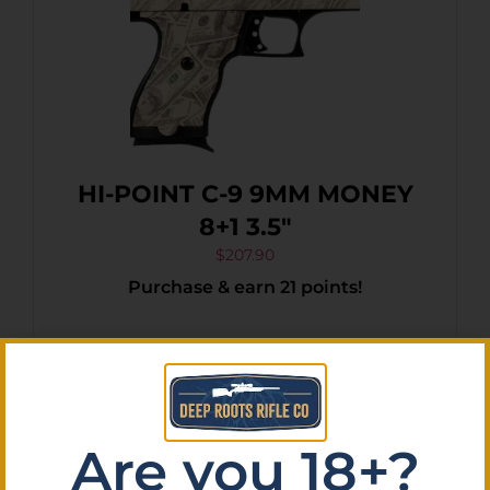
HI-POINT C-9 9MM MONEY
8+1 3.5″
$
207.90
Purchase & earn 21 points!
Add To Cart
Are you 18+?