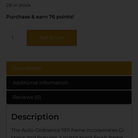
28 in stock
Purchase & earn 76 points!
Add To Cart
Description
Additional information
Reviews (0)
Description
The Auto-Ordnance 1911 frame incorporates GI
specs and features a matte black finish frame,