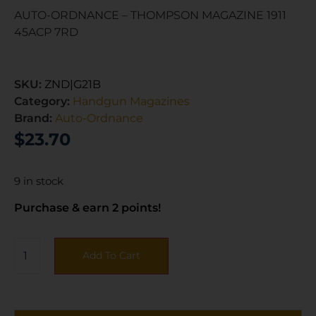
AUTO-ORDNANCE – THOMPSON MAGAZINE 1911
45ACP 7RD
SKU:
ZND|G21B
Category:
Handgun Magazines
Brand:
Auto-Ordnance
$
23.70
9 in stock
Purchase & earn 2 points!
Add To Cart