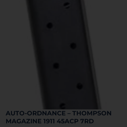
AUTO-ORDNANCE – THOMPSON
MAGAZINE 1911 45ACP 7RD