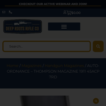
CHECKOUT OUR ACTIVE WEBINAR AND JOIN!
$
0.00
Home
/
Magazines
/
Handgun Magazines
/ AUTO-
ORDNANCE – THOMPSON MAGAZINE 1911 45ACP
7RD