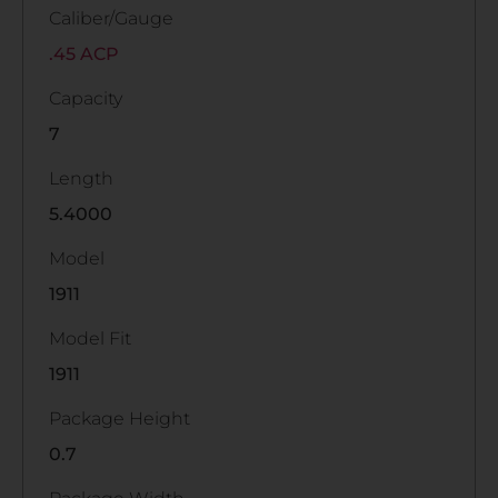
Caliber/Gauge
.45 ACP
Capacity
7
Length
5.4000
Model
1911
Model Fit
1911
Package Height
0.7