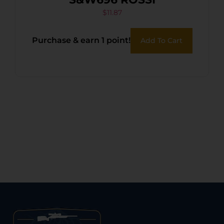
$
11.87
Purchase & earn 1 point!
Add To Cart