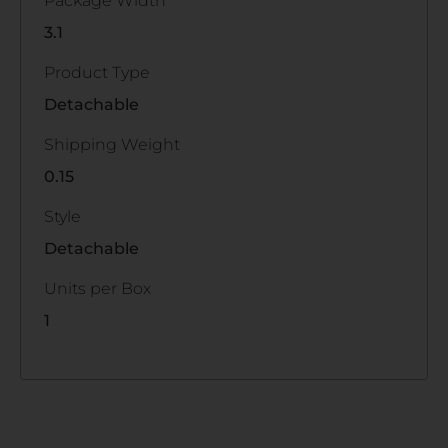
Package Width
3.1
Product Type
Detachable
Shipping Weight
0.15
Style
Detachable
Units per Box
1