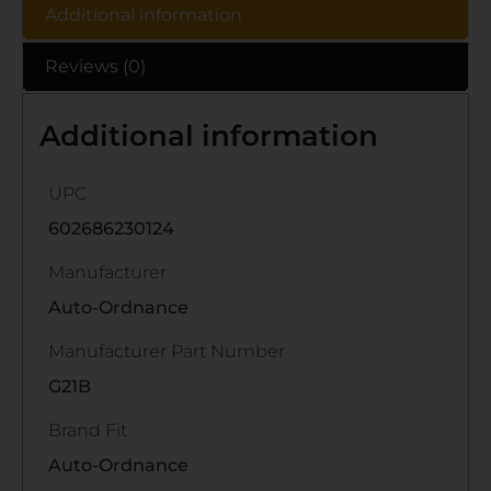
Additional information
Reviews (0)
Additional information
UPC
602686230124
Manufacturer
Auto-Ordnance
Manufacturer Part Number
G21B
Brand Fit
Auto-Ordnance