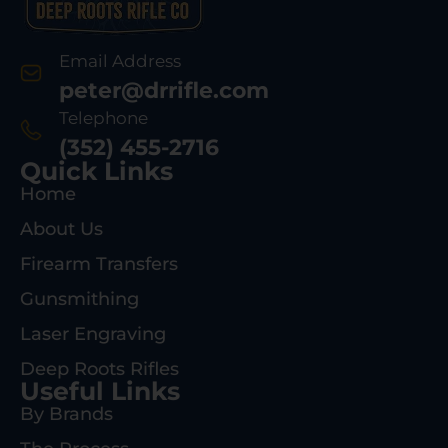
Email Address
peter@drrifle.com
Telephone
(352) 455-2716
Quick Links
Home
About Us
Firearm Transfers
Gunsmithing
Laser Engraving
Deep Roots Rifles
Useful Links
By Brands