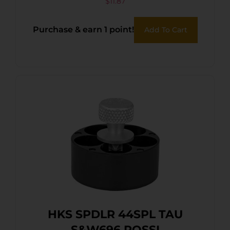
$
11.87
Purchase & earn 1 point!
Add To Cart
HKS SPDLR 44SPL TAU
S&W696 ROSSI