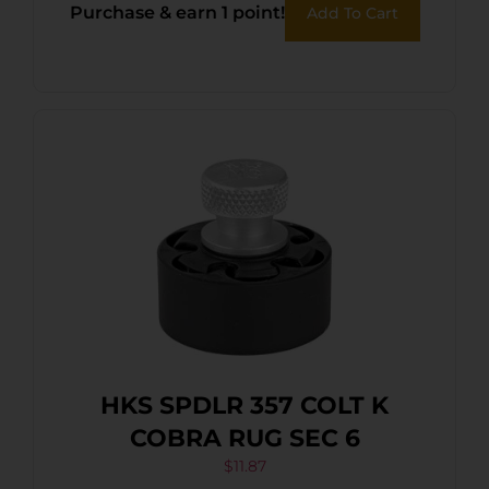
Purchase & earn 1 point!
Add To Cart
HKS SPDLR 357 COLT K
COBRA RUG SEC 6
$
11.87