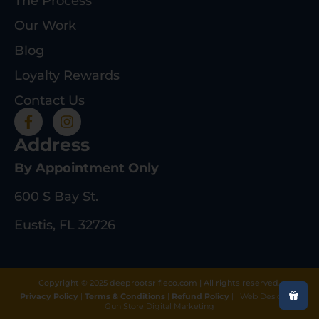
The Process
Our Work
Blog
Loyalty Rewards
Contact Us
Address
By Appointment Only
600 S Bay St.
Eustis, FL 32726
Copyright © 2025 deeprootsrifleco.com | All rights reserved.
Privacy Policy
|
Terms & Conditions
|
Refund Policy
|
Web Design By
Gun Store Digital Marketing