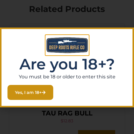
Related Products
Are you 18+?
You must be 18 or older to enter this site
Yes, I am 18+
HKS SPDLR 45LC S&W 25-5
TAU RAG BULL
$
12.83