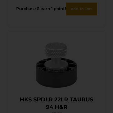
Purchase & earn 1 point!
Add To Cart
HKS SPDLR 22LR TAURUS
94 H&R