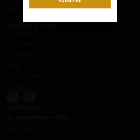
Laser Engraving
Deep Roots Rifles
Useful Links
By Brands
The Process
Our Work
Blog
Loyalty Rewards
Contact Us
Address
By Appointment Only
600 S Bay St.