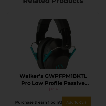
Related Products
Walker’s GWPFPM1BKTL
Pro Low Profile Passive
Muff 22 dB Over the Head
$
12.14
Black/Teal Accent Polymer
Purchase & earn 1 point!
Add To Cart