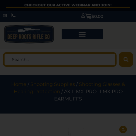
CHECKOUT OUR ACTIVE WEBINAR AND JOIN!
$
0.00
Home
/
Shooting Supplies
/
Shooting Glasses &
Hearing Protection
/ AXIL MX-PRO-II MX PRO
EARMUFFS