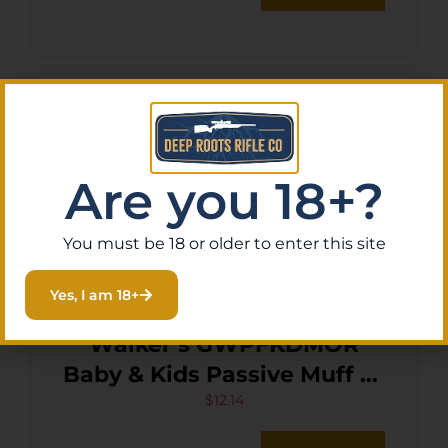
Are you 18+?
You must be 18 or older to enter this site
Yes, I am 18+
Walker’s GWPFKDMOR
Baby & Kids Passive Muff 23
dB Over the Head Orange
$
12.14
Polymer