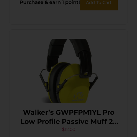
Purchase & earn 1 point!
Add To Cart
Walker’s GWPFPM1YL Pro
Low Profile Passive Muff 22
dB Over the Head
$
12.00