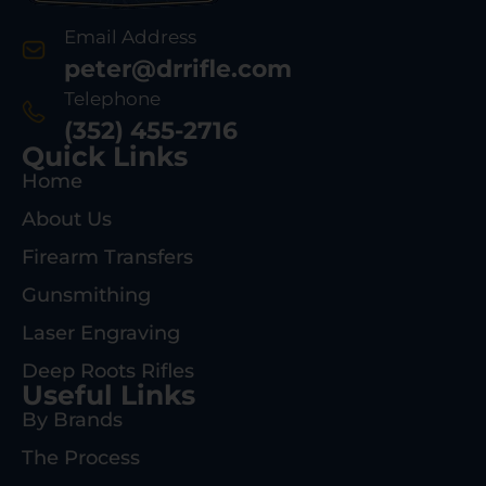
Email Address
peter@drrifle.com
Telephone
(352) 455-2716
Quick Links
Home
About Us
Firearm Transfers
Gunsmithing
Laser Engraving
Deep Roots Rifles
Useful Links
By Brands
The Process