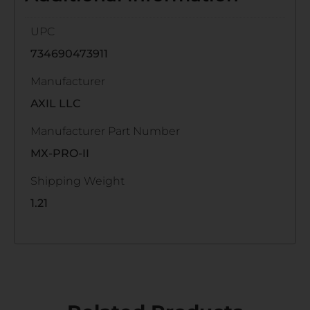
UPC
734690473911
Manufacturer
AXIL LLC
Manufacturer Part Number
MX-PRO-II
Shipping Weight
1.21