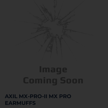
AXIL MX-PRO-II MX PRO
EARMUFFS