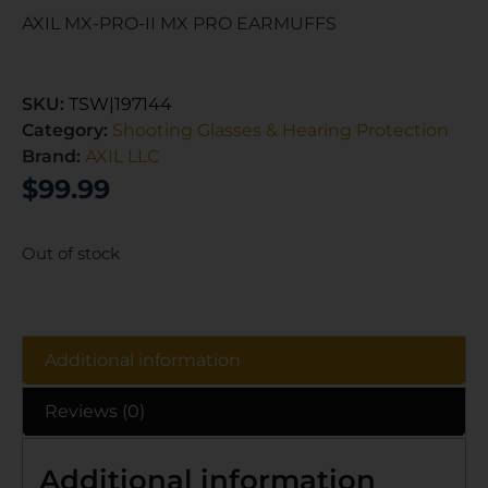
AXIL MX-PRO-II MX PRO EARMUFFS
SKU:
TSW|197144
Category:
Shooting Glasses & Hearing Protection
Brand:
AXIL LLC
$
99.99
Out of stock
Additional information
Reviews (0)
Additional information