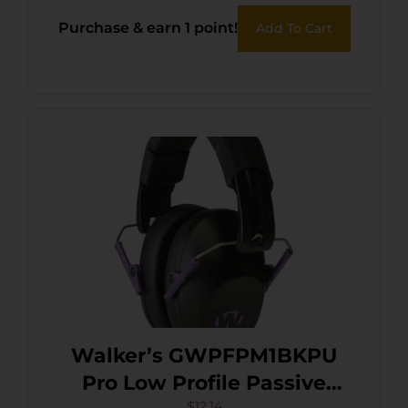
Black/Yellow Polymer
Purchase & earn 1 point!
Add To Cart
Walker’s GWPFPM1BKPU
Pro Low Profile Passive
$
12.14