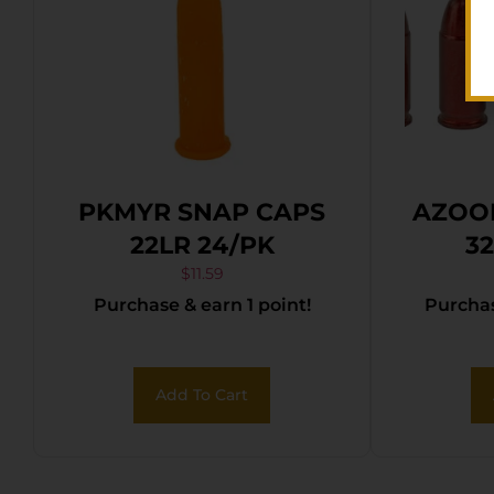
PKMYR SNAP CAPS
AZOO
22LR 24/PK
3
$
11.59
Purchase & earn 1 point!
Purchas
Add To Cart