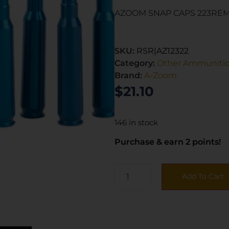
AZOOM SNAP CAPS 223REM
SKU:
RSR|AZ12322
Category:
Other Ammuniti
Brand:
A-Zoom
$
21.10
146 in stock
Purchase & earn 2 points!
Add To Cart