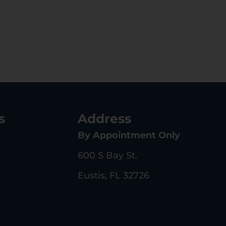
s
Address
By Appointment Only
600 S Bay St.
Eustis, FL 32726