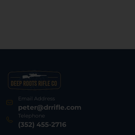
Email Address
peter@drrifle.com
Telephone
(352) 455-2716