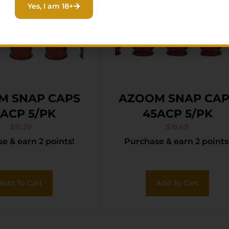
Yes, I am 18+
M SNAP CAPS
AZOOM SNAP CAP
2ACP 5/PK
45ACP 5/PK
$
15.29
$
16.69
e & earn 2 points!
Purchase & earn 2 points
Add To Cart
Add To Cart