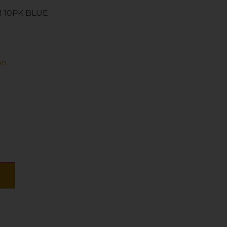
 10PK BLUE
on