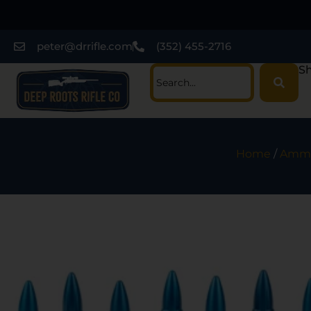
peter@drrifle.com
(352) 455-2716
Sh
Home
/
Ammu