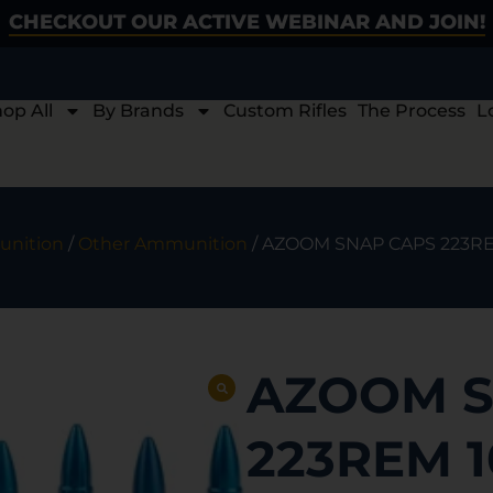
CHECKOUT OUR ACTIVE WEBINAR AND JOIN!
op All
By Brands
Custom Rifles
The Process
L
nition
/
Other Ammunition
/ AZOOM SNAP CAPS 223R
AZOOM S
223REM 