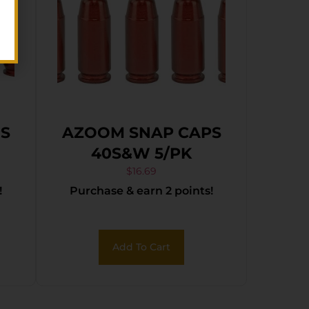
S
AZOOM SNAP CAPS
40S&W 5/PK
$
16.69
!
Purchase & earn 2 points!
Add To Cart