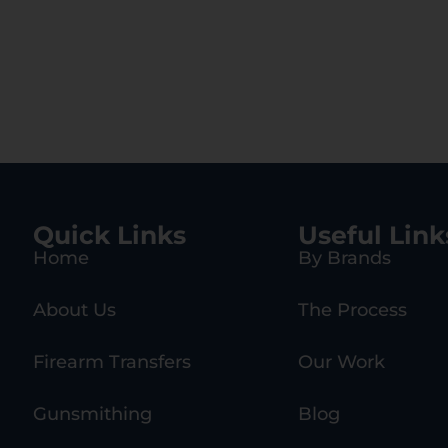
Quick Links
Useful Link
Home
By Brands
About Us
The Process
Firearm Transfers
Our Work
Gunsmithing
Blog