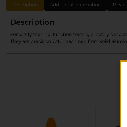
Description
Additional information
Revie
Description
For safety training, function testing or safely de
They are precision CNC machined from solid aluminu