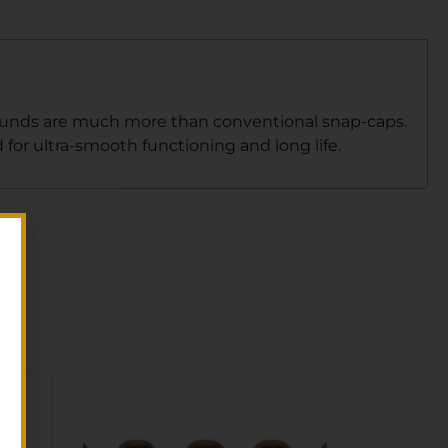
g rounds are much more than conventional snap-caps.
or ultra-smooth functioning and long life.