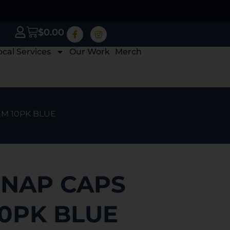
$
0.00
ocal Services
Our Work
Merch
EM 10PK BLUE
NAP CAPS
10PK BLUE