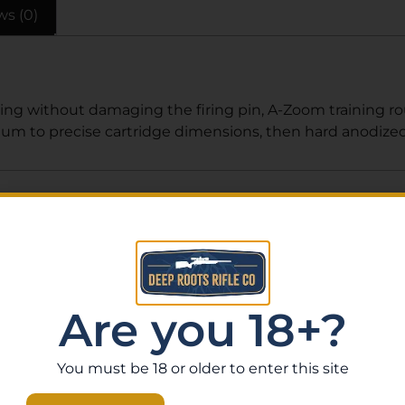
ws (0)
cocking without damaging the firing pin, A-Zoom trainin
m to precise cartridge dimensions, then hard anodized f
Related Products
Are you 18+?
You must be 18 or older to enter this site