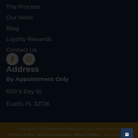
The Process
Our Work
Blog
Loyalty Rewards
Contact Us
Address
By Appointment Only
600 S Bay St.
Eustis, FL 32726
Copyright © 2025 deeprootsrifleco.com | All rights reserved.
Privacy Policy
|
Terms & Conditions
|
Refund Policy
|
Web Design By