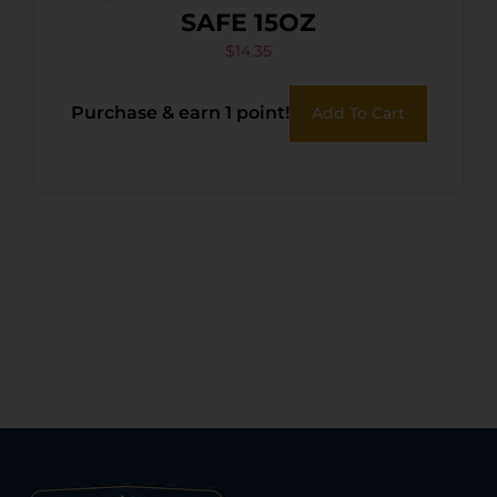
SAFE 15OZ
$
14.35
Purchase & earn 1 point!
Add To Cart