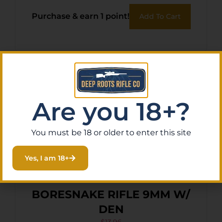
Purchase & earn 1 point!
Add To Cart
Are you 18+?
You must be 18 or older to enter this site
Yes, I am 18+
BORESNAKE RIFLE 9MM W/
DEN