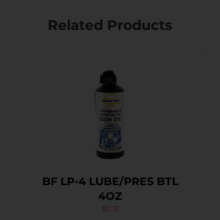
Related Products
BF LP-4 LUBE/PRES BTL
4OZ
$
11.13