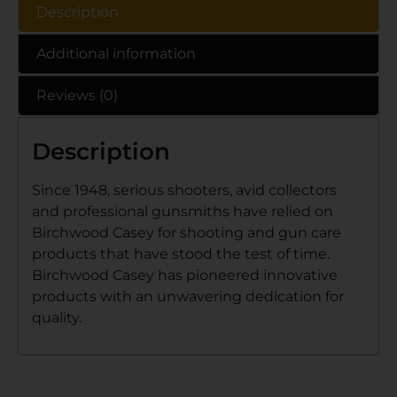
Description
Additional information
Reviews (0)
Description
Since 1948, serious shooters, avid collectors
and professional gunsmiths have relied on
Birchwood Casey for shooting and gun care
products that have stood the test of time.
Birchwood Casey has pioneered innovative
products with an unwavering dedication for
quality.