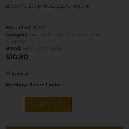
B/C PATCHES 1-1/8″.22-.25CAL 1000PK
SKU:
TSW|115740
Category:
Gun Cleaning Kits & Gun Cleaning
Supplies
Brand:
Birchwood Casey
$
10.80
57 in stock
Purchase & earn 1 point!
Add To Cart