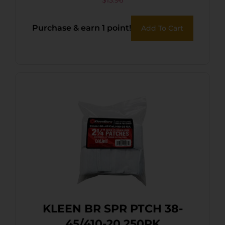
$
13.96
Purchase & earn 1 point!
Add To Cart
KLEEN BR SPR PTCH 38-
45/410-20 250PK