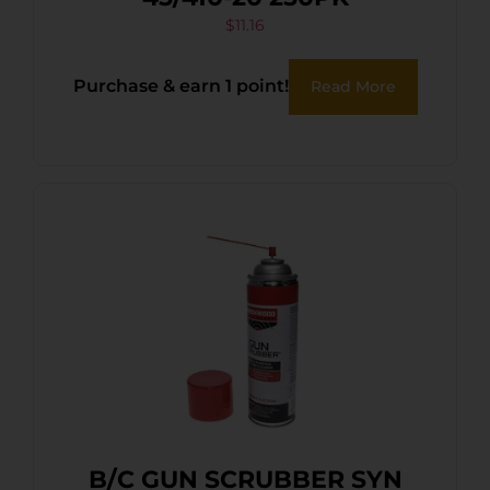
$
11.16
Purchase & earn 1 point!
Read More
B/C GUN SCRUBBER SYN