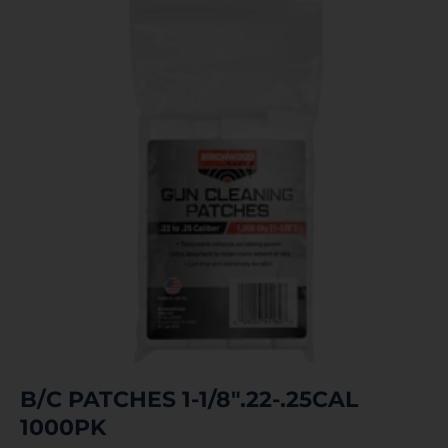
B/C PATCHES 1-1/8″.22-.25CAL
1000PK