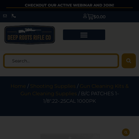
CHECKOUT OUR ACTIVE WEBINAR AND JOIN!
$
0.00
Home
/
Shooting Supplies
/
Gun Cleaning Kits &
Gun Cleaning Supplies
/ B/C PATCHES 1-
1/8″.22-.25CAL 1000PK