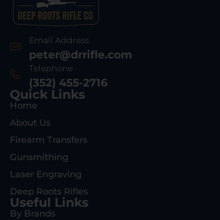
Email Address
peter@drrifle.com
Telephone
(352) 455-2716
Quick Links
Home
About Us
Firearm Transfers
Gunsmithing
Laser Engraving
Deep Roots Rifles
Useful Links
By Brands