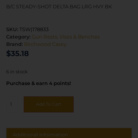
B/C STEADY-SHOT DELTA BAG LRG HVY BK
SKU:
TSW|178833
Category:
Gun Rests, Vises & Benches
Brand:
Birchwood Casey
$
35.18
6 in stock
Purchase & earn 4 points!
Add To Cart
Additional information