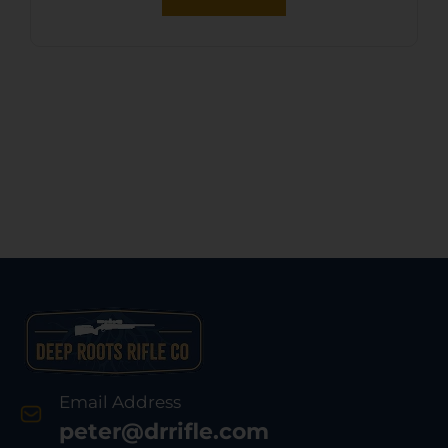
Release Leg Locks
Email Address
peter@drrifle.com