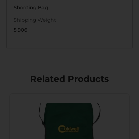
Shooting Bag
Shipping Weight
5.906
Related Products