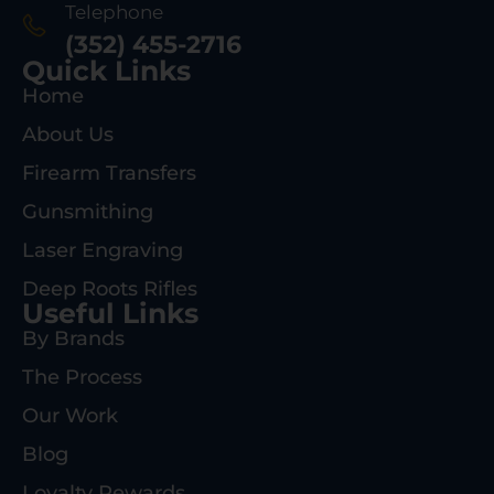
Telephone
(352) 455-2716
Quick Links
Home
About Us
Firearm Transfers
Gunsmithing
Laser Engraving
Deep Roots Rifles
Useful Links
By Brands
The Process
Our Work
Blog
Loyalty Rewards