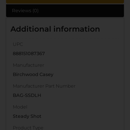
Reviews (0)
Additional information
UPC
888151087367
Manufacturer
Birchwood Casey
Manufacturer Part Number
BAG-SSDLH
Model
Steady Shot
Product Type