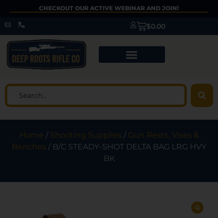
CHECKOUT OUR ACTIVE WEBINAR AND JOIN!
$
0.00
Home
/
Shooting Supplies
/
Gun Rests, Vises &
Benches
/ B/C STEADY-SHOT DELTA BAG LRG HVY
BK