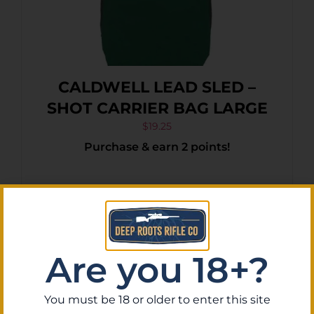
CALDWELL LEAD SLED –
SHOT CARRIER BAG LARGE
$
19.25
Purchase & earn 2 points!
Add To Cart
Are you 18+?
You must be 18 or older to enter this site