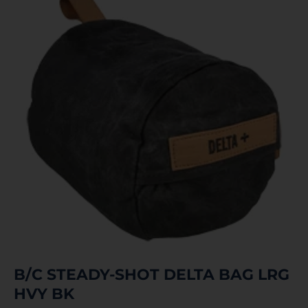
B/C STEADY-SHOT DELTA BAG LRG
HVY BK