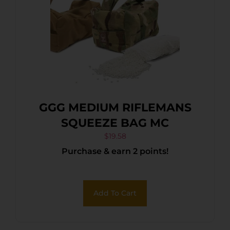
GGG MEDIUM RIFLEMANS
SQUEEZE BAG MC
$
19.58
Purchase & earn 2 points!
Add To Cart