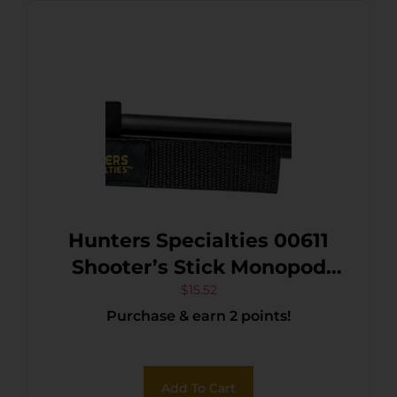
Hunters Specialties 00611
Shooter’s Stick Monopod
made of Aluminum with
$
15.52
Purchase & earn 2 points!
Black Finish, 17-36″ Vertical
Adjustment, Contoured Gun
Rest, Wrist Strap & Quick-
Add To Cart