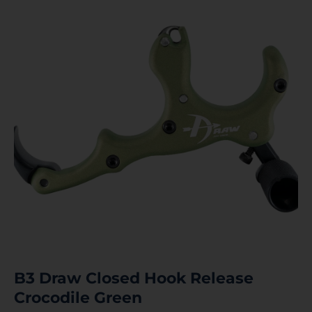
B3 Draw Closed Hook Release
Crocodile Green