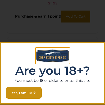
G-LOCK BLU-GLU
$
11.95
Purchase & earn 1 point!
Add To Cart
Are you 18+?
You must be 18 or older to enter this site
Yes, I am 18+
TRUFIRE SMOKE RELEASE