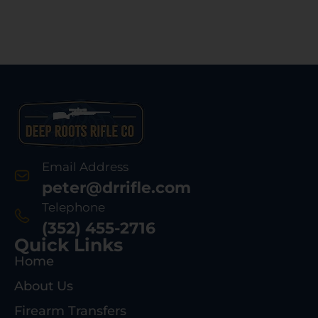
Email Address
peter@drrifle.com
Telephone
(352) 455-2716
Quick Links
Home
About Us
Firearm Transfers