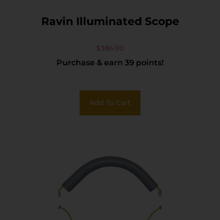
Ravin Illuminated Scope
$
386.90
Purchase & earn 39 points!
Add To Cart