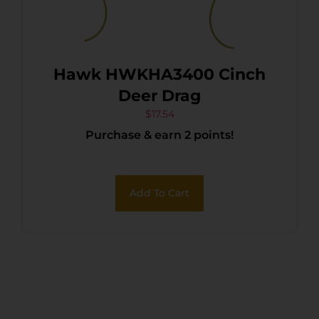
Hawk HWKHA3400 Cinch
Deer Drag
$
17.54
Purchase & earn 2 points!
Add To Cart