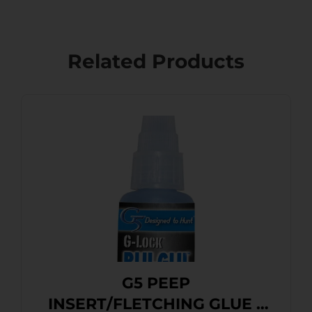
Related Products
G5 PEEP
INSERT/FLETCHING GLUE –