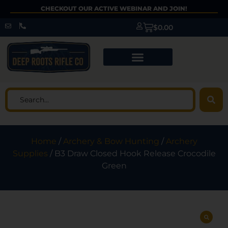
CHECKOUT OUR ACTIVE WEBINAR AND JOIN!
$
0.00
Home
/
Archery & Bow Hunting
/
Archery
Supplies
/ B3 Draw Closed Hook Release Crocodile
Green