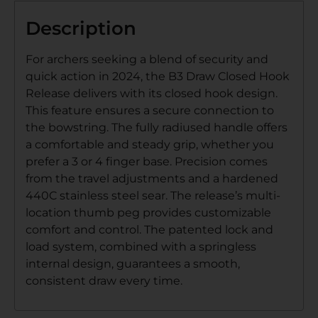
Description
For archers seeking a blend of security and
quick action in 2024, the B3 Draw Closed Hook
Release delivers with its closed hook design.
This feature ensures a secure connection to
the bowstring. The fully radiused handle offers
a comfortable and steady grip, whether you
prefer a 3 or 4 finger base. Precision comes
from the travel adjustments and a hardened
440C stainless steel sear. The release’s multi-
location thumb peg provides customizable
comfort and control. The patented lock and
load system, combined with a springless
internal design, guarantees a smooth,
consistent draw every time.