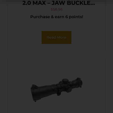
2.0 MAX – JAW BUCKLE
FOLDBACK BLACK
$
58.96
Purchase & earn 6 points!
Read More