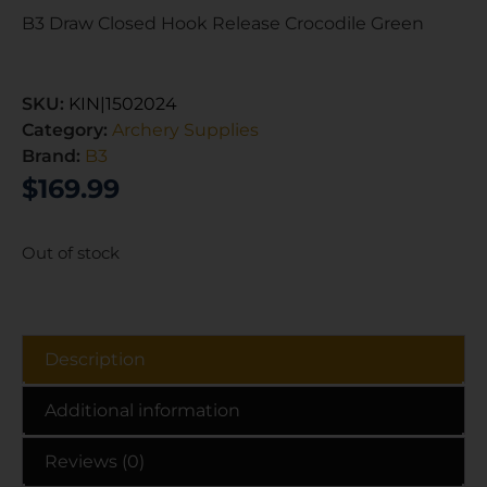
B3 Draw Closed Hook Release Crocodile Green
SKU:
KIN|1502024
Category:
Archery Supplies
Brand:
B3
$
169.99
Out of stock
Description
Additional information
Reviews (0)