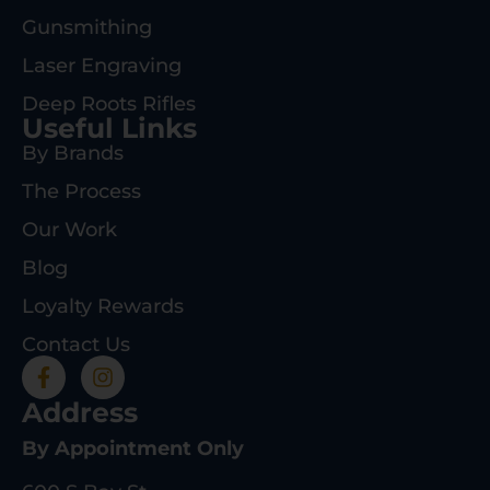
Gunsmithing
Laser Engraving
Deep Roots Rifles
Useful Links
By Brands
The Process
Our Work
Blog
Loyalty Rewards
Contact Us
Address
By Appointment Only