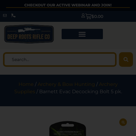
CHECKOUT OUR ACTIVE WEBINAR AND JOIN!
$
0.00
Home
/
Archery & Bow Hunting
/
Archery
Supplies
/ Barnett Evac Decocking Bolt 5 pk.