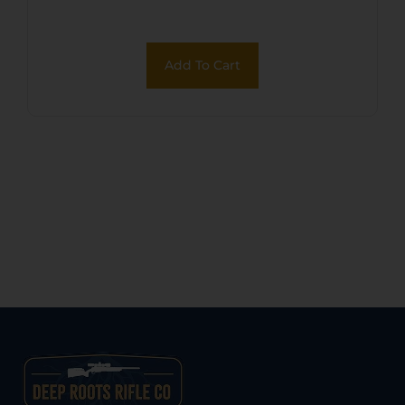
Add To Cart