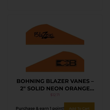
BOHNING BLAZER VANES –
2″ SOLID NEON ORANGE
36PK
$
12.71
Purchase & earn 1 point!
Add To Cart