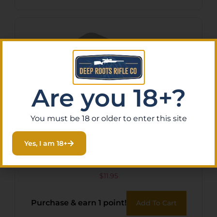
Are you 18+?
You must be 18 or older to enter this site
Yes, I am 18+
G5 VAULT BROADHEAD
CASE
$
11.95
Purchase & earn 1 point!
Add To Cart