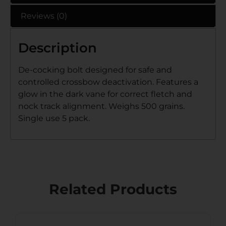
Reviews (0)
Description
De-cocking bolt designed for safe and
controlled crossbow deactivation. Features a
glow in the dark vane for correct fletch and
nock track alignment. Weighs 500 grains.
Single use 5 pack.
Related Products