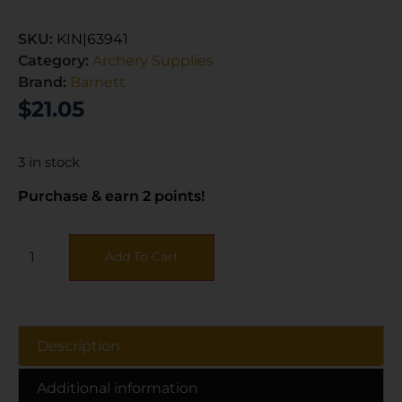
SKU:
KIN|63941
Category:
Archery Supplies
Brand:
Barnett
$
21.05
3 in stock
Purchase & earn 2 points!
Add To Cart
Description
Additional information