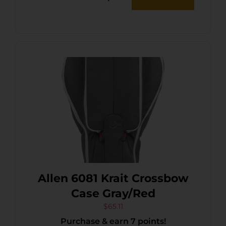
Allen 6081 Krait Crossbow
Case Gray/Red
$
65.11
Purchase & earn 7 points!