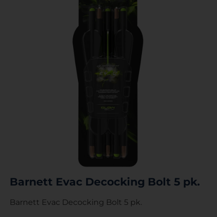
Barnett Evac Decocking Bolt 5 pk.
Barnett Evac Decocking Bolt 5 pk.