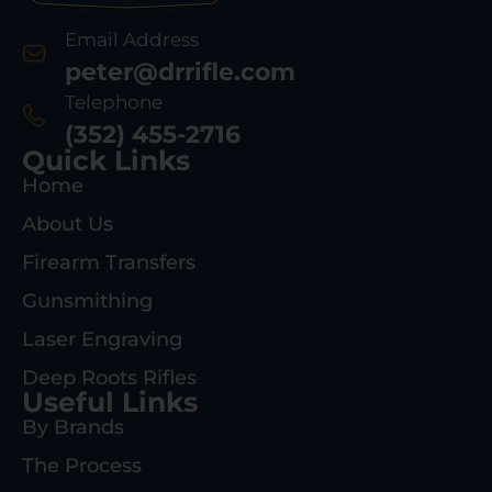
Email Address
peter@drrifle.com
Telephone
(352) 455-2716
Quick Links
Home
About Us
Firearm Transfers
Gunsmithing
Laser Engraving
Deep Roots Rifles
Useful Links
By Brands
The Process