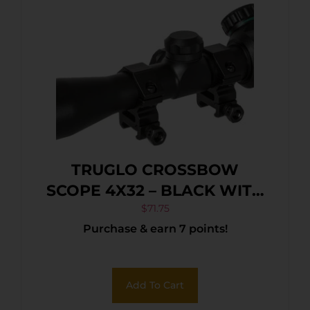
TRUGLO CROSSBOW
SCOPE 4X32 – BLACK WITH
RINGS
$
71.75
Purchase & earn 7 points!
Add To Cart