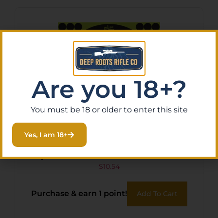
Are you 18+?
You must be 18 or older to enter this site
Yes, I am 18+
Pro-Shot 12BGREEN5PK
SplatterShot Self-Adhesive
Paper Black/Green 12″
$
10.54
Bullseye 5 Pack
Purchase & earn 1 point!
Add To Cart