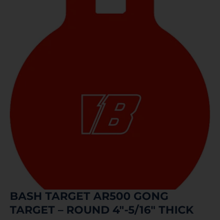
BASH TARGET AR500 GONG
TARGET – ROUND 4″-5/16″ THICK