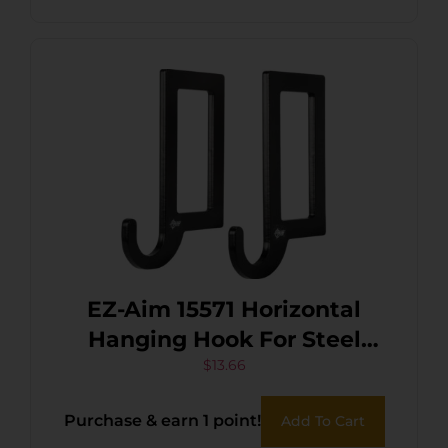
EZ-Aim 15571 Horizontal
Hanging Hook For Steel
Gong Shooting Targets 2
$
13.66
Hooks Per Pack
Purchase & earn 1 point!
Add To Cart