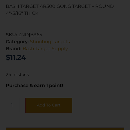
BASH TARGET AR500 GONG TARGET – ROUND
4″-5/16″ THICK
SKU:
ZND|B965
Category:
Shooting Targets
Brand:
Bash Target Supply
$
11.24
24 in stock
Purchase & earn 1 point!
Add To Cart