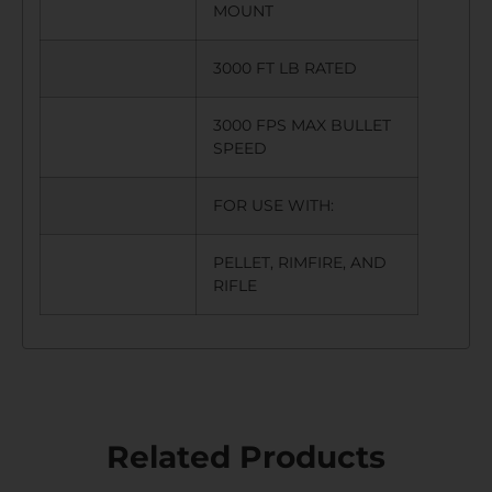
MOUNT
3000 FT LB RATED
3000 FPS MAX BULLET
SPEED
FOR USE WITH:
PELLET, RIMFIRE, AND
RIFLE
Related Products