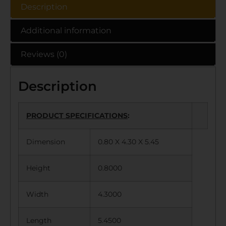
Description
Additional information
Reviews (0)
Description
PRODUCT SPECIFICATIONS
:
Dimension
0.80 X 4.30 X 5.45
Height
0.8000
Width
4.3000
Length
5.4500