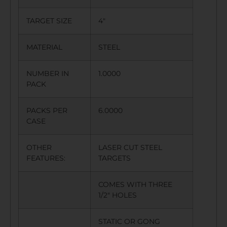
TARGET SIZE
4″
MATERIAL
STEEL
NUMBER IN
1.0000
PACK
PACKS PER
6.0000
CASE
OTHER
LASER CUT STEEL
FEATURES:
TARGETS
COMES WITH THREE
1/2″ HOLES
STATIC OR GONG