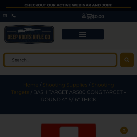
CHECKOUT OUR ACTIVE WEBINAR AND JOIN!
$
0.00
Home
/
Shooting Supplies
/
Shooting
Targets
/ BASH TARGET AR500 GONG TARGET –
ROUND 4″-5/16″ THICK