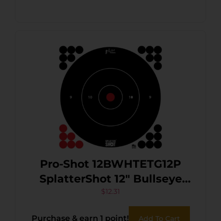
Pro-Shot 12BWHTETG12P
SplatterShot 12″ Bullseye
Hanging Tagboard
$
12.31
Black/Red Impact
Purchase & earn 1 point!
Add To Cart