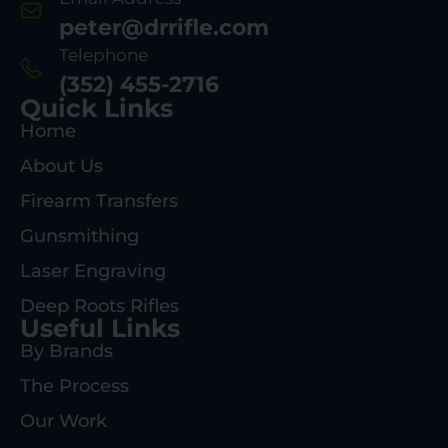
peter@drrifle.com
Telephone
(352) 455-2716
Quick Links
Home
About Us
Firearm Transfers
Gunsmithing
Laser Engraving
Deep Roots Rifles
Useful Links
By Brands
The Process
Our Work