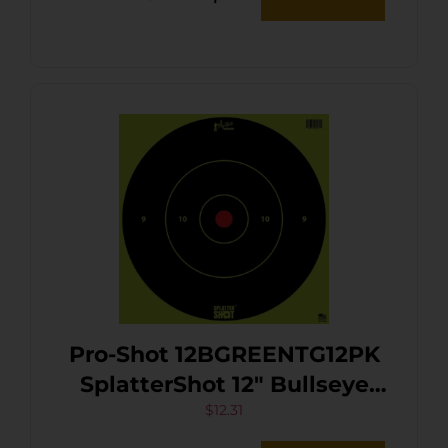
Enhancement White 12 PK
Pro-Shot 12BGREENTG12PK
SplatterShot 12″ Bullseye
Hanging Heavy Paper
$
12.31
Black/Red Impact