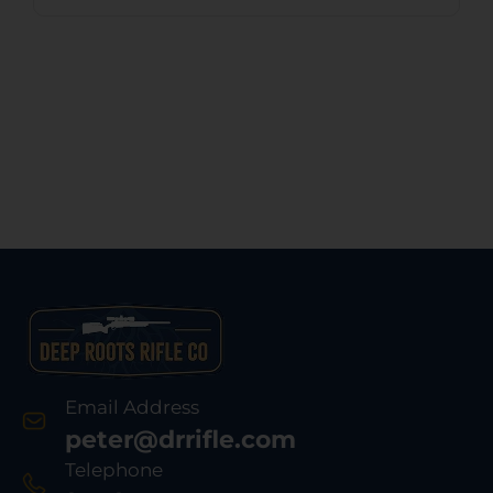
Email Address
peter@drrifle.com
Telephone