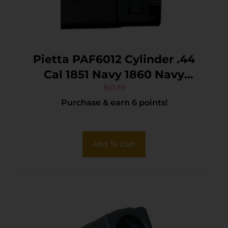
Pietta PAF6012 Cylinder .44
Cal 1851 Navy 1860 Navy
Black Engraved Steel
$
61.39
Purchase & earn 6 points!
Revolver
Add To Cart