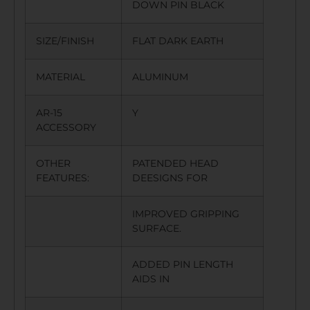
DOWN PIN BLACK
SIZE/FINISH
FLAT DARK EARTH
MATERIAL
ALUMINUM
AR-15
Y
ACCESSORY
OTHER
PATENDED HEAD
FEATURES:
DEESIGNS FOR
IMPROVED GRIPPING
SURFACE.
ADDED PIN LENGTH
AIDS IN