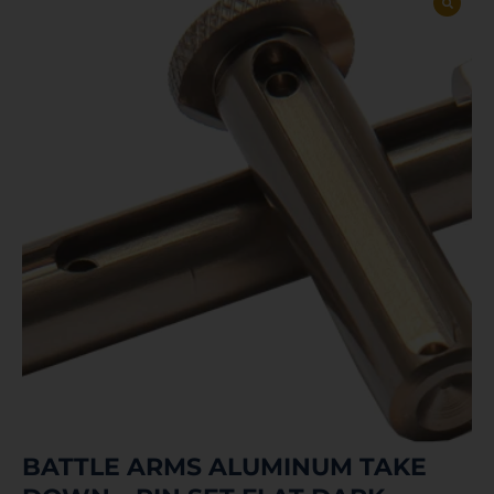
BATTLE ARMS ALUMINUM TAKE