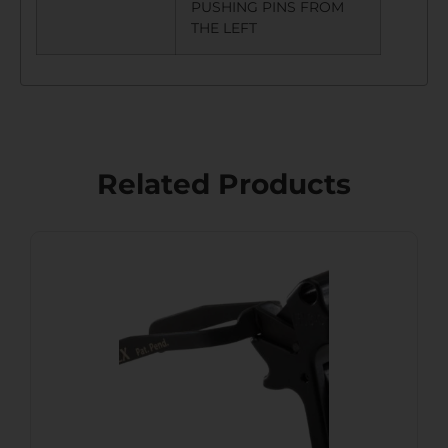
PUSHING PINS FROM
THE LEFT
Related Products