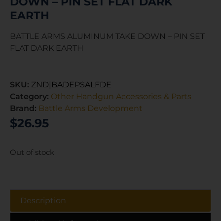
DOWN – PIN SET FLAT DARK
EARTH
BATTLE ARMS ALUMINUM TAKE DOWN – PIN SET
FLAT DARK EARTH
SKU:
ZND|BADEPSALFDE
Category:
Other Handgun Accessories & Parts
Brand:
Battle Arms Development
$
26.95
Out of stock
Description