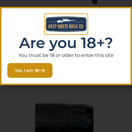
Apex Tactical 119113 Action
Enhancement Black Drop-In
Trigger Fits FN FNS
$
160.00
Are you 18+?
Purchase & earn 16 points!
Compact
You must be 18 or older to enter this site
Read More
Yes, I am 18+