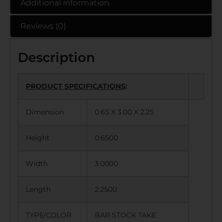
Additional information
Reviews (0)
Description
PRODUCT SPECIFICATIONS
:
Dimension
0.65 X 3.00 X 2.25
Height
0.6500
Width
3.0000
Length
2.2500
TYPE/COLOR
BAR STOCK TAKE