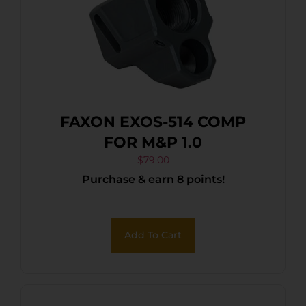
FAXON EXOS-514 COMP
FOR M&P 1.0
$
79.00
Purchase & earn 8 points!
Add To Cart