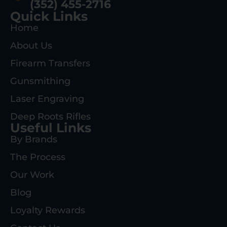
(352) 455-2716
Quick Links
Home
About Us
Firearm Transfers
Gunsmithing
Laser Engraving
Deep Roots Rifles
Useful Links
By Brands
The Process
Our Work
Blog
Loyalty Rewards