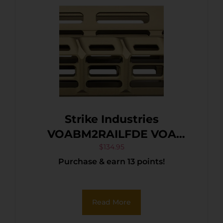
Strike Industries
VOABM2RAILFDE VOA
Handguard for Benelli M2
$
134.95
Purchase & earn 13 points!
Flat Dark Earth
Read More