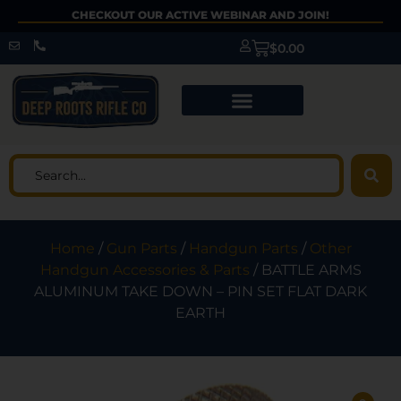
CHECKOUT OUR ACTIVE WEBINAR AND JOIN!
$
0.00
Home
/
Gun Parts
/
Handgun Parts
/
Other
Handgun Accessories & Parts
/ BATTLE ARMS
ALUMINUM TAKE DOWN – PIN SET FLAT DARK
EARTH