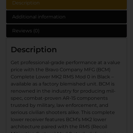
Description
Additional information
Reviews (0)
Description
Get professional-grade performance at a value
price with the Bravo Company MFG (BCM)
Complete Lower MK2 RMS Mod 0 in Black –
available as a factory blemished unit. BCM is
renowned in the industry for producing mil-
spec, combat-proven AR-15 components
trusted by military, law enforcement, and
serious civilian shooters alike. This complete
lower receiver features BCM’s MK2 lower
architecture paired with the RMS (Recoil