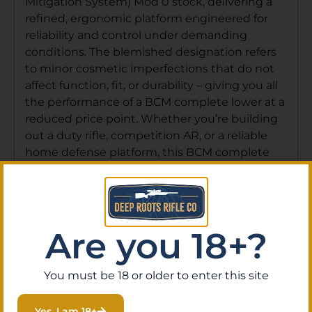
Mitigation System) Mod 0 stock, delivering a
refined, ergonomic platform engineered for
reliability and control under demanding
conditions. The blemished designation refers
to minor cosmetic imperfections that do not
affect function, fit, or durability – giving you all
the performance of a BCM complete lower at a
reduced price point. Whether you’re building
out a duty rifle, competition AR, or a reliable
home defense platform, this BCM complete
lower provides an exceptional foundation.
Note: This item requires transfer through a
licensed FFL dealer. Deep Roots Rifle Co
handles FFL transfers with ease – order online
Are you 18+?
and have it shipped to your local FFL, or visit
our gun store in Eustis, Florida, where our
knowledgeable staff can help you complete
You must be 18 or older to enter this site
your build. Don’t miss this opportunity to own
a BCM complete lower at a blemished price –
Yes, I am 18+