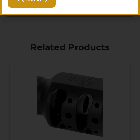
stock is limited.
Related Products