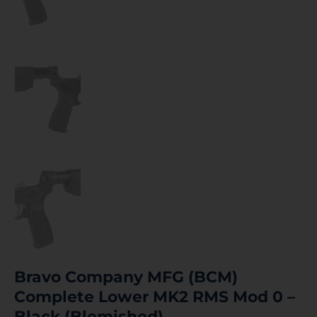
Bravo Company MFG (BCM)
Complete Lower MK2 RMS Mod 0 –
Black (Blemished)