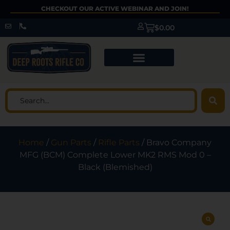
CHECKOUT OUR ACTIVE WEBINAR AND JOIN!
$
0.00
Home
/
Gun Parts
/
Rifle Parts
/ Bravo Company
MFG (BCM) Complete Lower MK2 RMS Mod 0 –
Black (Blemished)