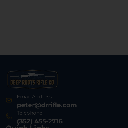
Email Address
peter@drrifle.com
Telephone
(352) 455-2716
Quick Links