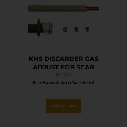
KNS DISCARDER GAS
ADJUST FOR SCAR
$
140.00
Purchase & earn 14 points!
Add To Cart