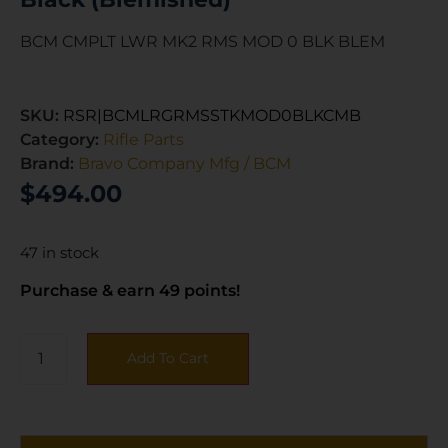
BCM CMPLT LWR MK2 RMS MOD 0 BLK BLEM
SKU:
RSR|BCMLRGRMSSTKMOD0BLKCMB
Category:
Rifle Parts
Brand:
Bravo Company Mfg / BCM
$
494.00
47 in stock
Purchase & earn 49 points!
Add To Cart