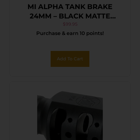
MI ALPHA TANK BRAKE
24MM – BLACK MATTE
NITRIDE
$
99.95
Purchase & earn 10 points!
Add To Cart