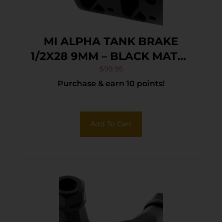
MI ALPHA TANK BRAKE
1/2X28 9MM – BLACK MATTE
NITRIDE
$
99.95
Purchase & earn 10 points!
Add To Cart