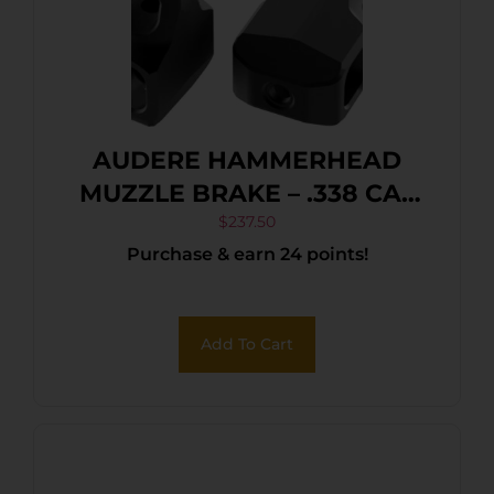
AUDERE HAMMERHEAD
MUZZLE BRAKE – .338 CAL
5/8″-24 MATTE BLACK
$
237.50
Purchase & earn 24 points!
Add To Cart