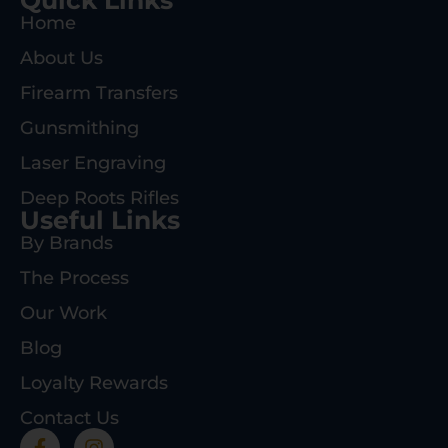
Home
About Us
Firearm Transfers
Gunsmithing
Laser Engraving
Deep Roots Rifles
Useful Links
By Brands
The Process
Our Work
Blog
Loyalty Rewards
Contact Us