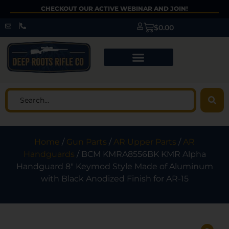
CHECKOUT OUR ACTIVE WEBINAR AND JOIN!
$
0.00
Home
/
Gun Parts
/
AR Upper Parts
/
AR
Handguards
/ BCM KMRA8556BK KMR Alpha
Handguard 8″ Keymod Style Made of Aluminum
with Black Anodized Finish for AR-15