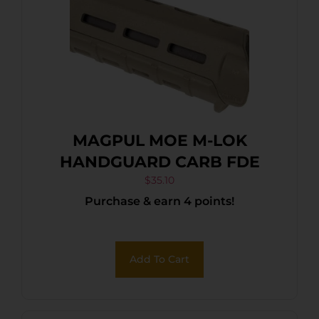
MAGPUL MOE M-LOK
HANDGUARD CARB FDE
$
35.10
Purchase & earn 4 points!
Add To Cart