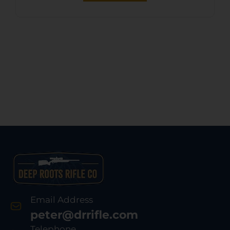
Email Address
peter@drrifle.com
Telephone