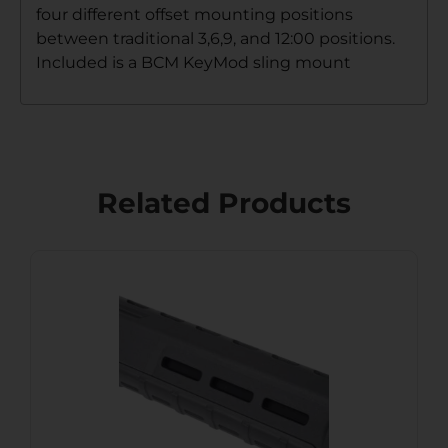
four different offset mounting positions
between traditional 3,6,9, and 12:00 positions.
Included is a BCM KeyMod sling mount
Related Products