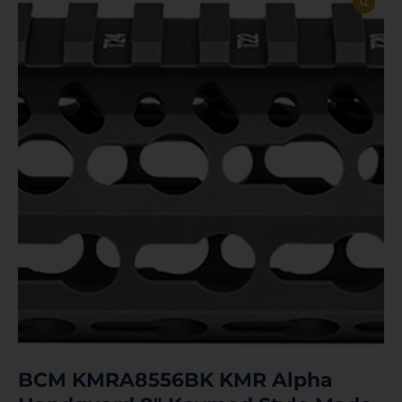
BCM KMRA8556BK KMR Alpha