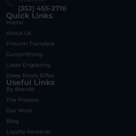
(352) 455-2716
Quick Links
Home
About Us
Firearm Transfers
Gunsmithing
Laser Engraving
Deep Roots Rifles
Useful Links
By Brands
The Process
Our Work
Blog
Loyalty Rewards