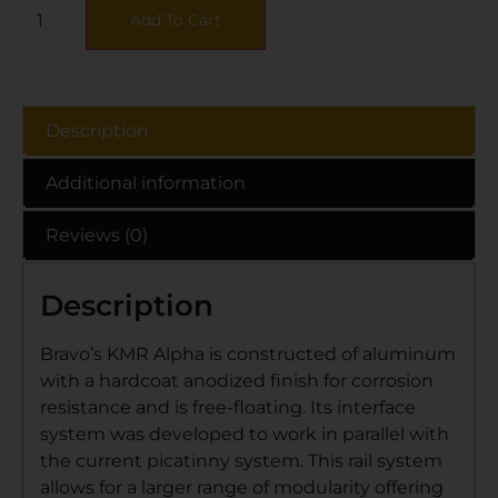
Add To Cart
Description
Additional information
Reviews (0)
Description
Bravo’s KMR Alpha is constructed of aluminum
with a hardcoat anodized finish for corrosion
resistance and is free-floating. Its interface
system was developed to work in parallel with
the current picatinny system. This rail system
allows for a larger range of modularity offering