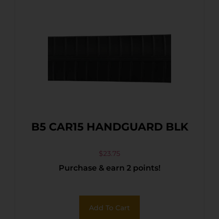
B5 CAR15 HANDGUARD BLK
$
23.75
Purchase & earn 2 points!
Add To Cart