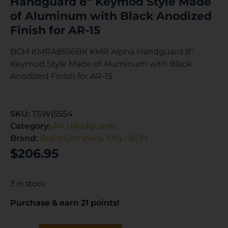
Handguard 8″ Keymod Style Made
of Aluminum with Black Anodized
Finish for AR-15
BCM KMRA8556BK KMR Alpha Handguard 8″
Keymod Style Made of Aluminum with Black
Anodized Finish for AR-15
SKU:
TSW|5554
Category:
AR Handguards
Brand:
Bravo Company Mfg / BCM
$
206.95
3 in stock
Purchase & earn 21 points!