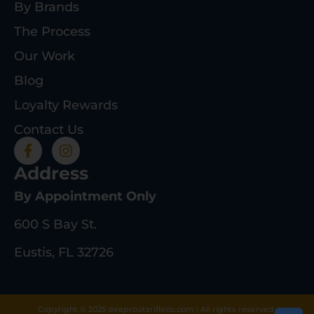
By Brands
The Process
Our Work
Blog
Loyalty Rewards
Contact Us
Address
By Appointment Only
600 S Bay St.
Eustis, FL 32726
Copyright © 2025 deeprootsrifleco.com | All rights reserved.