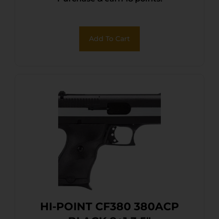
Add To Cart
HI-POINT CF380 380ACP