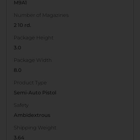
M9A1
Number of Magazines
2 10 rd.
Package Height
3.0
Package Width
8.0
Product Type
Semi-Auto Pistol
Safety
Ambidextrous
Shipping Weight
3.64