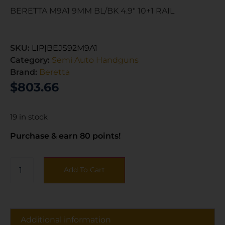
BERETTA M9A1 9MM BL/BK 4.9″ 10+1 RAIL
SKU:
LIP|BEJS92M9A1
Category:
Semi Auto Handguns
Brand:
Beretta
$
803.66
19 in stock
Purchase & earn 80 points!
Add To Cart
Additional information