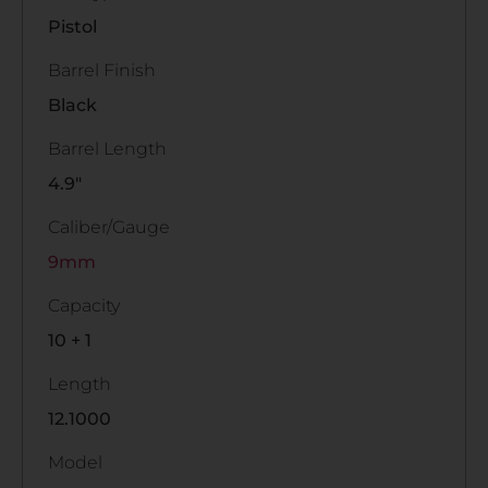
Pistol
Barrel Finish
Black
Barrel Length
4.9"
Caliber/Gauge
9mm
Capacity
10 + 1
Length
12.1000
Model