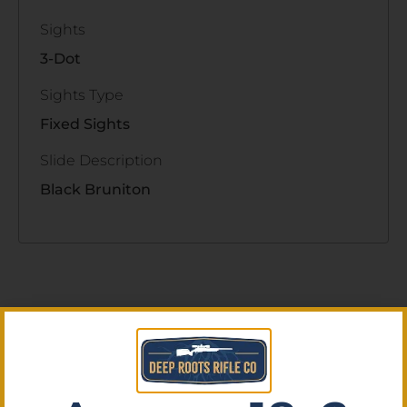
Sights
3-Dot
Sights Type
Fixed Sights
Slide Description
Black Bruniton
Related Products