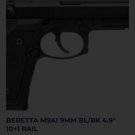
BERETTA M9A1 9MM BL/BK 4.9″
10+1 RAIL