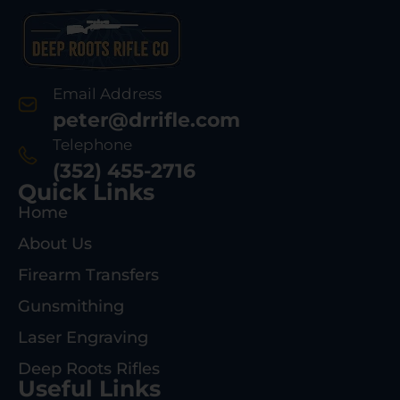
Email Address
peter@drrifle.com
Telephone
(352) 455-2716
Quick Links
Home
About Us
Firearm Transfers
Gunsmithing
Laser Engraving
Deep Roots Rifles
Useful Links