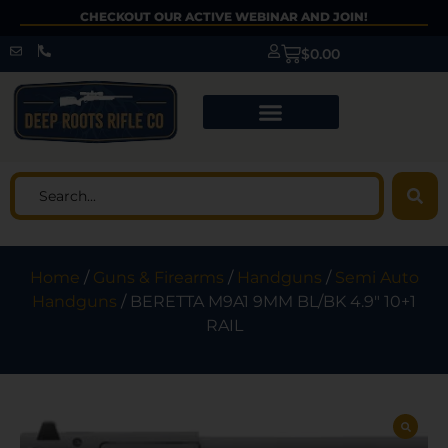
CHECKOUT OUR ACTIVE WEBINAR AND JOIN!
$
0.00
Home
/
Guns & Firearms
/
Handguns
/
Semi Auto
Handguns
/ BERETTA M9A1 9MM BL/BK 4.9″ 10+1
RAIL