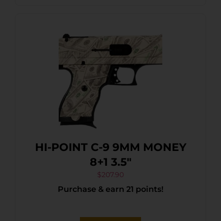
HI-POINT C-9 9MM MONEY
8+1 3.5″
$
207.90
Purchase & earn 21 points!