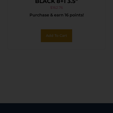
BLACK 8+1 3.5″
$
162.76
Purchase & earn 16 points!
Add To Cart