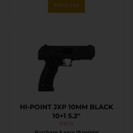
Add To Cart
HI-POINT JXP 10MM BLACK
10+1 5.2″
$
182.01
Purchase & earn 18 points!