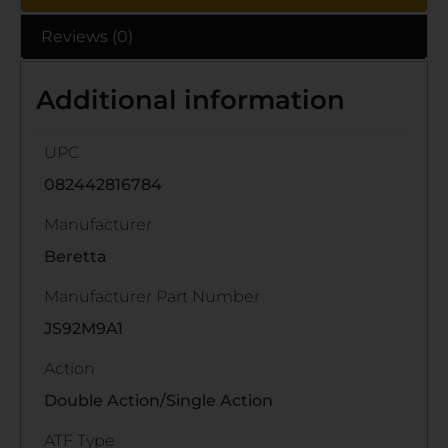
Reviews (0)
Additional information
UPC
082442816784
Manufacturer
Beretta
Manufacturer Part Number
JS92M9A1
Action
Double Action/Single Action
ATF Type