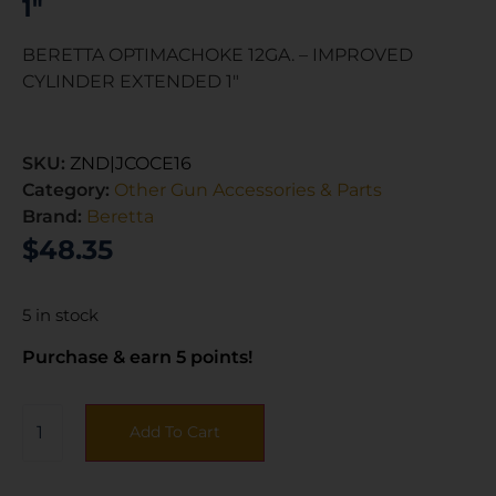
1″
BERETTA OPTIMACHOKE 12GA. – IMPROVED
CYLINDER EXTENDED 1″
SKU:
ZND|JCOCE16
Category:
Other Gun Accessories & Parts
Brand:
Beretta
$
48.35
5 in stock
Purchase & earn 5 points!
Add To Cart