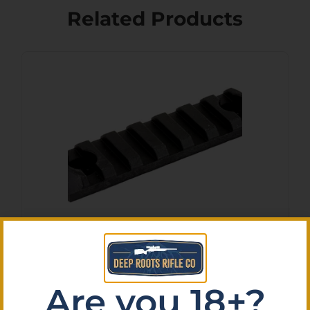
Related Products
MAGPUL M-LOK POLY RAIL
SECT 7 SLOTS
$
14.20
Are you 18+?