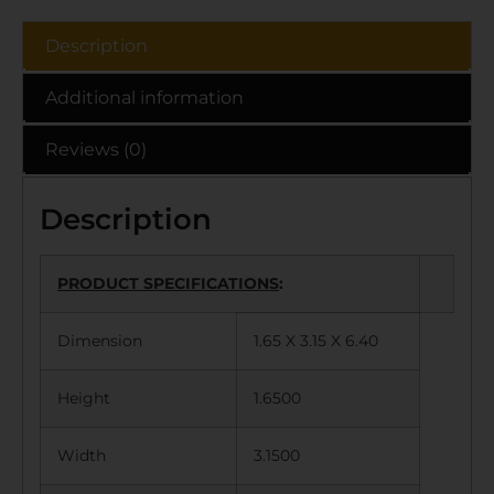
Description
Additional information
Reviews (0)
Description
PRODUCT SPECIFICATIONS
:
Dimension
1.65 X 3.15 X 6.40
Height
1.6500
Width
3.1500