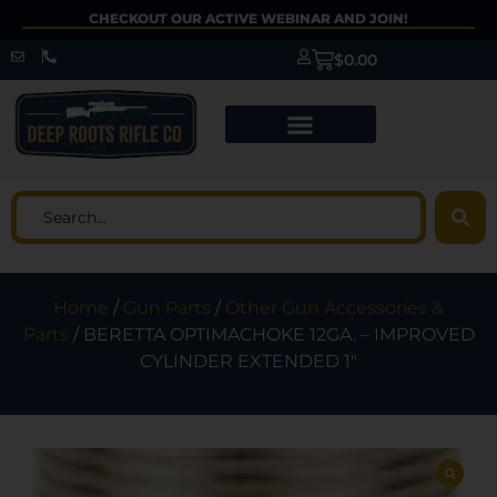
CHECKOUT OUR ACTIVE WEBINAR AND JOIN!
$
0.00
Home
/
Gun Parts
/
Other Gun Accessories &
Parts
/ BERETTA OPTIMACHOKE 12GA. – IMPROVED
CYLINDER EXTENDED 1″