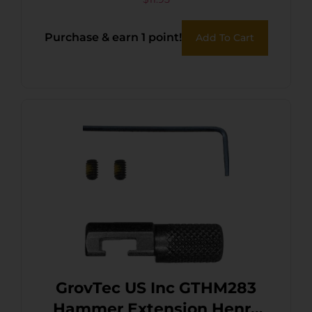
Purchase & earn 1 point!
Add To Cart
GrovTec US Inc GTHM283
Hammer Extension Henry