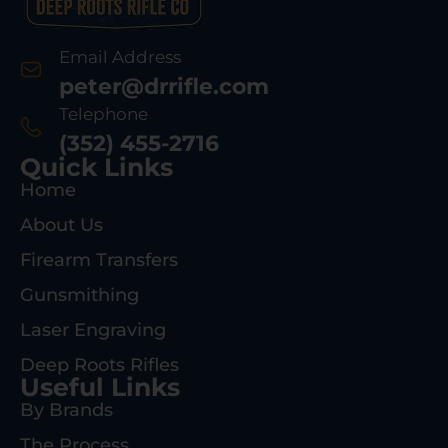
Email Address
peter@drrifle.com
Telephone
(352) 455-2716
Quick Links
Home
About Us
Firearm Transfers
Gunsmithing
Laser Engraving
Deep Roots Rifles
Useful Links
By Brands
The Process