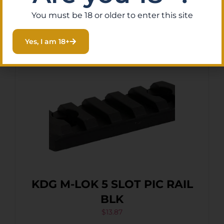
Purchase & earn 1 point!
Add To Cart
You must be 18 or older to enter this site
Yes, I am 18+
KDG M-LOK 5 SLOT PIC RAIL
BLK
$
13.87