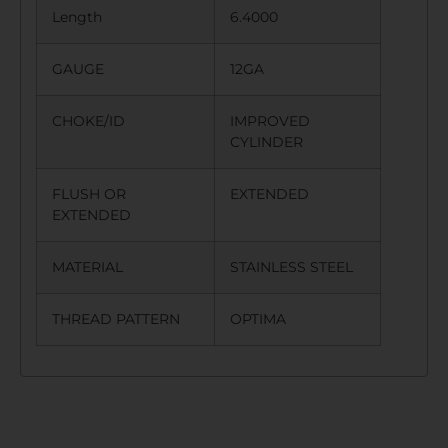
Length
6.4000
GAUGE
12GA
CHOKE/ID
IMPROVED
CYLINDER
FLUSH OR
EXTENDED
EXTENDED
MATERIAL
STAINLESS STEEL
THREAD PATTERN
OPTIMA