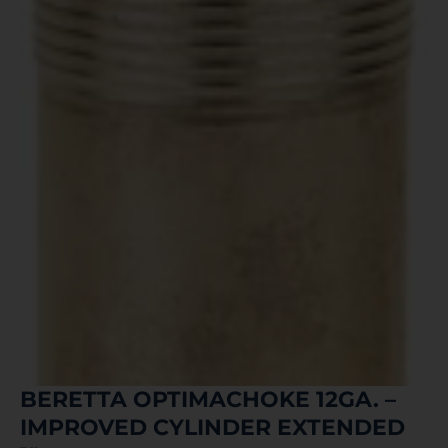
BERETTA OPTIMACHOKE 12GA. –
IMPROVED CYLINDER EXTENDED