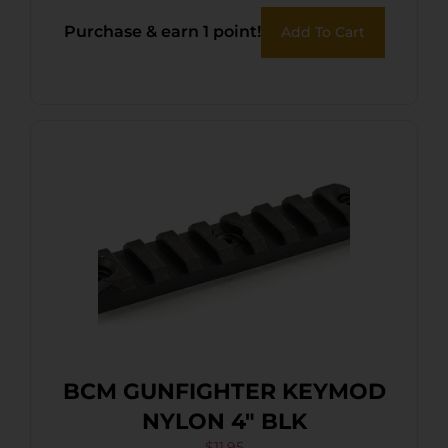
Purchase & earn 1 point!
Add To Cart
BCM GUNFIGHTER KEYMOD
NYLON 4″ BLK
$
11.95