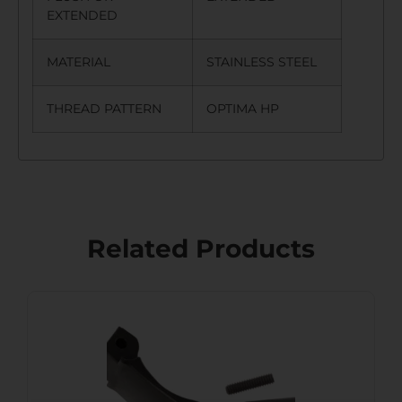
EXTENDED
MATERIAL
STAINLESS STEEL
THREAD PATTERN
OPTIMA HP
Related Products