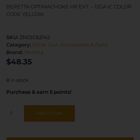
BERETTA OPTIMACHOKE HP EXT. – 12GA IC COLOR
CODE YELLOW
SKU:
ZND|C62142
Category:
Other Gun Accessories & Parts
Brand:
Beretta
$
48.35
8 in stock
Purchase & earn 5 points!
Add To Cart