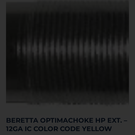
BERETTA OPTIMACHOKE HP EXT. –
12GA IC COLOR CODE YELLOW