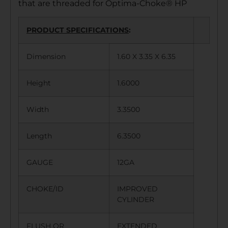
that are threaded for Optima-Choke® HP
PRODUCT SPECIFICATIONS
:
Dimension
1.60 X 3.35 X 6.35
Height
1.6000
Width
3.3500
Length
6.3500
GAUGE
12GA
CHOKE/ID
IMPROVED
CYLINDER
FLUSH OR
EXTENDED