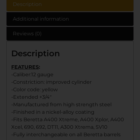
Description
Additional information
Reviews (0)
Description
FEATURES
:
-Caliber:12 gauge
-Constriction: improved cylinder
-Color code: yellow
-Extended +3/4″
-Manufactured from high strength steel
-Finished in a nickel-alloy coating
-Fits Beretta A400 Xtreme, A400 Xplor, A400
Xcel, 690, 692, DT11, A300 Xtrema, SV10
-Fully interchangeable on all Beretta barrels