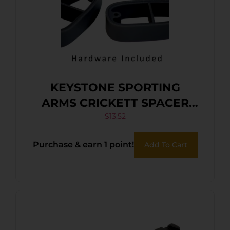
KEYSTONE SPORTING
ARMS CRICKETT SPACER
KIT BLACK
$
13.52
Purchase & earn 1 point!
Add To Cart