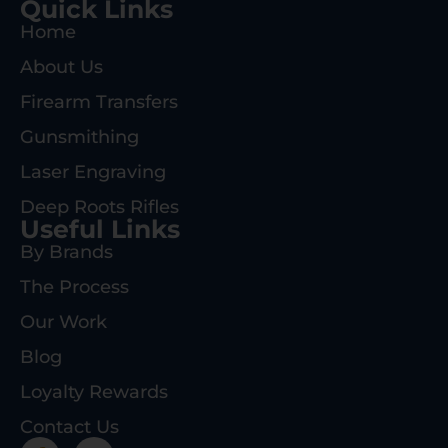
Quick Links
Home
About Us
Firearm Transfers
Gunsmithing
Laser Engraving
Deep Roots Rifles
Useful Links
By Brands
The Process
Our Work
Blog
Loyalty Rewards
Contact Us