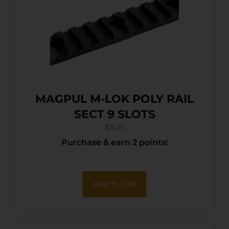
MAGPUL M-LOK POLY RAIL
SECT 9 SLOTS
$
15.15
Purchase & earn 2 points!
Add To Cart