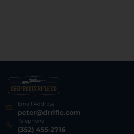
Email Address
peter@drrifle.com
Telephone
(352) 455-2716