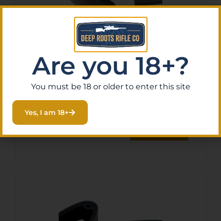
Are you 18+?
LWRC 2000075A01
Advanced Trigger Guard
You must be 18 or older to enter this site
Black Polymer
$
10.87
Yes, I am 18+
Purchase & earn 1 point!
Read More