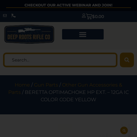
CHECKOUT OUR ACTIVE WEBINAR AND JOIN!
$
0.00
Home
/
Gun Parts
/
Other Gun Accessories &
Parts
/ BERETTA OPTIMACHOKE HP EXT. – 12GA IC
COLOR CODE YELLOW