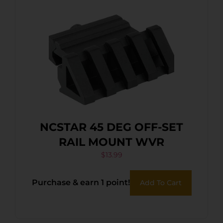
NCSTAR 45 DEG OFF-SET
RAIL MOUNT WVR
$
13.99
Purchase & earn 1 point!
Add To Cart