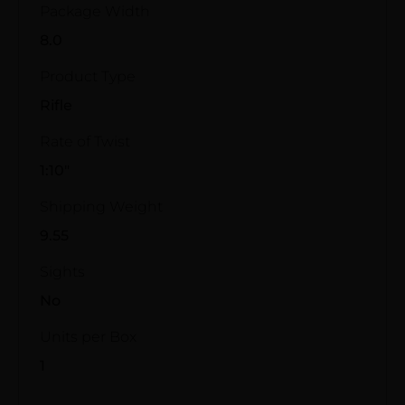
Package Width
8.0
Product Type
Rifle
Rate of Twist
1:10"
Shipping Weight
9.55
Sights
No
Units per Box
1