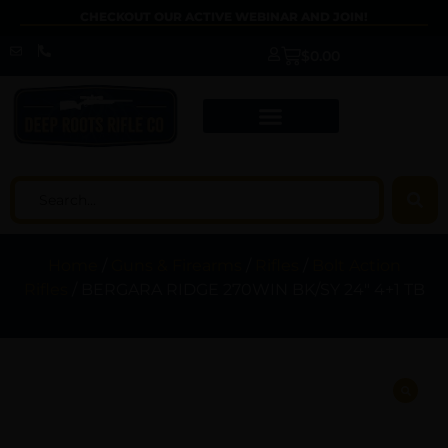
CHECKOUT OUR ACTIVE WEBINAR AND JOIN!
$
0.00
Home
/
Guns & Firearms
/
Rifles
/
Bolt Action
Rifles
/ BERGARA RIDGE 270WIN BK/SY 24″ 4+1 TB