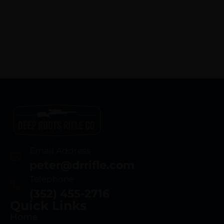
Email Address
peter@drrifle.com
Telephone
(352) 455-2716
Quick Links
Home