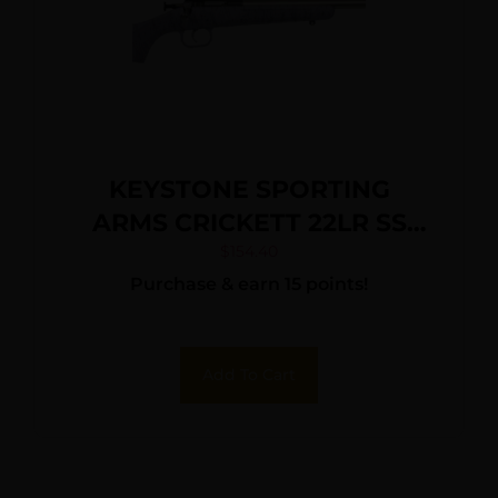
KEYSTONE SPORTING
ARMS CRICKETT 22LR SS
PRPL/BLK WEB
$
154.40
Purchase & earn 15 points!
Add To Cart