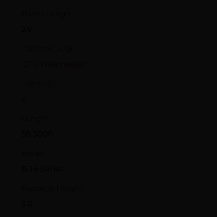
Barrel Length
24"
Caliber/Gauge
.270 Winchester
Capacity
4
Length
50.3000
Model
B-14 Series
Package Height
3.0