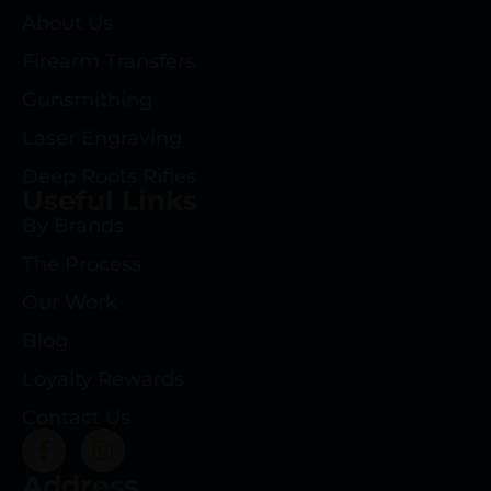
About Us
Firearm Transfers
Gunsmithing
Laser Engraving
Deep Roots Rifles
Useful Links
By Brands
The Process
Our Work
Blog
Loyalty Rewards
Contact Us
Address