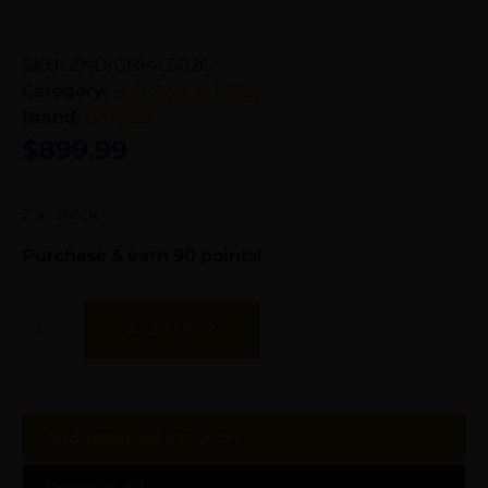
SKU:
ZND|GB14L502C
Category:
Bolt Action Rifles
Brand:
Bergara
$
899.99
2 in stock
Purchase & earn 90 points!
Add To Cart
Additional information