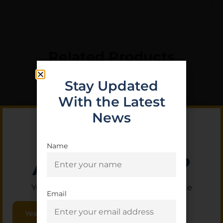
Related Products
Stay Updated
With the Latest
News
Name
Are you 18+?
You must be 18 or older to enter this site
Email
LEGACY SPORTS
Yes, I am 18+