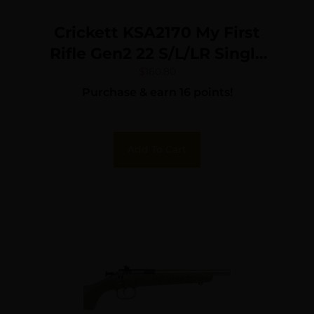
Crickett KSA2170 My First
Rifle Gen2 22 S/L/LR Single
Shot 16.10″ Blued Barrel &
$
160.80
Purchase & earn 16 points!
Receiver, M81 Woodland
Camo Synthetic Fixed
Stock, EZ Loader
Add To Cart