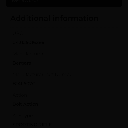
Reviews (0)
Additional information
UPC
043125016266
Manufacturer
Bergara
Manufacturer Part Number
B14L502C
Action
Bolt Action
ATF Type
SPORTING RIFLE