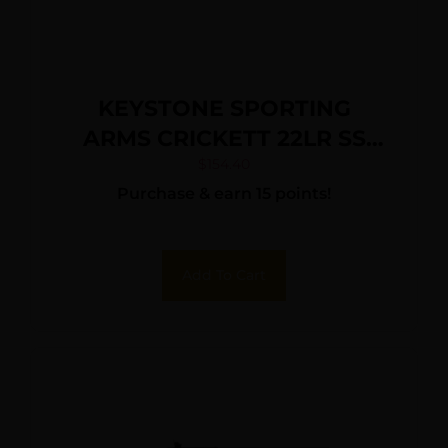
KEYSTONE SPORTING
ARMS CRICKETT 22LR SS
GRN/BLK WEB
$
154.40
Purchase & earn 15 points!
Add To Cart