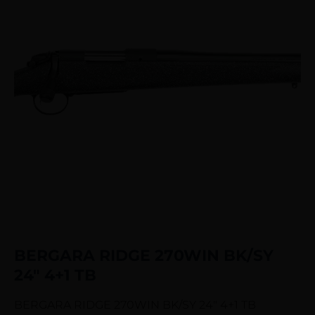
BERGARA RIDGE 270WIN BK/SY
24″ 4+1 TB
BERGARA RIDGE 270WIN BK/SY 24″ 4+1 TB