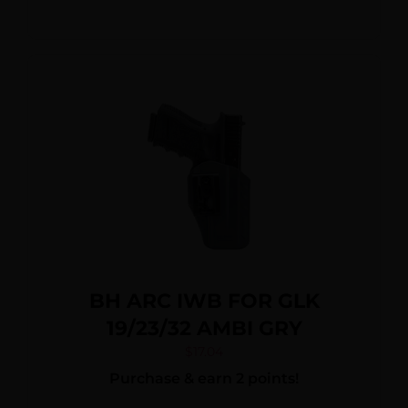
BH ARC IWB FOR GLK
19/23/32 AMBI GRY
$
17.04
Purchase & earn 2 points!