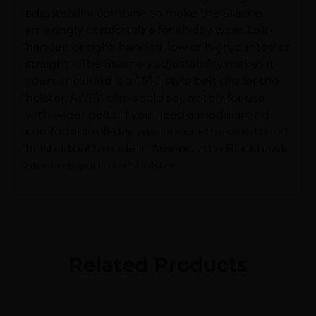
adjustability combine to make the Stache
amazingly comfortable for all-day wear. Left-
handed or right-handed, low or high, canted or
straight – The Stache’s adjustability makes it
yours. Included is a 1.5″ J-style belt clip for the
holster. A 1.75″ clip is sold separately for use
with wider belts. If you need a modular and
comfortable all-day wear inside-the-waistband
holster that’s made in America, the Blackhawk
Stache is your next holster.
Related Products