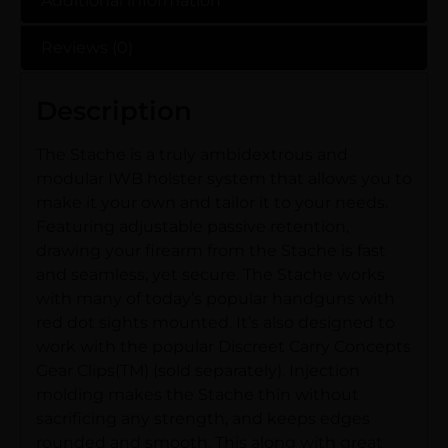
Additional information
Reviews (0)
Description
The Stache is a truly ambidextrous and
modular IWB holster system that allows you to
make it your own and tailor it to your needs.
Featuring adjustable passive retention,
drawing your firearm from the Stache is fast
and seamless, yet secure. The Stache works
with many of today’s popular handguns with
red dot sights mounted. It’s also designed to
work with the popular Discreet Carry Concepts
Gear Clips(TM) (sold separately). Injection
molding makes the Stache thin without
sacrificing any strength, and keeps edges
rounded and smooth. This along with great