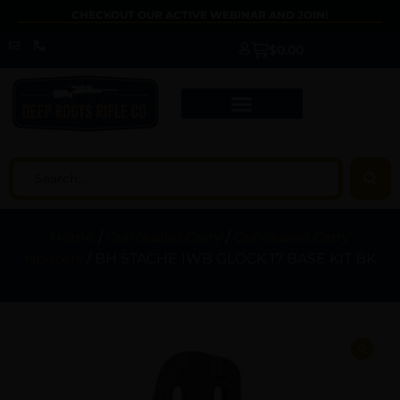
CHECKOUT OUR ACTIVE WEBINAR AND JOIN!
$
0.00
Home
/
Concealed Carry
/
Concealed Carry
Holsters
/ BH STACHE IWB GLOCK 17 BASE KIT BK