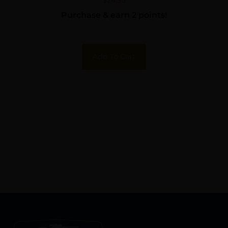
Purchase & earn 2 points!
Add To Cart