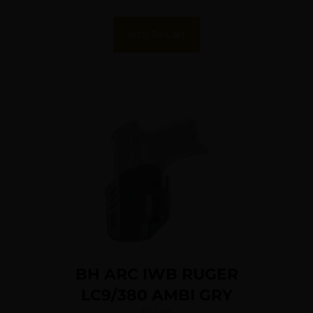
Add To Cart
BH ARC IWB RUGER
LC9/380 AMBI GRY
$
24.95