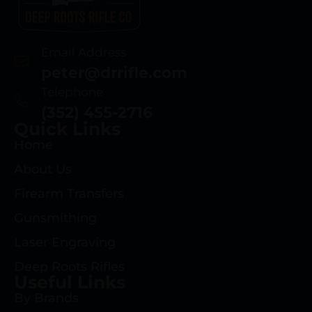
Email Address
peter@drrifle.com
Telephone
(352) 455-2716
Quick Links
Home
About Us
Firearm Transfers
Gunsmithing
Laser Engraving
Deep Roots Rifles
Useful Links
By Brands