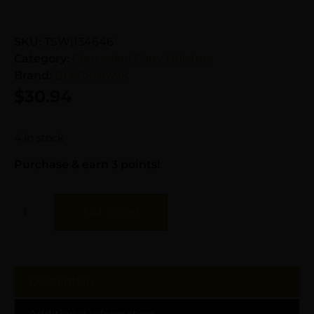
SKU:
TSW|134646
Category:
Concealed Carry Holsters
Brand:
BLACKHAWK
$
30.94
4 in stock
Purchase & earn 3 points!
Add To Cart
Description