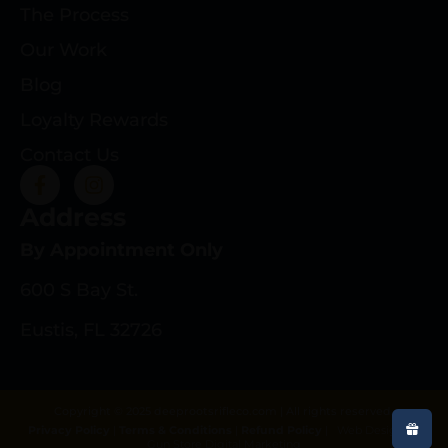
The Process
Our Work
Blog
Loyalty Rewards
Contact Us
Address
By Appointment Only
600 S Bay St.
Eustis, FL 32726
Copyright © 2025 deeprootsrifleco.com | All rights reserved.
Privacy Policy
|
Terms & Conditions
|
Refund Policy
|
Web Design By
Gun Store Digital Marketing