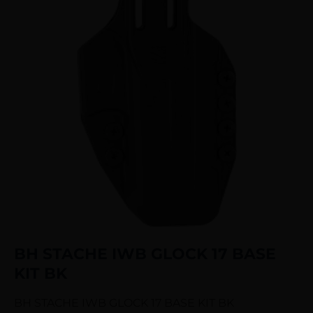
BH STACHE IWB GLOCK 17 BASE
KIT BK
BH STACHE IWB GLOCK 17 BASE KIT BK