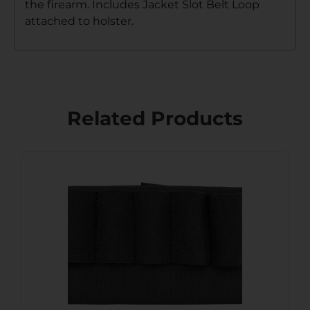
the firearm. Includes Jacket Slot Belt Loop
attached to holster.
Related Products