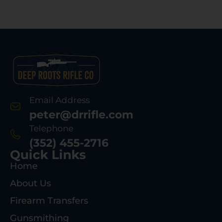
Email Address
peter@drrifle.com
Telephone
(352) 455-2716
Quick Links
Home
About Us
Firearm Transfers
Gunsmithing