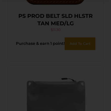
PS PROD BELT SLD HLSTR
TAN MED/LG
$
11.30
Purchase & earn 1 point!
Add To Cart