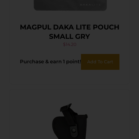
MAGPUL DAKA LITE POUCH
SMALL GRY
$
14.20
Purchase & earn 1 point!
Add To Cart