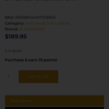
SKU:
RSR|BH44N700BKR
Category:
Holsters & Gun Leather
Brand:
BLACKHAWK
$
189.95
5 in stock
Purchase & earn 19 points!
Add To Cart
Description