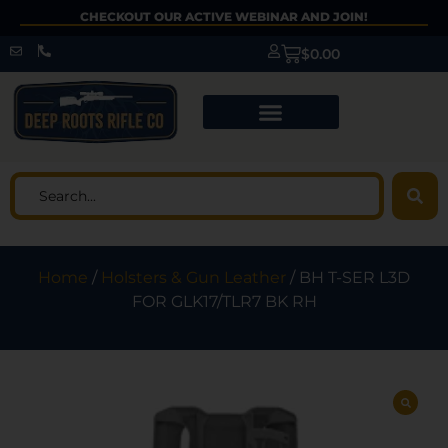
CHECKOUT OUR ACTIVE WEBINAR AND JOIN!
$
0.00
Home
/
Holsters & Gun Leather
/ BH T-SER L3D
FOR GLK17/TLR7 BK RH