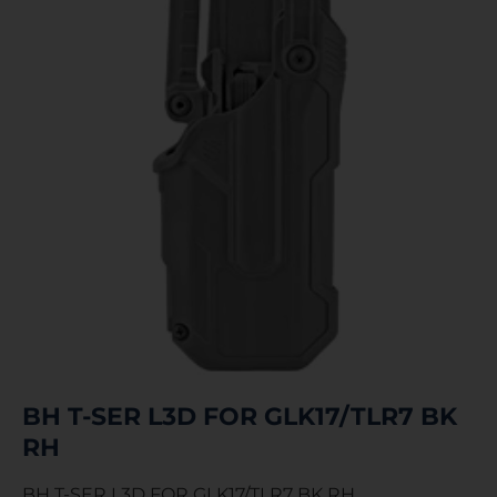
BH T-SER L3D FOR GLK17/TLR7 BK
RH
BH T-SER L3D FOR GLK17/TLR7 BK RH