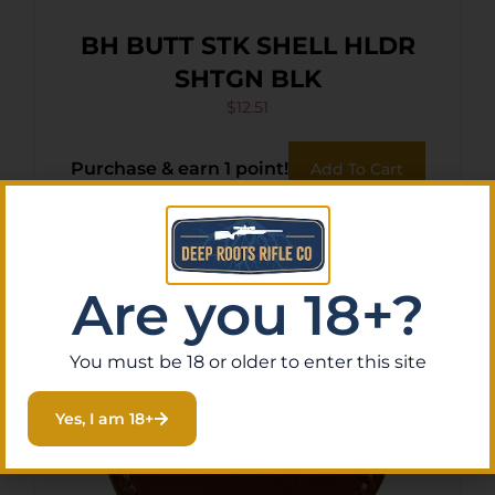
BH BUTT STK SHELL HLDR
SHTGN BLK
$
12.51
Purchase & earn 1 point!
Add To Cart
Are you 18+?
You must be 18 or older to enter this site
Yes, I am 18+