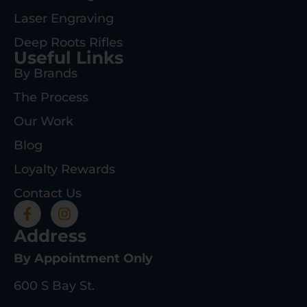
Laser Engraving
Deep Roots Rifles
Useful Links
By Brands
The Process
Our Work
Blog
Loyalty Rewards
Contact Us
Address
By Appointment Only
600 S Bay St.