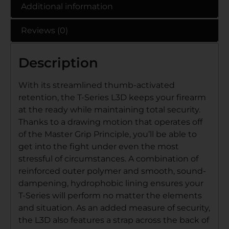
Additional information
Reviews (0)
Description
With its streamlined thumb-activated
retention, the T-Series L3D keeps your firearm
at the ready while maintaining total security.
Thanks to a drawing motion that operates off
of the Master Grip Principle, you’ll be able to
get into the fight under even the most
stressful of circumstances. A combination of
reinforced outer polymer and smooth, sound-
dampening, hydrophobic lining ensures your
T-Series will perform no matter the elements
and situation. As an added measure of security,
the L3D also features a strap across the back of