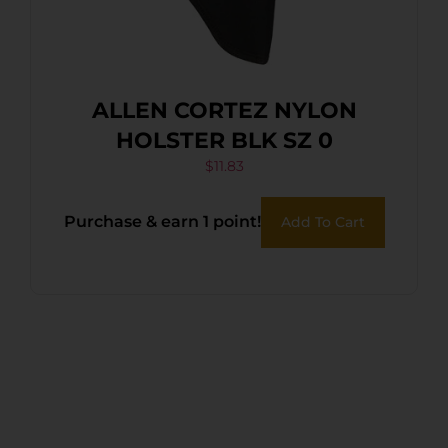
ALLEN CORTEZ NYLON
HOLSTER BLK SZ 0
$
11.83
Purchase & earn 1 point!
Add To Cart