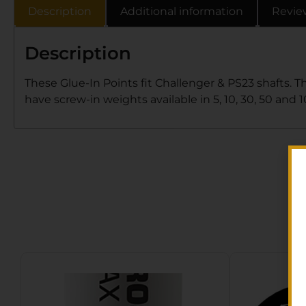
Description
Additional information
Revie
Description
These Glue-In Points fit Challenger & PS23 shafts. T
have screw-in weights available in 5, 10, 30, 50 and 1