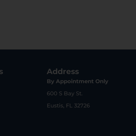
s
Address
By Appointment Only
600 S Bay St.
Eustis, FL 32726