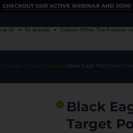
CHECKOUT OUR ACTIVE WEBINAR AND JOIN!
op All
By Brands
Custom Rifles
The Process
L
 Hunting
/
Archery Supplies
/ Black Eagle PS23 Glue In Tar
Black Eag
Target Poi