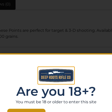
ws (0)
hese Points are perfect for target & 3-D shooting. Availab
00 grains.
Related Products
Are you 18+?
You must be 18 or older to enter this site