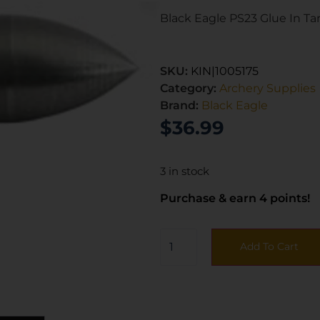
Black Eagle PS23 Glue In Targ
SKU:
KIN|1005175
Category:
Archery Supplies
Brand:
Black Eagle
$
36.99
3 in stock
Purchase & earn 4 points!
Add To Cart