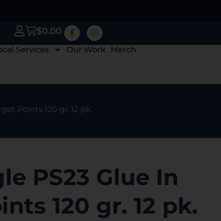
$
0.00
ocal Services
Our Work
Merch
get Points 120 gr. 12 pk.
le PS23 Glue In
nts 120 gr. 12 pk.