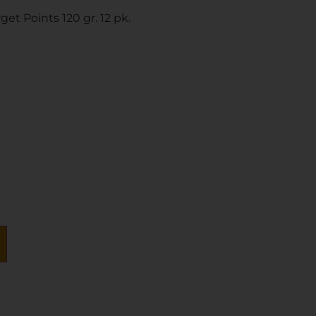
et Points 120 gr. 12 pk.