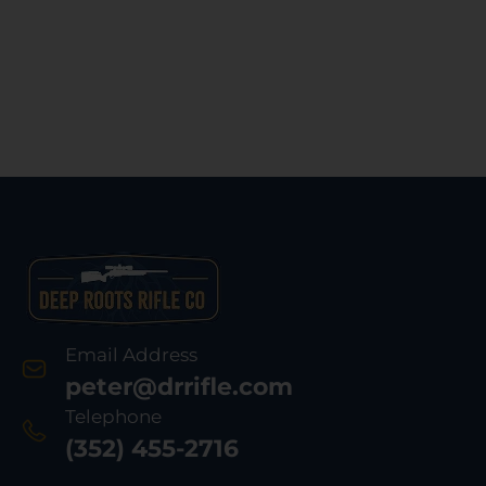
Email Address
peter@drrifle.com
Telephone
(352) 455-2716