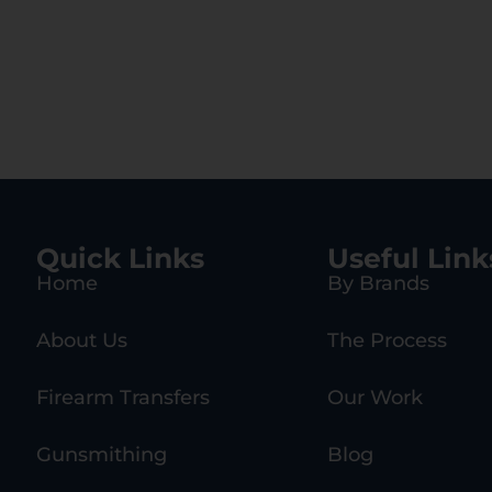
Quick Links
Useful Link
Home
By Brands
About Us
The Process
Firearm Transfers
Our Work
Gunsmithing
Blog