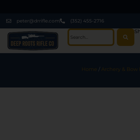
peter@drrifle.com
(352) 455-2716
Sh
Home
/
Archery & Bow