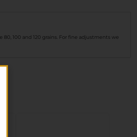
le 80, 100 and 120 grains. For fine adjustments we