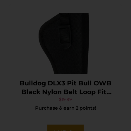
Bulldog DLX3 Pit Bull OWB
Black Nylon Belt Loop Fits
Glock 26 Fits Taurus
$
19.99
Purchase & earn 2 points!
Millennium Fits 2.50-3.75″
Barrel Right Hand