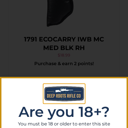
1791 ECOCARRY IWB MC
MED BLK RH
$
18.99
Purchase & earn 2 points!
Add To Cart
Are you 18+?
You must be 18 or older to enter this site