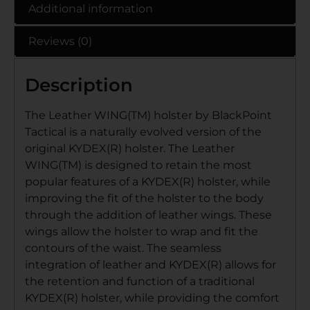
Additional information
Reviews (0)
Description
The Leather WING(TM) holster by BlackPoint
Tactical is a naturally evolved version of the
original KYDEX(R) holster. The Leather
WING(TM) is designed to retain the most
popular features of a KYDEX(R) holster, while
improving the fit of the holster to the body
through the addition of leather wings. These
wings allow the holster to wrap and fit the
contours of the waist. The seamless
integration of leather and KYDEX(R) allows for
the retention and function of a traditional
KYDEX(R) holster, while providing the comfort