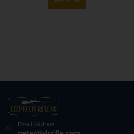
Add To Cart
Email Address
peter@drrifle.com