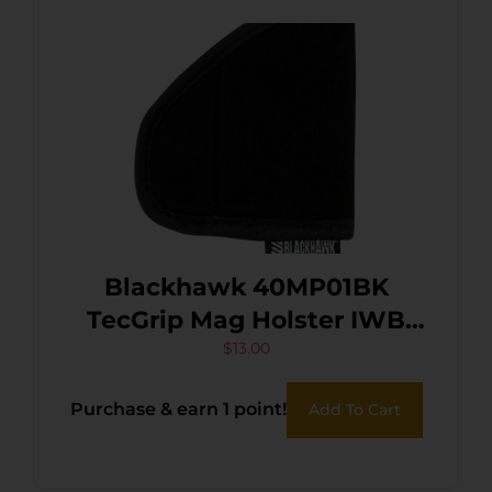
Blackhawk 40MP01BK
TecGrip Mag Holster IWB
Black Laminate 01
$
13.00
Ambidextrous
Purchase & earn 1 point!
Add To Cart