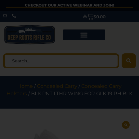
CHECKOUT OUR ACTIVE WEBINAR AND JOIN!
$
0.00
Home
/
Concealed Carry
/
Concealed Carry
Holsters
/ BLK PNT LTHR WING FOR GLK 19 RH BLK