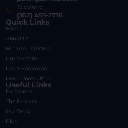
Telephone
(352) 455-2716
Quick Links
Home
About Us
Firearm Transfers
Gunsmithing
Laser Engraving
Deep Roots Rifles
Useful Links
By Brands
The Process
Our Work
Blog