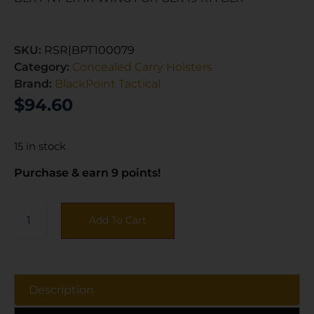
SKU:
RSR|BPT100079
Category:
Concealed Carry Holsters
Brand:
BlackPoint Tactical
$
94.60
15 in stock
Purchase & earn 9 points!
Add To Cart
Description