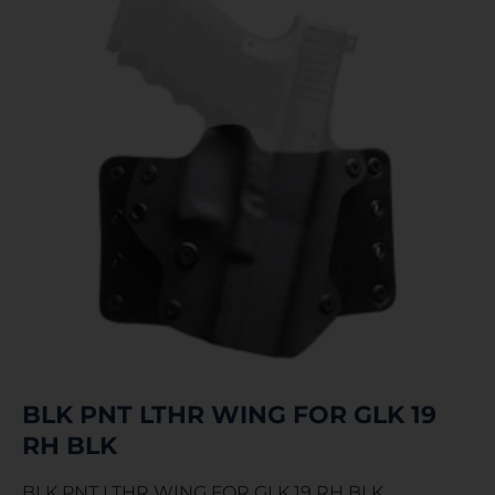
BLK PNT LTHR WING FOR GLK 19
RH BLK
BLK PNT LTHR WING FOR GLK 19 RH BLK