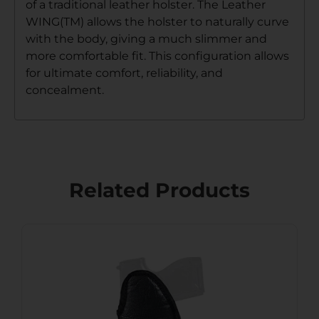
of a traditional leather holster. The Leather
WING(TM) allows the holster to naturally curve
with the body, giving a much slimmer and
more comfortable fit. This configuration allows
for ultimate comfort, reliability, and
concealment.
Related Products