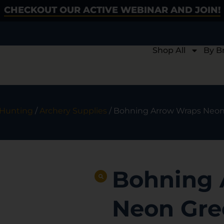
CHECKOUT OUR ACTIVE WEBINAR AND JOIN!
Shop All
By B
 Hunting
/
Archery Supplies
/ Bohning Arrow Wraps Neon G
Bohning 
Neon Gree