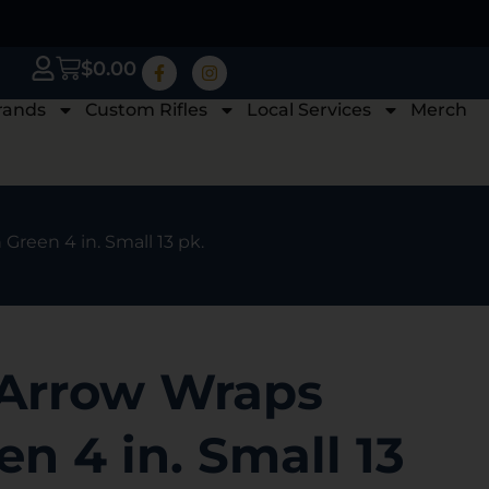
$
0.00
rands
Custom Rifles
Local Services
Merch
reen 4 in. Small 13 pk.
Arrow Wraps
n 4 in. Small 13