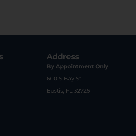
s
Address
By Appointment Only
600 S Bay St.
Eustis, FL 32726