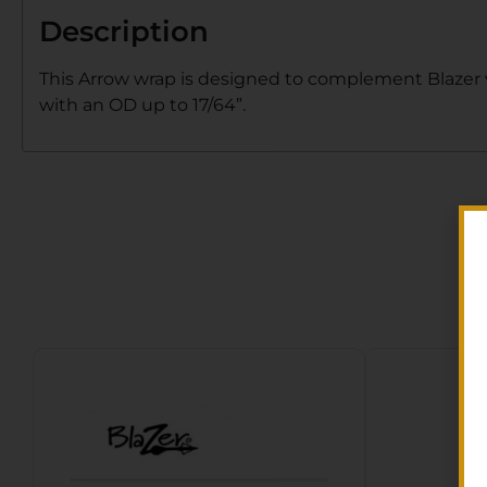
Description
This Arrow wrap is designed to complement Blazer va
with an OD up to 17/64”.