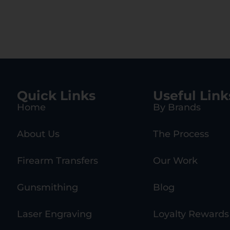
Quick Links
Useful Link
Home
By Brands
About Us
The Process
Firearm Transfers
Our Work
Gunsmithing
Blog
Laser Engraving
Loyalty Rewards