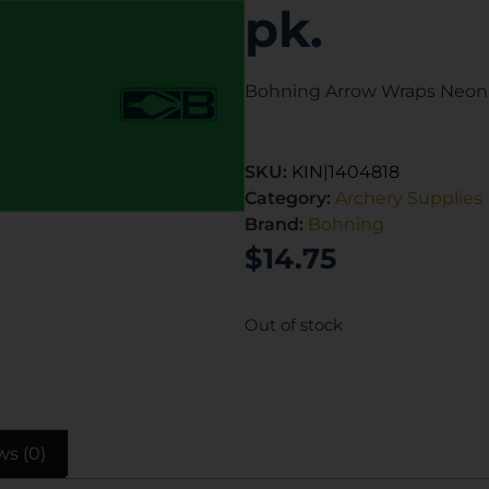
pk.
Bohning Arrow Wraps Neon G
SKU:
KIN|1404818
Category:
Archery Supplies
Brand:
Bohning
$
14.75
Out of stock
ws (0)