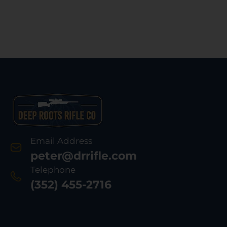
Email Address
peter@drrifle.com
Telephone
(352) 455-2716