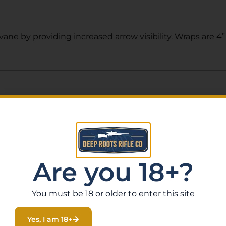
ne by providing increased arrow visibility. Wraps are 4”
Related Products
Are you 18+?
You must be 18 or older to enter this site
Yes, I am 18+