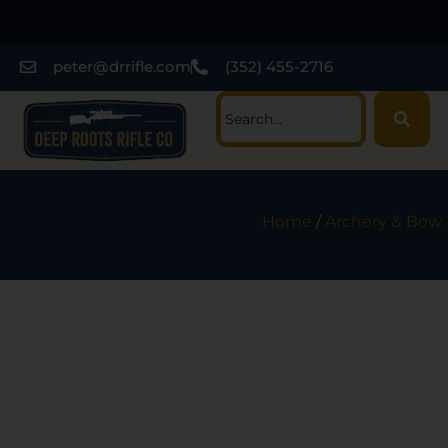
peter@drrifle.com
(352) 455-2716
Home
/
Archery & Bow