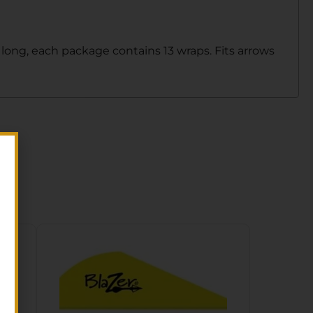
 long, each package contains 13 wraps. Fits arrows