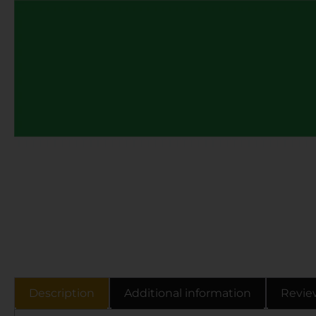
Description
Additional information
Revie