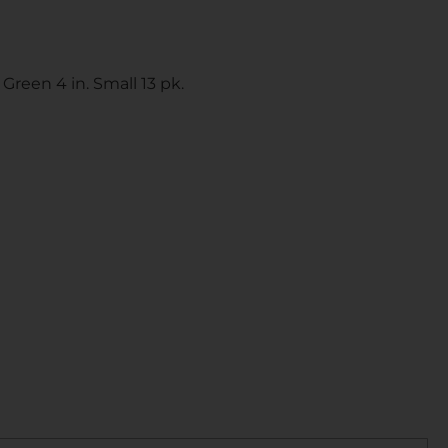
reen 4 in. Small 13 pk.