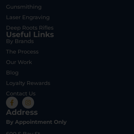
Gunsmithing
Laser Engraving
Deep Roots Rifles
Useful Links
By Brands
The Process
Our Work
Blog
Loyalty Rewards
Contact Us
Address
By Appointment Only
600 S Bay St.