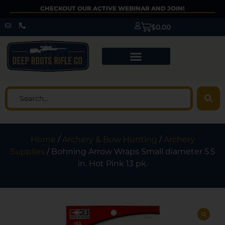
CHECKOUT OUR ACTIVE WEBINAR AND JOIN!
$
0.00
Home
/
Archery & Bow Hunting
/
Archery
Supplies
/ Bohning Arrow Wraps Small diameter 5.5
in. Hot Pink 13 pk.