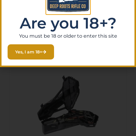
identification.
Are you 18+?
You must be 18 or older to enter this site
Related Products
Yes, I am 18+