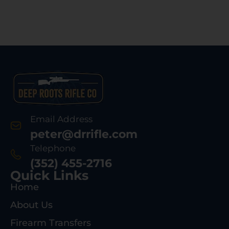
Email Address
peter@drrifle.com
Telephone
(352) 455-2716
Quick Links
Home
About Us
Firearm Transfers