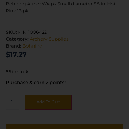
Bohning Arrow Wraps Small diameter 5.5 in. Hot
Pink 13 pk.
SKU:
KIN|1006429
Category:
Archery Supplies
Brand:
Bohning
$
17.27
85 in stock
Purchase & earn 2 points!
Add To Cart