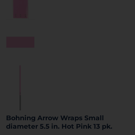
Bohning Arrow Wraps Small
diameter 5.5 in. Hot Pink 13 pk.