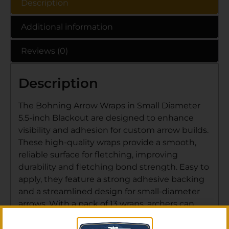
Description
Additional information
Reviews (0)
Description
The Bohning Arrow Wraps in Small Diameter
5.5-inch Blackout are designed to enhance
visibility and adhesion for custom arrow builds.
These high-quality wraps provide a smooth,
reliable surface for fletching, improving
durability and fletching bond strength. Easy to
apply, they feature a strong adhesive backing
and a streamlined design for small-diameter
arrows. With a pack of 13 wraps, archers can
customize their setup while ensuring
consistent performance and arrow