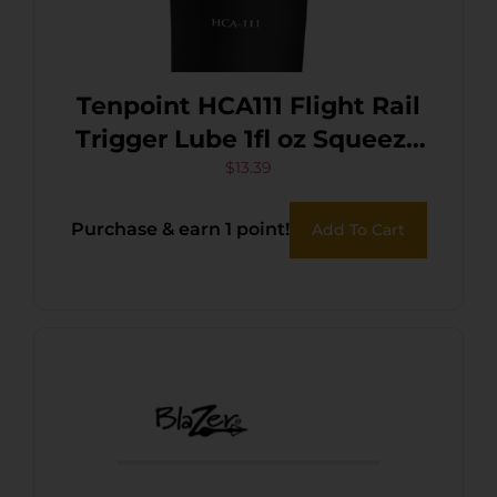
Tenpoint HCA111 Flight Rail
Trigger Lube 1fl oz Squeeze
Tube
$
13.39
Purchase & earn 1 point!
Add To Cart