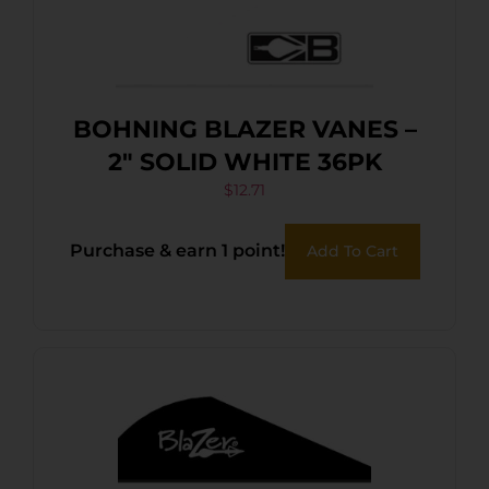
BOHNING BLAZER VANES –
2″ SOLID WHITE 36PK
$
12.71
Purchase & earn 1 point!
Add To Cart