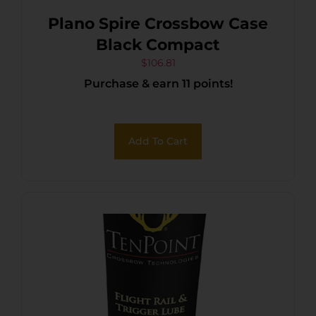
Plano Spire Crossbow Case
Black Compact
$
106.81
Purchase & earn 11 points!
Add To Cart