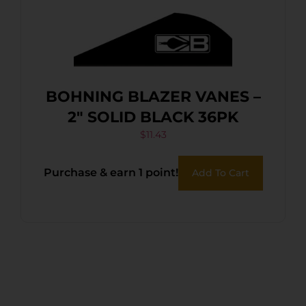
BOHNING BLAZER VANES –
2″ SOLID BLACK 36PK
$
11.43
Purchase & earn 1 point!
Add To Cart