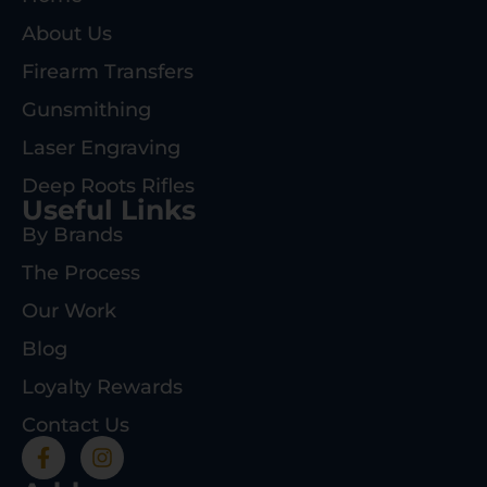
About Us
Firearm Transfers
Gunsmithing
Laser Engraving
Deep Roots Rifles
Useful Links
By Brands
The Process
Our Work
Blog
Loyalty Rewards
Contact Us