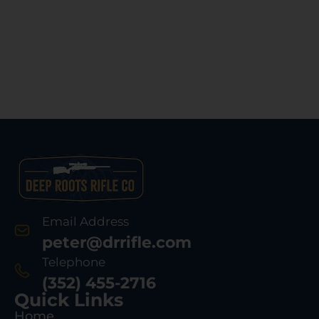
Email Address
peter@drrifle.com
Telephone
(352) 455-2716
Quick Links
Home