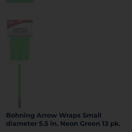
Bohning Arrow Wraps Small
diameter 5.5 in. Neon Green 13 pk.