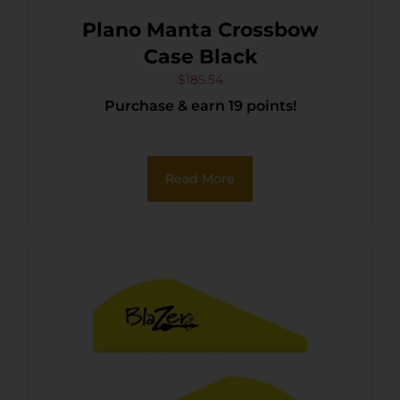
Plano Manta Crossbow
Case Black
$
185.54
Purchase & earn 19 points!
Read More