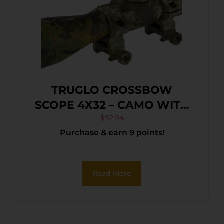
TRUGLO CROSSBOW
SCOPE 4X32 – CAMO WITH
RINGS
$
92.94
Purchase & earn 9 points!
Read More