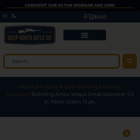
CHECKOUT OUR ACTIVE WEBINAR AND JOIN!
$
0.00
Home
/
Archery & Bow Hunting
/
Archery
Supplies
/ Bohning Arrow Wraps Small diameter 5.5
in. Neon Green 13 pk.