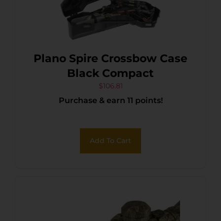
Plano Spire Crossbow Case
Black Compact
$
106.81
Purchase & earn 11 points!
Add To Cart