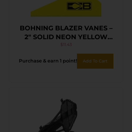
BOHNING BLAZER VANES –
2″ SOLID NEON YELLOW
36PK
$
11.43
Purchase & earn 1 point!
Add To Cart