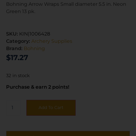
Bohning Arrow Wraps Small diameter 5.5 in. Neon
Green 13 pk.
SKU:
KIN|1006428
Category:
Archery Supplies
Brand:
Bohning
$
17.27
32 in stock
Purchase & earn 2 points!
Add To Cart