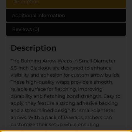
Description
Additional information
Reviews (0)
Description
The Bohning Arrow Wraps in Small Diameter
5.5-inch Blackout are designed to enhance
visibility and adhesion for custom arrow builds.
These high-quality wraps provide a smooth,
reliable surface for fletching, improving
durability and fletching bond strength. Easy to
apply, they feature a strong adhesive backing
and a streamlined design for small-diameter
arrows. With a pack of 13 wraps, archers can
customize their setup while ensuring
consistent performance and arrow