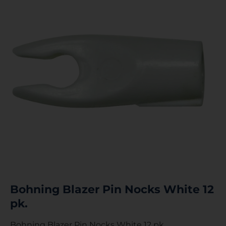
Bohning Blazer Pin Nocks White 12
pk.
Bohning Blazer Pin Nocks White 12 pk.