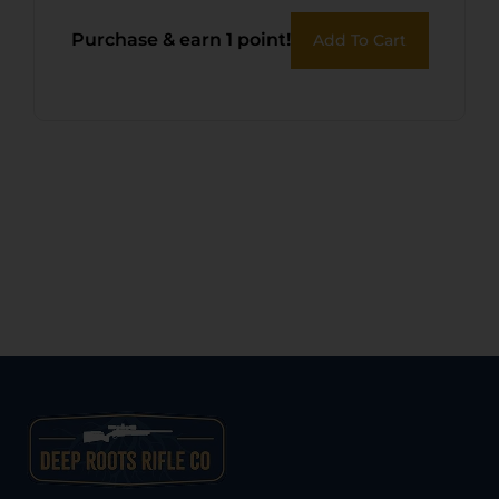
Purchase & earn 1 point!
Add To Cart