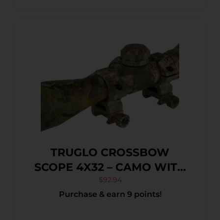
TRUGLO CROSSBOW
SCOPE 4X32 – CAMO WITH
RINGS
$
92.94
Purchase & earn 9 points!