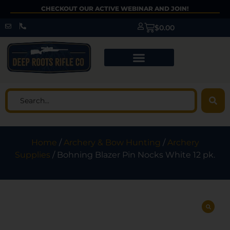
CHECKOUT OUR ACTIVE WEBINAR AND JOIN!
$
0.00
Home
/
Archery & Bow Hunting
/
Archery
Supplies
/ Bohning Blazer Pin Nocks White 12 pk.