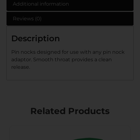
Additional information
Reviews (0)
Description
Pin nocks designed for use with any pin nock
adaptor. Smooth throat provides a clean
release.
Related Products