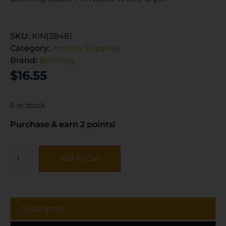
SKU:
KIN|28481
Category:
Archery Supplies
Brand:
Bohning
$
16.55
6 in stock
Purchase & earn 2 points!
Add To Cart
Description