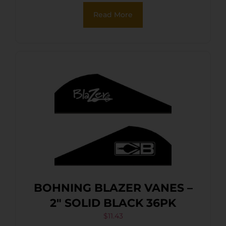
Read More
BOHNING BLAZER VANES –
2″ SOLID BLACK 36PK
$
11.43