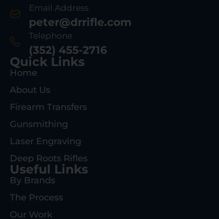
Email Address
peter@drrifle.com
Telephone
(352) 455-2716
Quick Links
Home
About Us
Firearm Transfers
Gunsmithing
Laser Engraving
Deep Roots Rifles
Useful Links
By Brands
The Process
Our Work