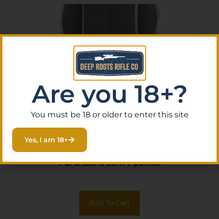
Are you 18+?
You must be 18 or older to enter this site
Allen 6081 Krait Crossbow
Case Gray/Red
Yes, I am 18+
$
65.11
Purchase & earn 7 points!
Add To Cart