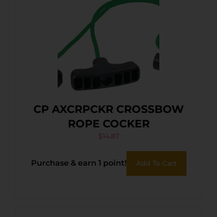
CP AXCRPCKR CROSSBOW
ROPE COCKER
$
14.87
Purchase & earn 1 point!
Add To Cart