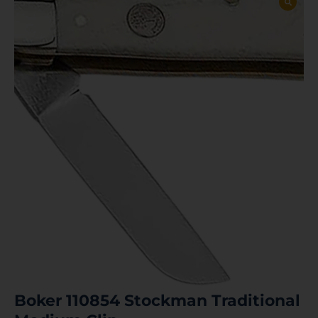
Boker 110854 Stockman Traditional