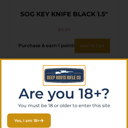
SOG KEY KNIFE BLACK 1.5″
$
12.99
Purchase & earn 1 point!
Add To Cart
Are you 18+?
You must be 18 or older to enter this site
Yes, I am 18+