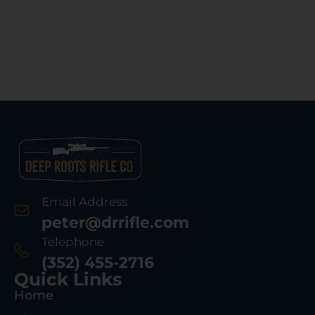
Email Address
peter@drrifle.com
Telephone
(352) 455-2716
Quick Links
Home