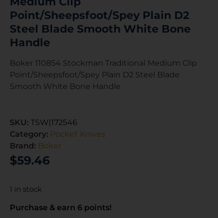
Medium Clip
Point/Sheepsfoot/Spey Plain D2
Steel Blade Smooth White Bone
Handle
Boker 110854 Stockman Traditional Medium Clip
Point/Sheepsfoot/Spey Plain D2 Steel Blade
Smooth White Bone Handle
SKU:
TSW|172546
Category:
Pocket Knives
Brand:
Boker
$
59.46
1 in stock
Purchase & earn 6 points!