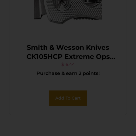
Smith & Wesson Knives
CK105HCP Extreme Ops
3.22″ Folding Drop Point
$
16.44
Purchase & earn 2 points!
Plain 7Cr15MoV SS Blade
Aluminum Handle Includes
Pocket Clip
Add To Cart