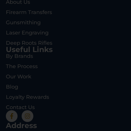
About Us
Firearm Transfers
Gunsmithing
Laser Engraving
Deep Roots Rifles
Useful Links
By Brands
The Process
Our Work
Blog
Loyalty Rewards
Contact Us
Address