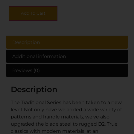
Add To Cart
Description
Additional information
Reviews (0)
Description
The Traditional Series has been taken to a new
level. Not only have we added a wide variety of
patterns and handle materials, we’ve also
upgraded the blade steel to rugged D2. True
classics with modern materials, at an