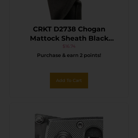
CRKT D2738 Chogan
Mattock Sheath Black
Nylon
$
16.74
Purchase & earn 2 points!
Add To Cart