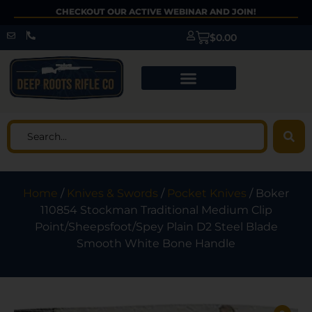
CHECKOUT OUR ACTIVE WEBINAR AND JOIN!
$
0.00
Home
/
Knives & Swords
/
Pocket Knives
/ Boker
110854 Stockman Traditional Medium Clip
Point/Sheepsfoot/Spey Plain D2 Steel Blade
Smooth White Bone Handle