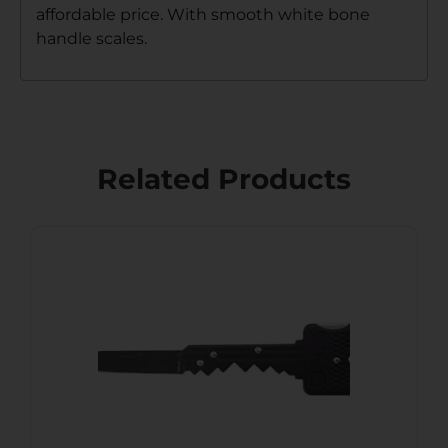
affordable price. With smooth white bone
handle scales.
Related Products