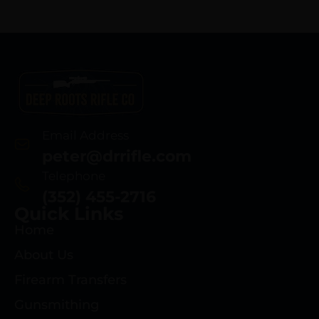
Email Address
peter@drrifle.com
Telephone
(352) 455-2716
Quick Links
Home
About Us
Firearm Transfers
Gunsmithing