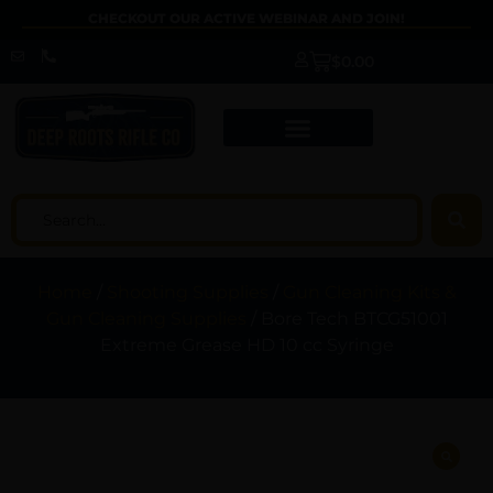
CHECKOUT OUR ACTIVE WEBINAR AND JOIN!
$
0.00
Home
/
Shooting Supplies
/
Gun Cleaning Kits &
Gun Cleaning Supplies
/ Bore Tech BTCG51001
Extreme Grease HD 10 cc Syringe