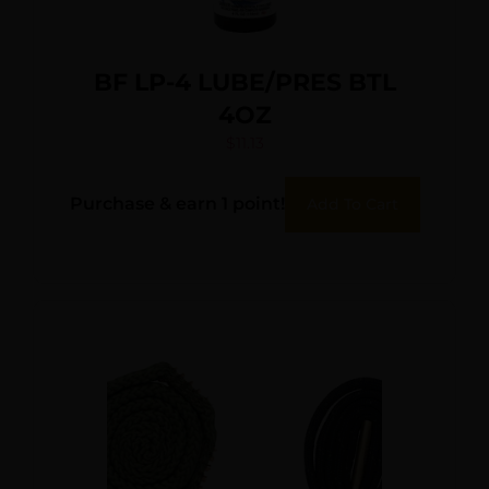
BF LP-4 LUBE/PRES BTL
4OZ
$
11.13
Purchase & earn 1 point!
Add To Cart