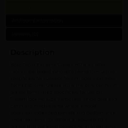
Description
Additional information
Reviews (0)
Description
Bore Techs Extreme Grease HD is an ultra-
tacky triple based synthetic blend formulated
specifically for superior firearm operation. Bore
Techs Extreme Grease HD is the only premium
grease formulated specifically for use on
firearm locking lugs, frame rails, hinge pins and
camming mechanisms where smooth
operation, extended part life and performance
under extreme conditions is required. Its a
grease that will keep protecting in all extreme