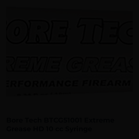
Bore Tech BTCG51001 Extreme
Grease HD 10 cc Syringe