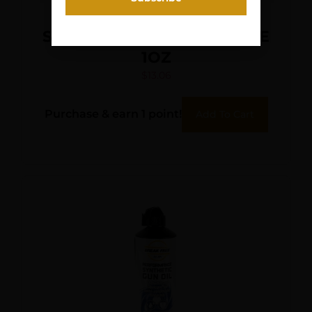
SLIP 2000 EWL 30 EXT LUBE
1OZ
$
13.06
Purchase & earn 1 point!
Add To Cart