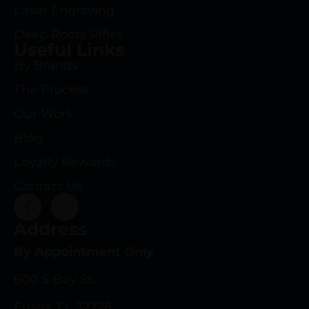
Laser Engraving
Deep Roots Rifles
Useful Links
By Brands
The Process
Our Work
Blog
Loyalty Rewards
Contact Us
Address
By Appointment Only
600 S Bay St.
Eustis, FL 32726