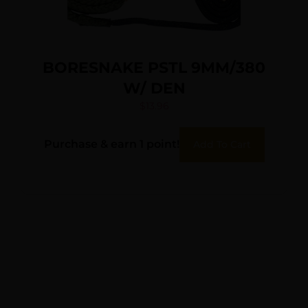
BORESNAKE PSTL 9MM/380
W/ DEN
$
13.96
Purchase & earn 1 point!
Add To Cart