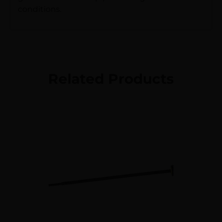
conditions.
Related Products