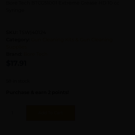
Bore Tech BTCG51001 Extreme Grease HD 10 cc
Syringe
SKU:
TSW|40124
Category:
Gun Cleaning Kits & Gun Cleaning
Supplies
Brand:
Bore Tech
$
17.91
58 in stock
Purchase & earn 2 points!
Add To Cart